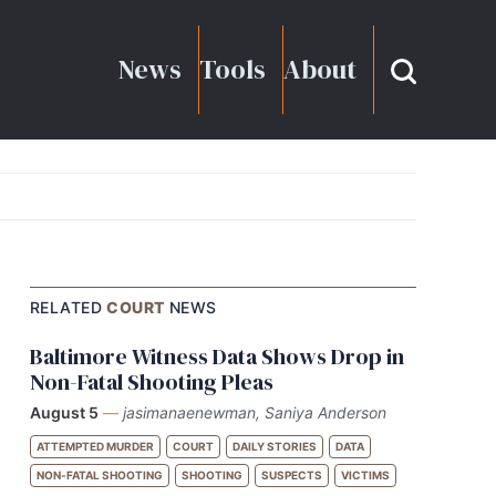
News
Tools
About
RELATED
COURT
NEWS
Baltimore Witness Data Shows Drop in
Non-Fatal Shooting Pleas
August 5
—
jasimanaenewman, Saniya Anderson
ATTEMPTED MURDER
COURT
DAILY STORIES
DATA
NON-FATAL SHOOTING
SHOOTING
SUSPECTS
VICTIMS