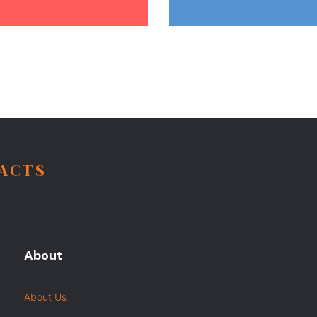
FACTS
About
About Us