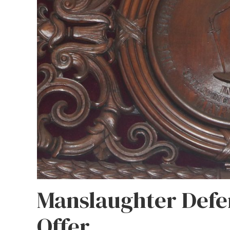
Manslaughter Defe
Offer