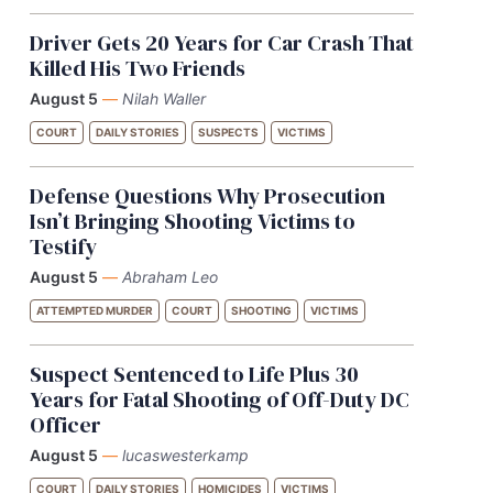
Driver Gets 20 Years for Car Crash That
Killed His Two Friends
August 5
—
Nilah Waller
COURT
DAILY STORIES
SUSPECTS
VICTIMS
Defense Questions Why Prosecution
Isn’t Bringing Shooting Victims to
Testify
August 5
—
Abraham Leo
ATTEMPTED MURDER
COURT
SHOOTING
VICTIMS
Suspect Sentenced to Life Plus 30
Years for Fatal Shooting of Off-Duty DC
Officer
August 5
—
lucaswesterkamp
COURT
DAILY STORIES
HOMICIDES
VICTIMS