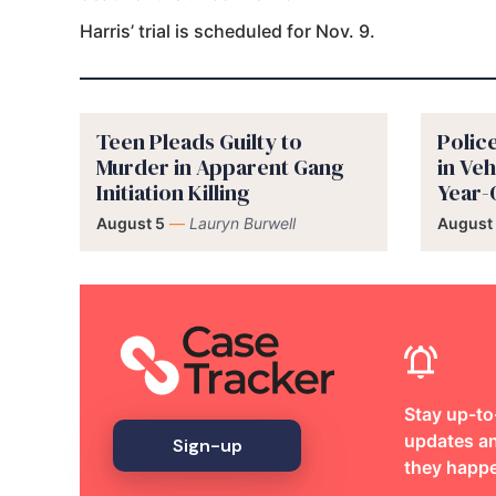
Harris’ trial is scheduled for Nov. 9.
Teen Pleads Guilty to
Polic
Murder in Apparent Gang
in Veh
Initiation Killing
Year-
August 5
—
Lauryn Burwell
August
Stay up-to
updates an
Sign-up
they happ