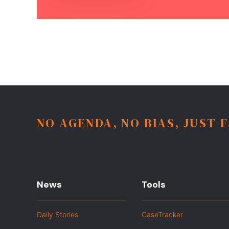
NO AGENDA, NO BIAS, JUST 
News
Tools
Daily Stories
CaseTracker