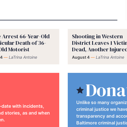
e Arrest 66-Year-Old
Shooting in Western
icular Death of 36-
District Leaves 1 Vict
Old Motorist
Dead, Another Injure
 4
—
LaTrina Antoine
August 4
—
LaTrina Antoine
Dona
Unlike so many organiz
-date with incidents,
criminal justice we hav
d stories, as and when
transparency and accou
en.
Baltimore criminal just