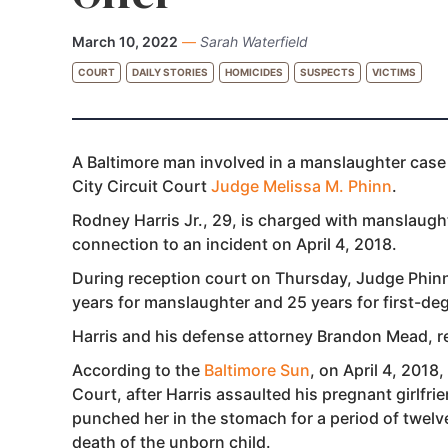
March 10, 2022
—
Sarah Waterfield
COURT
DAILY STORIES
HOMICIDES
SUSPECTS
VICTIMS
A Baltimore man involved in a manslaughter case 
City Circuit Court
Judge Melissa M. Phinn
.
Rodney Harris Jr., 29, is charged with manslaugh
connection to an incident on April 4, 2018.
During reception court on Thursday, Judge Phinn 
years for manslaughter and 25 years for first-deg
Harris and his defense attorney Brandon Mead, re
According to the
Baltimore Sun
, on April 4, 2018,
Court, after Harris assaulted his pregnant girlfri
punched her in the stomach for a period of twelve
death of the unborn child.