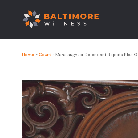
Home
»
Court
» Manslaughter Defendant Rejects Plea O