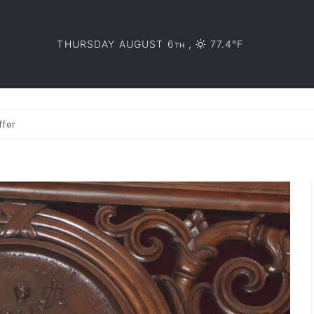
THURSDAY AUGUST 6
,
77.4°F
TH
ffer