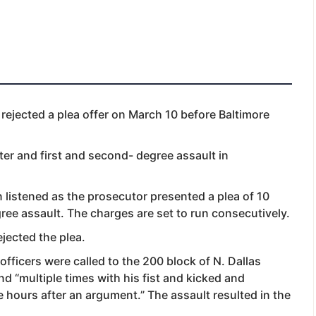
rejected a plea offer on March 10 before Baltimore
ter and first and second- degree assault in
listened as the prosecutor presented a plea of 10
ree assault. The charges are set to run consecutively.
jected the plea.
 officers were called to the 200 block of N. Dallas
end “multiple times with his fist and kicked and
 hours after an argument.” The assault resulted in the