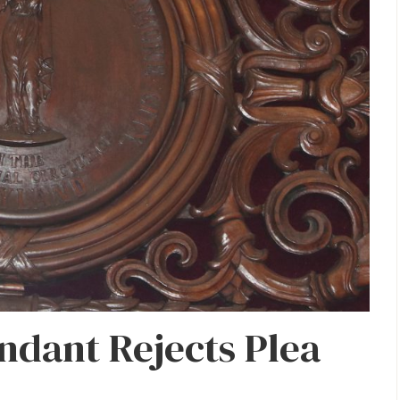
ndant Rejects Plea