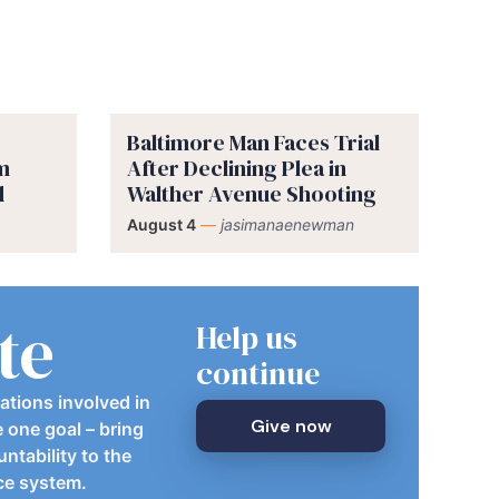
Baltimore Man Faces Trial
im
After Declining Plea in
d
Walther Avenue Shooting
August 4
—
jasimanaenewman
te
Help us
continue
ations involved in
Give now
e one goal – bring
ntability to the
ice system.