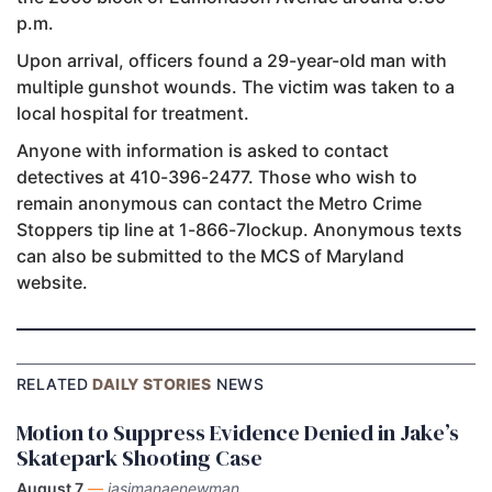
p.m.
Upon arrival, officers found a 29-year-old man with
multiple gunshot wounds. The victim was taken to a
local hospital for treatment.
Anyone with information is asked to contact
detectives at 410-396-2477. Those who wish to
remain anonymous can contact the Metro Crime
Stoppers tip line at 1-866-7lockup. Anonymous texts
can also be submitted to the MCS of Maryland
website.
RELATED
DAILY STORIES
NEWS
Motion to Suppress Evidence Denied in Jake’s
Skatepark Shooting Case
August 7
—
jasimanaenewman