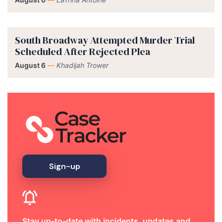
South Broadway Attempted Murder Trial
Scheduled After Rejected Plea
August 6
—
Khadijah Trower
Sign-up
Stay up-to-date with incidents, updates and