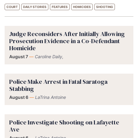
COURT
DAILY STORIES
FEATURES
HOMICIDES
SHOOTING
Judge Reconsiders After Initially Allowing
Prosecution Evidence in a Co-Defendant
Homicide
August 7
—
Caroline Daily,
Police Make Arrest in Fatal Saratoga
Stabbing
August 6
—
LaTrina Antoine
Police Investigate Shooting on Lafayette
Ave
August 6
—
LaTrina Antoine