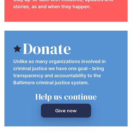
stories, as and when they happen.
Donate
Unlike so many organizations involved in
criminal justice we have one goal – bring
transparency and accountability to the
Baltimore criminal justice system.
Help us continue
Give now