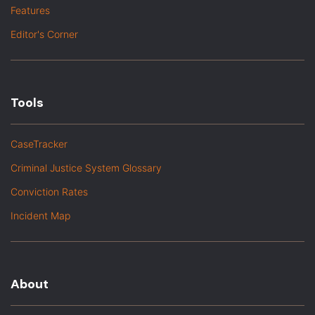
Features
Editor's Corner
Tools
CaseTracker
Criminal Justice System Glossary
Conviction Rates
Incident Map
About