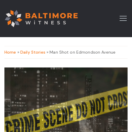
Home
»
Daily Stories
» Man Shot on Edmondson Avenue