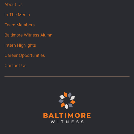
About Us
In The Media
Team Members
Baltimore Witness Alumni
Intern Highlights
Career Opportunities
Contact Us