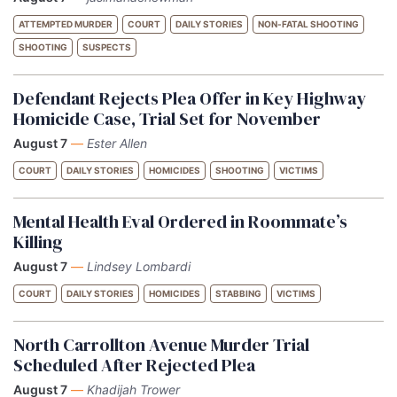
ATTEMPTED MURDER
COURT
DAILY STORIES
NON-FATAL SHOOTING
SHOOTING
SUSPECTS
Defendant Rejects Plea Offer in Key Highway
Homicide Case, Trial Set for November
August 7
—
Ester Allen
COURT
DAILY STORIES
HOMICIDES
SHOOTING
VICTIMS
Mental Health Eval Ordered in Roommate’s
Killing
August 7
—
Lindsey Lombardi
COURT
DAILY STORIES
HOMICIDES
STABBING
VICTIMS
North Carrollton Avenue Murder Trial
Scheduled After Rejected Plea
August 7
—
Khadijah Trower