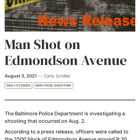
Man Shot on
Edmondson Avenue
August 3, 2021
—
Carly Schiller
DAILY STORIES
NON-FATAL SHOOTING
The Baltimore Police Department is investigating a
shooting that occurred on Aug. 2.
According to a press release, officers were called to
the 2500 block of Edmondson Avenue around 9:30