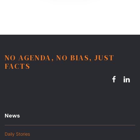
NO AGENDA, NO BIAS, JUST
FACTS
News
Daily Stories