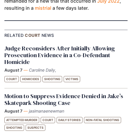
remanded for a new trial that occurred in
July 2022
,
resulting in a
mistrial
a few days later.
RELATED
COURT
NEWS
Judge Reconsiders After Initially Allowing
Prosecution Evidence in a Co-Defendant
Homicide
August 7
—
Caroline Daily,
COURT
HOMICIDES
SHOOTING
VICTIMS
Motion to Suppress Evidence Denied in Jake’s
Skatepark Shooting Case
August 7
—
jasimanaenewman
ATTEMPTED MURDER
COURT
DAILY STORIES
NON-FATAL SHOOTING
SHOOTING
SUSPECTS