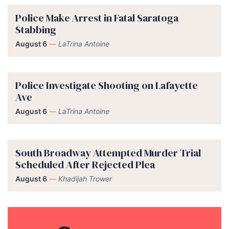
Police Make Arrest in Fatal Saratoga
Stabbing
August 6
—
LaTrina Antoine
Police Investigate Shooting on Lafayette
Ave
August 6
—
LaTrina Antoine
South Broadway Attempted Murder Trial
Scheduled After Rejected Plea
August 6
—
Khadijah Trower