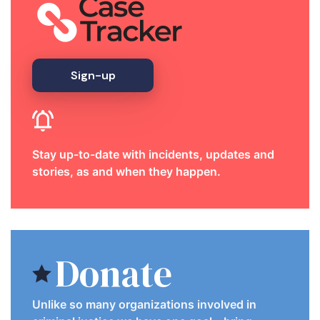
Sign-up
Stay up-to-date with incidents, updates and
stories, as and when they happen.
Donate
Unlike so many organizations involved in