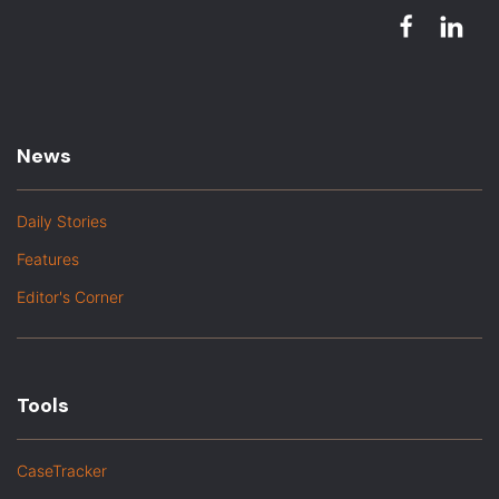
News
Daily Stories
Features
Editor's Corner
Tools
CaseTracker