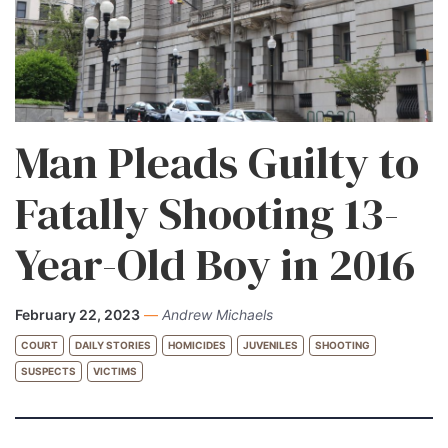
Man Pleads Guilty to
Fatally Shooting 13-
Year-Old Boy in 2016
February 22, 2023
—
Andrew Michaels
COURT
DAILY STORIES
HOMICIDES
JUVENILES
SHOOTING
SUSPECTS
VICTIMS