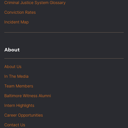
Criminal Justice System Glossary
Conviction Rates
Incident Map
About
About Us
In The Media
Team Members
Baltimore Witness Alumni
Intern Highlights
Career Opportunities
Contact Us