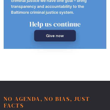
criminal justice we have one goal – bring
transparency and accountability to the
Baltimore criminal justice system.
Help us continue
Give now
NO AGENDA, NO BIAS, JUST
FACTS