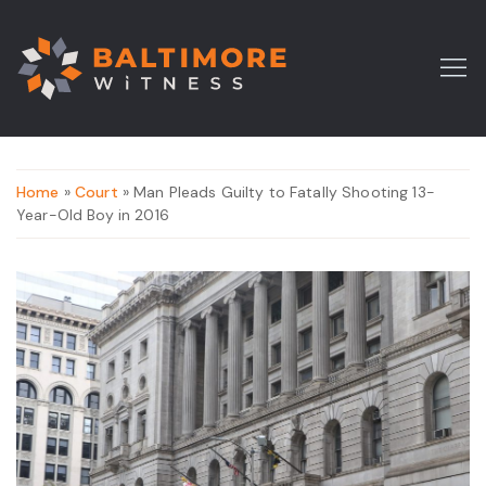
Home
»
Court
» Man Pleads Guilty to Fatally Shooting 13-
Year-Old Boy in 2016