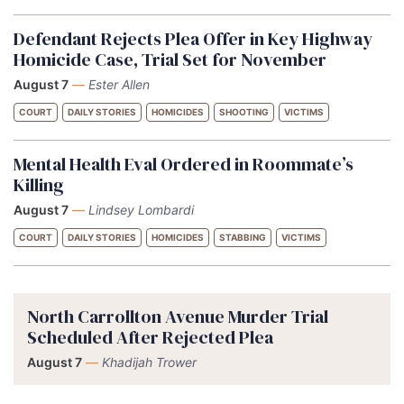
Defendant Rejects Plea Offer in Key Highway
Homicide Case, Trial Set for November
August 7
—
Ester Allen
COURT
DAILY STORIES
HOMICIDES
SHOOTING
VICTIMS
Mental Health Eval Ordered in Roommate’s
Killing
August 7
—
Lindsey Lombardi
COURT
DAILY STORIES
HOMICIDES
STABBING
VICTIMS
North Carrollton Avenue Murder Trial
Scheduled After Rejected Plea
August 7
—
Khadijah Trower