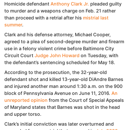
Homicide defendant
Anthony Clark Jr.
pleaded guilty
to murder and a weapons charge on Feb. 21 rather
than proceed with a retrial after his
mistrial last
summer
.
Clark and his defense attorney, Michael Cooper,
agreed to a plea of second-degree murder and firearm
use in a felony violent crime before Baltimore City
Circuit Court
Judge John Howard
on Tuesday, with
the defendant’s sentencing scheduled for May 18.
According to the prosecution, the 32-year-old
defendant shot and killed 13-year-old DiAndre Barnes
and injured another man around 1:30 a.m. on the 900
block of Pennsylvania Avenue on June 11, 2016.
An
unreported opinion
from the Court of Special Appeals
of Maryland states that Barnes was shot in the head
and upper torso.
Clark’s initial conviction was later overturned and