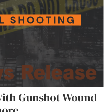
L SHOOTING
With Gunshot Wound
more