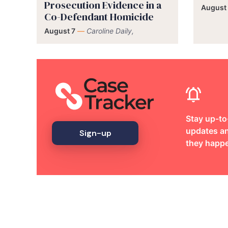
Prosecution Evidence in a
August
Co-Defendant Homicide
August 7
—
Caroline Daily,
Stay up-to
updates an
Sign-up
they happ