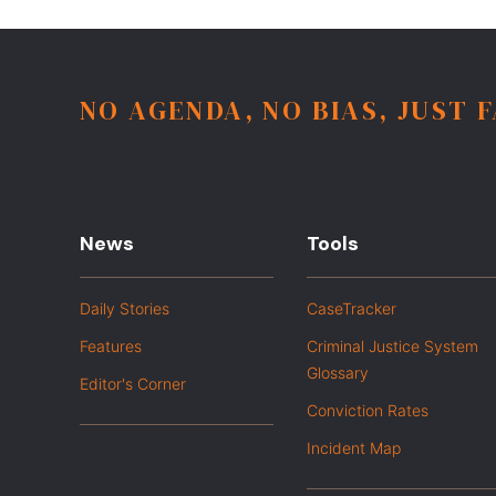
NO AGENDA, NO BIAS, JUST 
News
Tools
Daily Stories
CaseTracker
Features
Criminal Justice System
Glossary
Editor's Corner
Conviction Rates
Incident Map