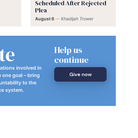
Scheduled After Rejected
Plea
August 6
—
Khadijah Trower
te
Help us
continue
ations involved in
Give now
e one goal – bring
ntability to the
ice system.