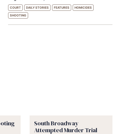
COURT
DAILY STORIES
FEATURES
HOMICIDES
SHOOTING
ooting
South Broadway
Attempted Murder Trial