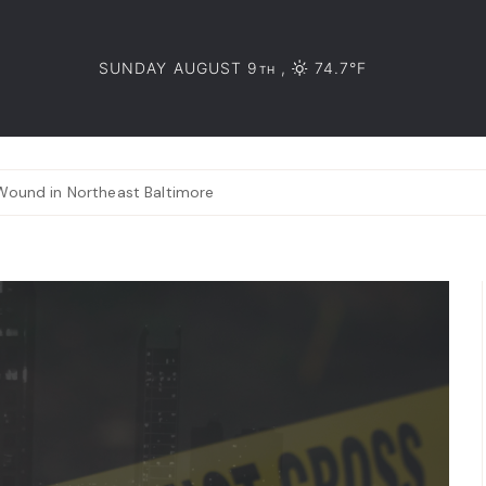
SUNDAY AUGUST 9
,
74.7°F
TH
Wound in Northeast Baltimore