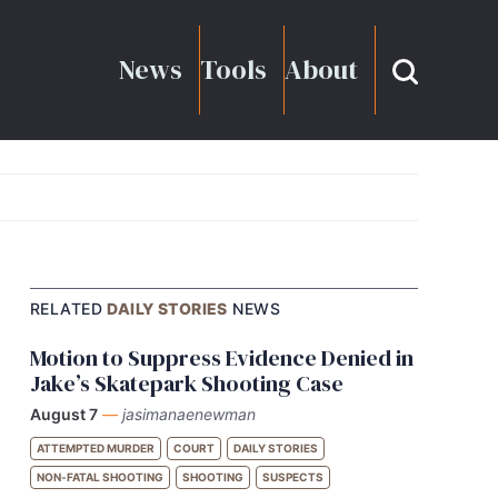
News
Tools
About
RELATED
DAILY STORIES
NEWS
Motion to Suppress Evidence Denied in
Jake’s Skatepark Shooting Case
August 7
—
jasimanaenewman
ATTEMPTED MURDER
COURT
DAILY STORIES
NON-FATAL SHOOTING
SHOOTING
SUSPECTS