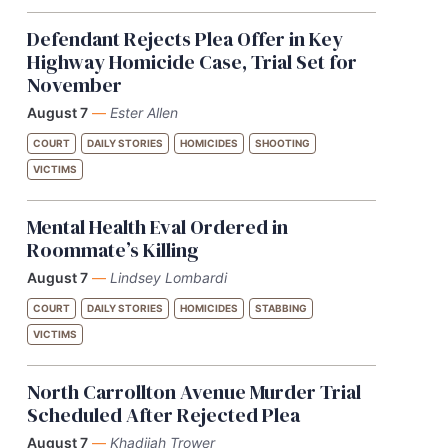
Defendant Rejects Plea Offer in Key
Highway Homicide Case, Trial Set for
November
August 7
—
Ester Allen
COURT
DAILY STORIES
HOMICIDES
SHOOTING
VICTIMS
Mental Health Eval Ordered in
Roommate’s Killing
August 7
—
Lindsey Lombardi
COURT
DAILY STORIES
HOMICIDES
STABBING
VICTIMS
North Carrollton Avenue Murder Trial
Scheduled After Rejected Plea
August 7
—
Khadijah Trower