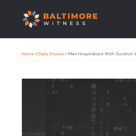
Home
»
Daily Stories
» Man Hospitalized With Gunshot 