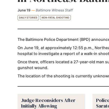
June 19
—
Baltimore Witness Staff
DAILY STORIES
NON-FATAL SHOOTING
The Baltimore Police Department (BPD) announced 
On June 19, at approximately 12:55 p.m., Northeas
hospital to investigate a report of a walk-in shoot
Once there, officers located a 27-year-old man s
gunshot wound.
The location of the shooting is currently unknow
Judge Reconsiders After
Police
Initially Allowing
Sarat