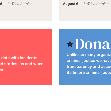
 6
—
LaTrina Antoine
August 6
—
LaTrina Antoine
Dona
Unlike so many organiz
-date with incidents,
criminal justice we hav
d stories, as and when
transparency and accou
en.
Baltimore criminal just