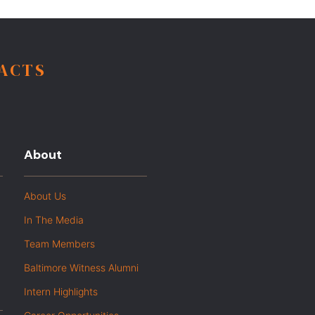
FACTS
About
About Us
In The Media
Team Members
Baltimore Witness Alumni
Intern Highlights