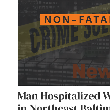
NON-FATA
Man Hospitalized 
in Northeast Balti