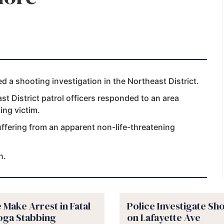
a shooting investigation in the Northeast District.
t District patrol officers responded to an area
ing victim.
uffering from an apparent non-life-threatening
n.
 Make Arrest in Fatal
Police Investigate Sh
oga Stabbing
on Lafayette Ave