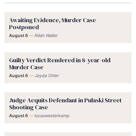
Awaiting Evidence, Murder Case
Postponed
August 6
—
Nilah Waller
Guilty Verdict Rendered in 8-year-old
Murder Case
August 6
—
Jayda Ohler
Judge Acquits Defendant in Pulaski Street
Shooting Case
August 6
—
lucaswesterkamp