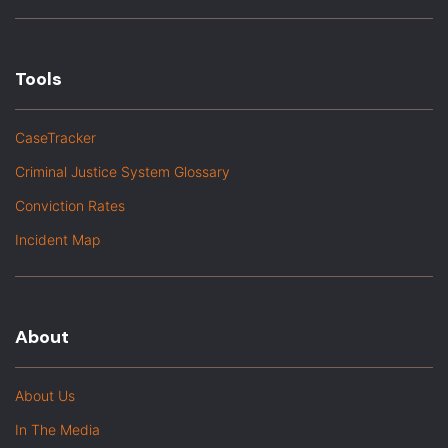
Tools
CaseTracker
Criminal Justice System Glossary
Conviction Rates
Incident Map
About
About Us
In The Media