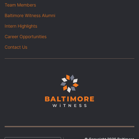
Team Members
Baltimore Witness Alumni
Intern Highlights
Career Opportunities
Contact Us