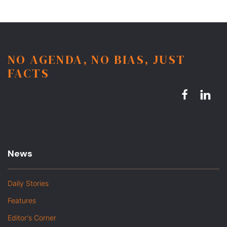
NO AGENDA, NO BIAS, JUST
FACTS
News
Daily Stories
Features
Editor's Corner