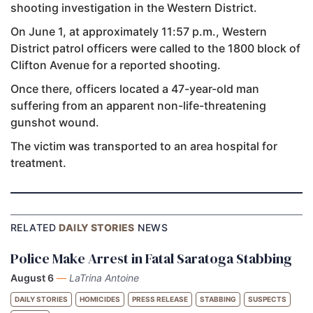
shooting investigation in the Western District.
On June 1, at approximately 11:57 p.m., Western
District patrol officers were called to the 1800 block of
Clifton Avenue for a reported shooting.
Once there, officers located a 47-year-old man
suffering from an apparent non-life-threatening
gunshot wound.
The victim was transported to an area hospital for
treatment.
RELATED
DAILY STORIES
NEWS
Police Make Arrest in Fatal Saratoga Stabbing
August 6
—
LaTrina Antoine
DAILY STORIES
HOMICIDES
PRESS RELEASE
STABBING
SUSPECTS