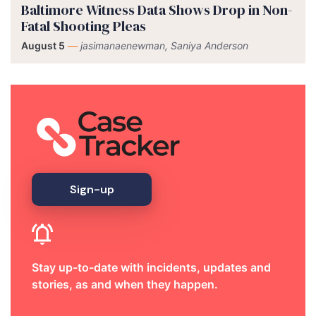
Baltimore Witness Data Shows Drop in Non-
Fatal Shooting Pleas
August 5
—
jasimanaenewman, Saniya Anderson
Sign-up
Stay up-to-date with incidents, updates and
stories, as and when they happen.