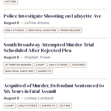
VICTIMS
Police Investigate Shooting on Lafayette Ave
August 6
—
LaTrina Antoine
DAILY STORIES
NON-FATAL SHOOTING
PRESS RELEASE
South Broadway Attempted Murder Trial
Scheduled After Rejected Plea
August 6
—
Khadijah Trower
ATTEMPTED MURDER
COURT
DAILY STORIES
FEATURES
NON-FATAL SHOOTING
SUSPECTS
Acquitted of Murder, Defendant Sentenced to
Six Years in Fatal Assault
August 6
—
Lindsey Lombardi
COURT
DAILY STORIES
SUSPECTS
VICTIMS