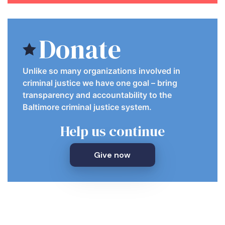
Donate
Unlike so many organizations involved in
criminal justice we have one goal – bring
transparency and accountability to the
Baltimore criminal justice system.
Help us continue
Give now