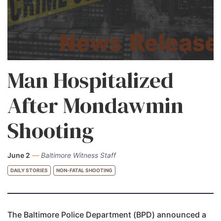
Man Hospitalized
After Mondawmin
Shooting
June 2
—
Baltimore Witness Staff
DAILY STORIES
NON-FATAL SHOOTING
The Baltimore Police Department (BPD) announced a