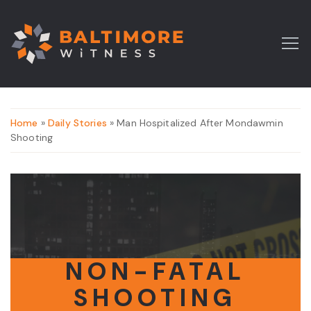
Home
»
Daily Stories
» Man Hospitalized After Mondawmin
Shooting
NON-FATAL
SHOOTING