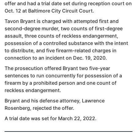
offer and had a trial date set during reception court on
Oct. 12 at Baltimore City Circuit Court.
Tavon Bryant is charged with attempted first and
second-degree murder, two counts of first-degree
assault, three counts of reckless endangerment,
possession of a controlled substance with the intent
to distribute, and five firearm-related charges in
connection to an incident on Dec. 19, 2020.
The prosecution offered Bryant two five-year
sentences to run concurrently for possession of a
firearm by a prohibited person and one count of
reckless endangerment.
Bryant and his defense attorney, Lawrence
Rosenberg, rejected the offer.
A trial date was set for March 22, 2022.