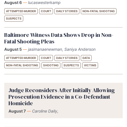
August 6
—
lucaswesterkamp
ATTEMPTED MURDER
COURT
DAILY STORIES
NON-FATAL SHOOTING
SUSPECTS
Baltimore Witness Data Shows Drop in Non-
Fatal Shooting Pleas
August 5
—
jasimanaenewman, Saniya Anderson
ATTEMPTED MURDER
COURT
DAILY STORIES
DATA
NON-FATAL SHOOTING
SHOOTING
SUSPECTS
VICTIMS
Judge Reconsiders After Initially Allowing
Prosecution Evidence in a Co-Defendant
Homicide
August 7
—
Caroline Daily,