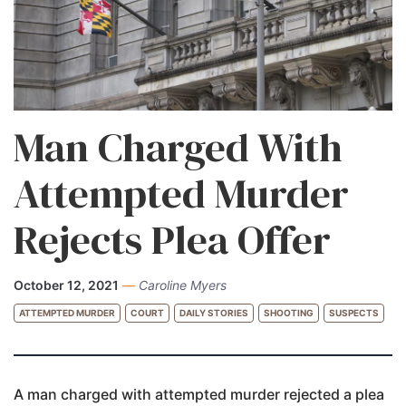
Man Charged With
Attempted Murder
Rejects Plea Offer
October 12, 2021
—
Caroline Myers
ATTEMPTED MURDER
COURT
DAILY STORIES
SHOOTING
SUSPECTS
A man charged with attempted murder rejected a plea