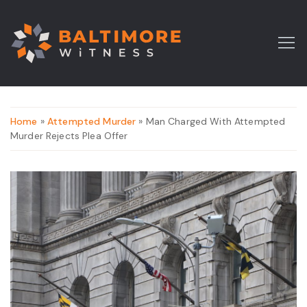
Home
»
Attempted Murder
» Man Charged With Attempted
Murder Rejects Plea Offer