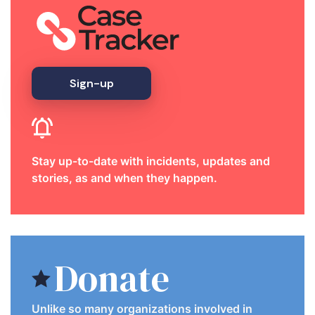
Sign-up
Stay up-to-date with incidents, updates and
stories, as and when they happen.
Donate
Unlike so many organizations involved in