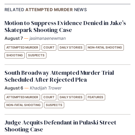
RELATED
ATTEMPTED MURDER
NEWS
Motion to Suppress Evidence Denied in Jake’s
Skatepark Shooting Case
August 7
—
jasimanaenewman
ATTEMPTED MURDER
COURT
DAILY STORIES
NON-FATAL SHOOTING
SHOOTING
SUSPECTS
South Broadway Attempted Murder Trial
Scheduled After Rejected Plea
August 6
—
Khadijah Trower
ATTEMPTED MURDER
COURT
DAILY STORIES
FEATURES
NON-FATAL SHOOTING
SUSPECTS
Judge Acquits Defendant in Pulaski Street
Shooting Case