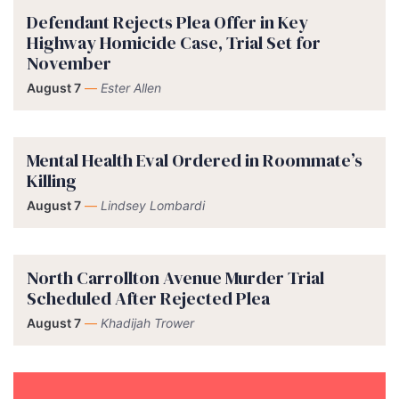
Defendant Rejects Plea Offer in Key
Highway Homicide Case, Trial Set for
November
August 7
—
Ester Allen
Mental Health Eval Ordered in Roommate’s
Killing
August 7
—
Lindsey Lombardi
North Carrollton Avenue Murder Trial
Scheduled After Rejected Plea
August 7
—
Khadijah Trower