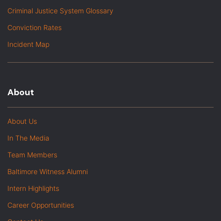
Criminal Justice System Glossary
Conviction Rates
Incident Map
About
About Us
In The Media
Team Members
Baltimore Witness Alumni
Intern Highlights
Career Opportunities