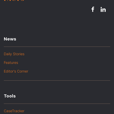
News
Daily Stories
Features
Editor's Corner
Tools
CaseTracker