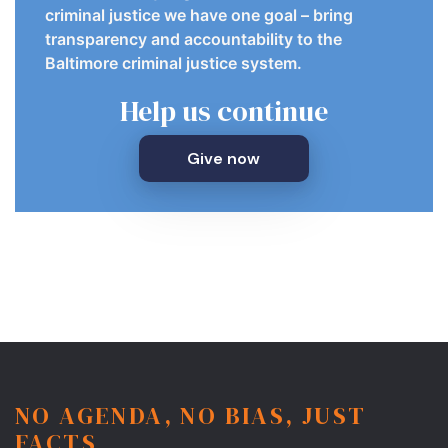
criminal justice we have one goal – bring
transparency and accountability to the
Baltimore criminal justice system.
Help us continue
Give now
NO AGENDA, NO BIAS, JUST
FACTS