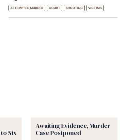
ATTEMPTED MURDER
COURT
SHOOTING
VICTIMS
Awaiting Evidence, Murder
to Six
Case Postponed