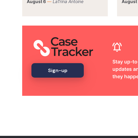
August 6
—
LaTrina Antoine
August
Stay up-to
updates an
Sign-up
they happ