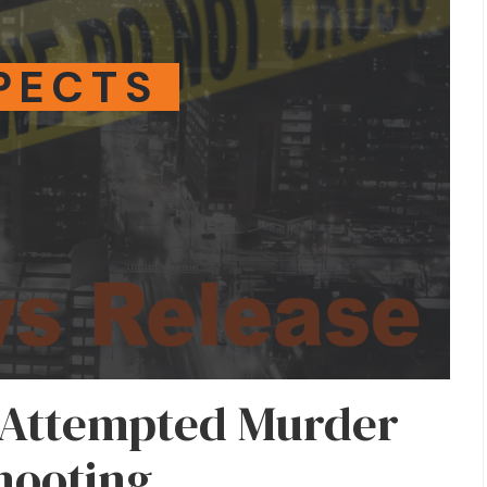
PECTS
 Attempted Murder
Shooting