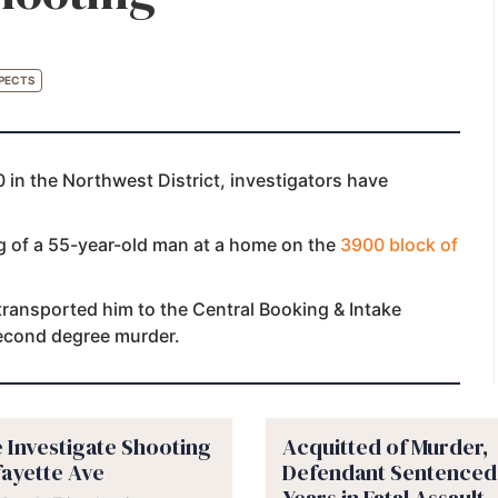
PECTS
 in the Northwest District, investigators have
ng of a 55-year-old man at a home on the
3900 block of
 transported him to the Central Booking & Intake
second degree murder.
e Investigate Shooting
Acquitted of Murder,
fayette Ave
Defendant Sentenced 