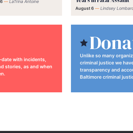
Years in Fatal Assault
 6
—
LaTrina Antoine
August 6
—
Lindsey Lombard
Dona
Unlike so many organiz
-date with incidents,
criminal justice we hav
d stories, as and when
transparency and accou
en.
Baltimore criminal just