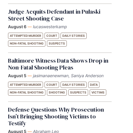
Judge Acquits Defendant in Pulaski
Street Shooting Case
August 6
—
lucaswesterkamp
ATTEMPTED MURDER
COURT
DAILY STORIES
NON-FATAL SHOOTING
SUSPECTS
Baltimore Witness Data Shows Drop in
Non-Fatal Shooting Pleas
August 5
—
jasimanaenewman, Saniya Anderson
ATTEMPTED MURDER
COURT
DAILY STORIES
DATA
NON-FATAL SHOOTING
SHOOTING
SUSPECTS
VICTIMS
Defense Questions Why Prosecution
Isn’t Bringing Shooting Victims to
Testify
August 5
—
Abraham Leo