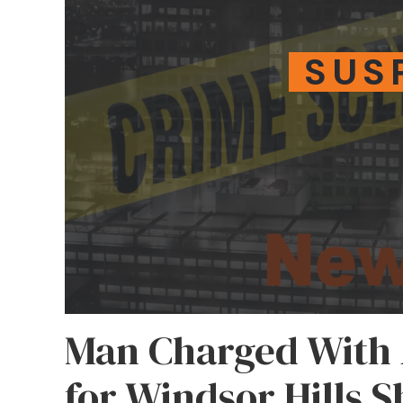
SUS
Man Charged With
for Windsor Hills 