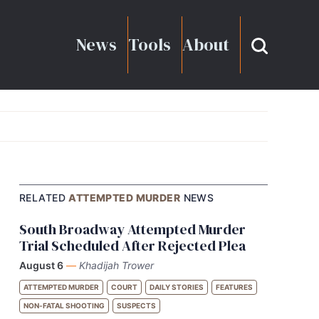
News
Tools
About
RELATED
ATTEMPTED MURDER
NEWS
South Broadway Attempted Murder
Trial Scheduled After Rejected Plea
August 6
—
Khadijah Trower
ATTEMPTED MURDER
COURT
DAILY STORIES
FEATURES
NON-FATAL SHOOTING
SUSPECTS