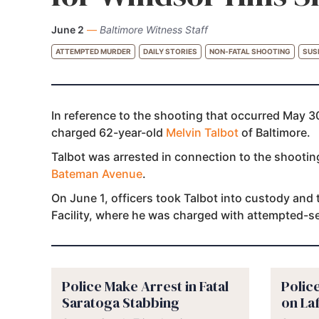
June 2
—
Baltimore Witness Staff
ATTEMPTED MURDER
DAILY STORIES
NON-FATAL SHOOTING
SUS
In reference to the shooting that occurred May 30
charged 62-year-old
Melvin Talbot
of Baltimore.
Talbot was arrested in connection to the shooti
Bateman Avenue
.
On June 1, officers took Talbot into custody and
Facility, where he was charged with attempted-
Police Make Arrest in Fatal
Polic
Saratoga Stabbing
on La