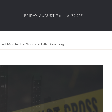
FRIDAY AUGUST 7
,
77.7°F
TH
ed Murder for Windsor Hills Shooting