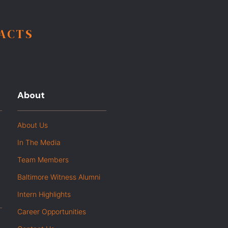
FACTS
About
About Us
In The Media
Team Members
Baltimore Witness Alumni
Intern Highlights
Career Opportunities