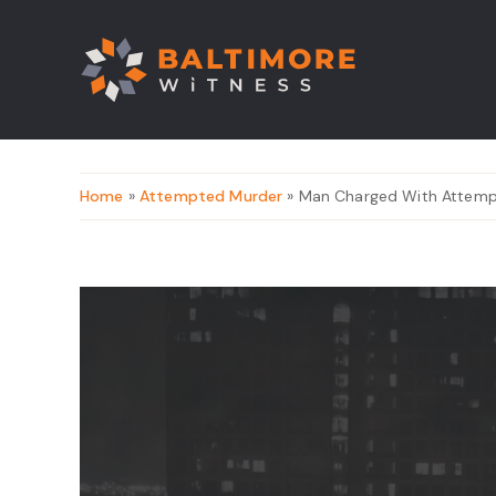
Home
»
Attempted Murder
» Man Charged With Attempt