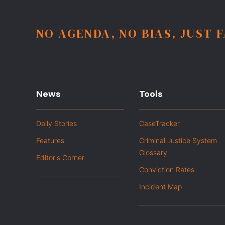
NO AGENDA, NO BIAS, JUST 
News
Tools
Daily Stories
CaseTracker
Features
Criminal Justice System
Glossary
Editor's Corner
Conviction Rates
Incident Map