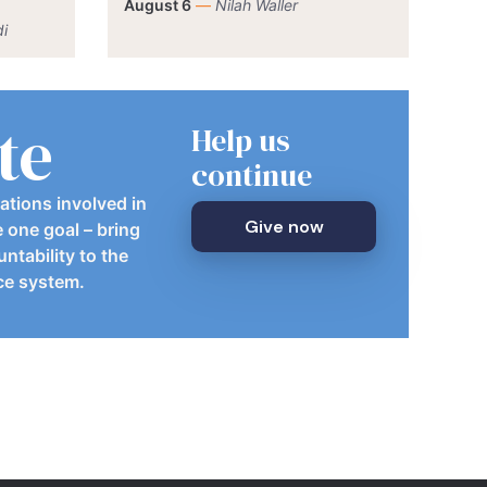
August 6
—
Nilah Waller
i
te
Help us
continue
ations involved in
Give now
e one goal – bring
ntability to the
ice system.