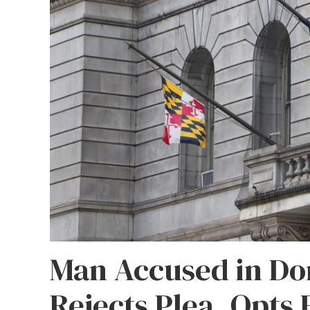
Man Accused in Do
Rejects Plea, Opts 