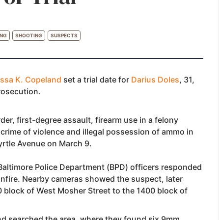
ING
SHOOTING
SUSPECTS
issa K. Copeland
set a trial date for
Darius Doles
, 31,
prosecution.
er, first-degree assault, firearm use in a felony
 crime of violence and illegal possession of ammo in
yrtle Avenue on March 9.
Baltimore Police Department (BPD) officers responded
unfire. Nearby cameras showed the suspect, later
00 block of West Mosher Street to the 1400 block of
 and searched the area, where they found six 9mm