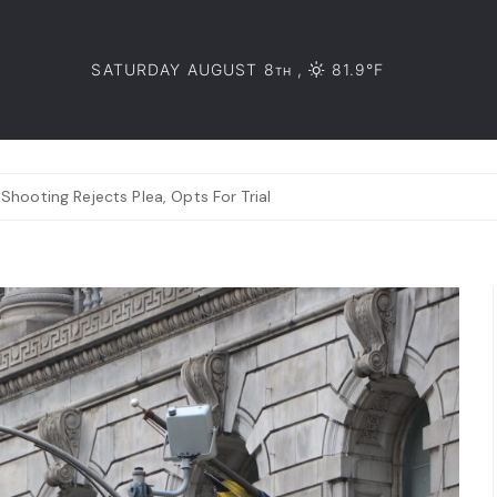
SATURDAY AUGUST 8
,
81.9°F
TH
hooting Rejects Plea, Opts For Trial