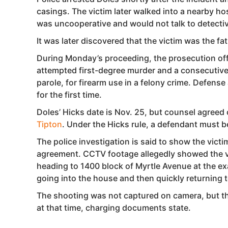
casings. The victim later walked into a nearby h
was uncooperative and would not talk to detecti
It was later discovered that the victim was the fath
During Monday’s proceeding, the prosecution offe
attempted first-degree murder and a consecutive 
parole, for firearm use in a felony crime. Defens
for the first time.
Doles’ Hicks date is Nov. 25, but counsel agreed 
Tipton
. Under the Hicks rule, a defendant must be
The police investigation is said to show the victi
agreement. CCTV footage allegedly showed the vic
heading to 1400 block of Myrtle Avenue at the ex
going into the house and then quickly returning t
The shooting was not captured on camera, but th
at that time, charging documents state.