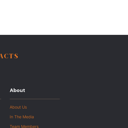
FACTS
About
About Us
In The Media
Team Members