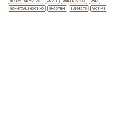
ATTEMPTED MURDER
COURT
DAILY STORIES
DATA
NON-FATAL SHOOTING
SHOOTING
SUSPECTS
VICTIMS