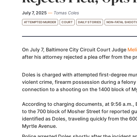
July 7, 2025
—
Tomas Coles
ATTEMPTED MURDER
COURT
DAILY STORIES
NON-FATAL SHOOT
On July 7, Baltimore City Circuit Court Judge
Mel
after his attorney rejected a plea offer from the 
Doles is charged with attempted first-degree murd
violent crime, firearm possession during a felony
connection to a shooting on the 1400 block of M
According to charging documents, at 9:56 a.m., 
to the 700 block of Mosher Street for reported g
identified as Doles, traveling quickly from the 6
Myrtle Avenue.
Police arrested Doles shortly after the incident