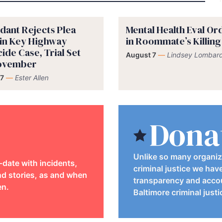
dant Rejects Plea
Mental Health Eval O
 in Key Highway
in Roommate’s Killing
ide Case, Trial Set
August 7
—
Lindsey Lombard
November
7
—
Ester Allen
Dona
Unlike so many organiz
-date with incidents,
criminal justice we hav
d stories, as and when
transparency and accou
en.
Baltimore criminal just