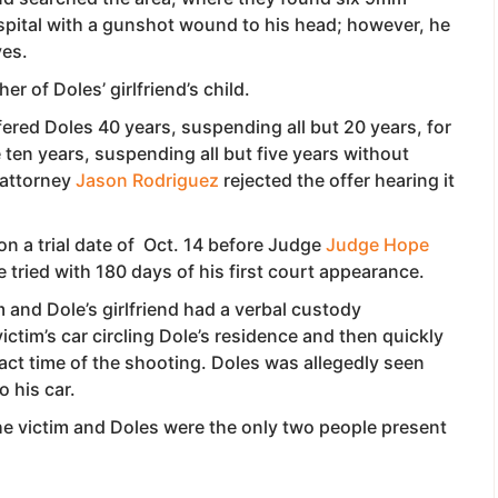
ospital with a gunshot wound to his head; however, he
ves.
er of Doles’ girlfriend’s child.
red Doles 40 years, suspending all but 20 years, for
ten years, suspending all but five years without
e attorney
Jason Rodriguez
rejected the offer hearing it
on a trial date of Oct. 14 before Judge
Judge Hope
 tried with 180 days of his first court appearance.
m and Dole’s girlfriend had a verbal custody
tim’s car circling Dole’s residence and then quickly
act time of the shooting. Doles was allegedly seen
o his car.
e victim and Doles were the only two people present