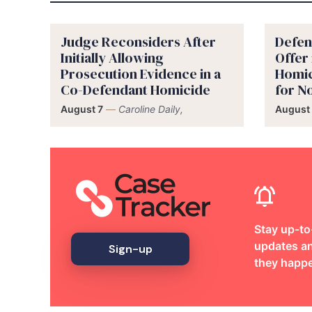
Judge Reconsiders After
Defen
Initially Allowing
Offer
Prosecution Evidence in a
Homic
Co-Defendant Homicide
for 
August 7
—
Caroline Daily,
August 
Stay up-to
updates an
Sign-up
they happ