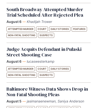
South Broadway Attempted Murder
Trial Scheduled After Rejected Plea
August 6
—
Khadijah Trower
ATTEMPTED MURDER
COURT
DAILY STORIES
FEATURES
NON-FATAL SHOOTING
SUSPECTS
Judge Acquits Defendant in Pulaski
Street Shooting Case
August 6
—
lucaswesterkamp
ATTEMPTED MURDER
COURT
DAILY STORIES
NON-FATAL SHOOTING
SUSPECTS
Baltimore Witness Data Shows Drop in
Non-Fatal Shooting Pleas
August 5
—
jasimanaenewman, Saniya Anderson