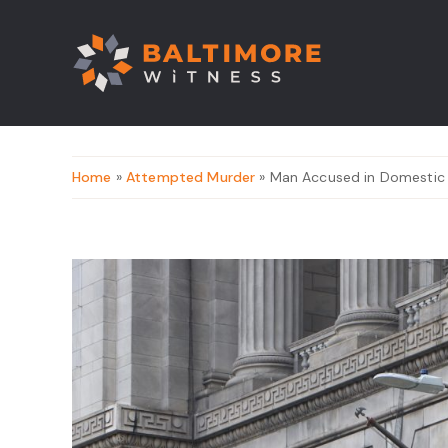
Home
»
Attempted Murder
» Man Accused in Domestic S