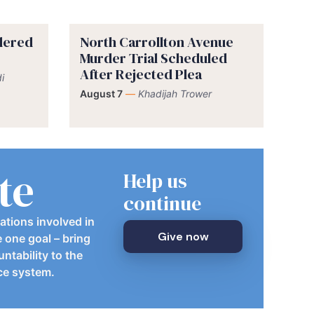
rdered
North Carrollton Avenue
Murder Trial Scheduled
After Rejected Plea
i
August 7
—
Khadijah Trower
te
Help us
continue
ations involved in
Give now
e one goal – bring
ntability to the
ice system.