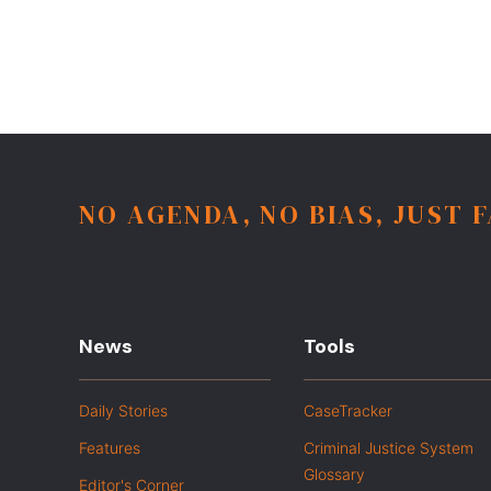
NO AGENDA, NO BIAS, JUST 
News
Tools
Daily Stories
CaseTracker
Features
Criminal Justice System
Glossary
Editor's Corner