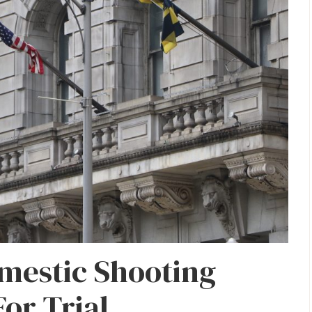
mestic Shooting
For Trial