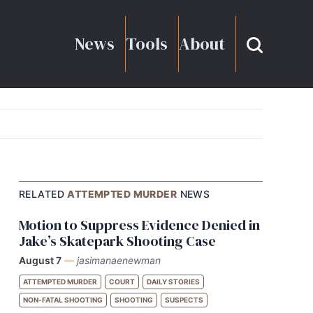
News
Tools
About
RELATED
ATTEMPTED MURDER
NEWS
Motion to Suppress Evidence Denied in
Jake’s Skatepark Shooting Case
August 7
—
jasimanaenewman
ATTEMPTED MURDER
COURT
DAILY STORIES
NON-FATAL SHOOTING
SHOOTING
SUSPECTS