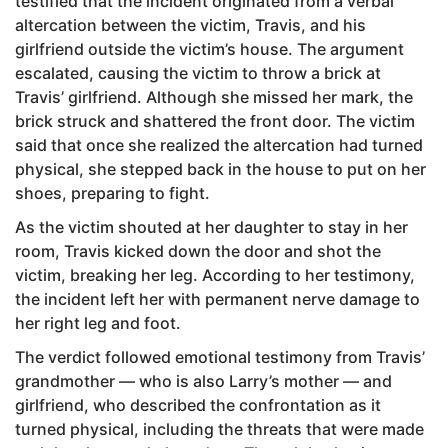
testified that the incident originated from a verbal
altercation between the victim, Travis, and his
girlfriend outside the victim’s house. The argument
escalated, causing the victim to throw a brick at
Travis’ girlfriend. Although she missed her mark, the
brick struck and shattered the front door. The victim
said that once she realized the altercation had turned
physical, she stepped back in the house to put on her
shoes, preparing to fight.
As the victim shouted at her daughter to stay in her
room, Travis kicked down the door and shot the
victim, breaking her leg. According to her testimony,
the incident left her with permanent nerve damage to
her right leg and foot.
The verdict followed emotional testimony from Travis’
grandmother — who is also Larry’s mother — and
girlfriend, who described the confrontation as it
turned physical, including the threats that were made