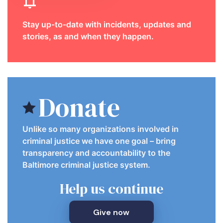
Stay up-to-date with incidents, updates and
stories, as and when they happen.
Donate
Unlike so many organizations involved in
criminal justice we have one goal – bring
transparency and accountability to the
Baltimore criminal justice system.
Help us continue
Give now