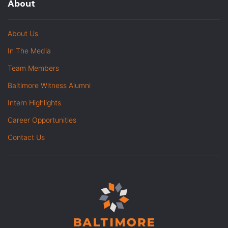
About
About Us
In The Media
Team Members
Baltimore Witness Alumni
Intern Highlights
Career Opportunities
Contact Us