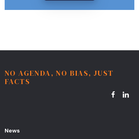
NO AGENDA, NO BIAS, JUST
FACTS
News