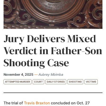
Jury Delivers Mixed
Verdict in Father-Son
Shooting Case
November 4, 2025
—
Aubrey Mbimba
ATTEMPTED MURDER
COURT
DAILY STORIES
SHOOTING
VICTIMS
The trial of
Travis Braxton
concluded on Oct. 27