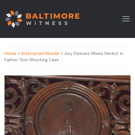
Home
»
Attempted Murder
» Jury Delivers Mixed Verdict in
Father-Son Shooting Case