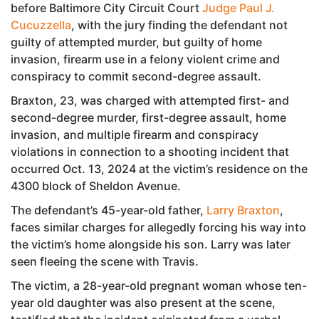
before Baltimore City Circuit Court
Judge Paul J.
Cucuzzella
, with the jury finding the defendant not
guilty of attempted murder, but guilty of home
invasion, firearm use in a felony violent crime and
conspiracy to commit second-degree assault.
Braxton, 23, was charged with attempted first- and
second-degree murder, first-degree assault, home
invasion, and multiple firearm and conspiracy
violations in connection to a shooting incident that
occurred Oct. 13, 2024 at the victim’s residence on the
4300 block of Sheldon Avenue.
The defendant’s 45-year-old father,
Larry Braxton
,
faces similar charges for allegedly forcing his way into
the victim’s home alongside his son. Larry was later
seen fleeing the scene with Travis.
The victim, a 28-year-old pregnant woman whose ten-
year old daughter was also present at the scene,