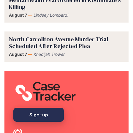
Killing
August 7
—
Lindsey Lombardi
North Carrollton Avenue Murder Trial
Scheduled After Rejected Plea
August 7
—
Khadijah Trower
Sign-up