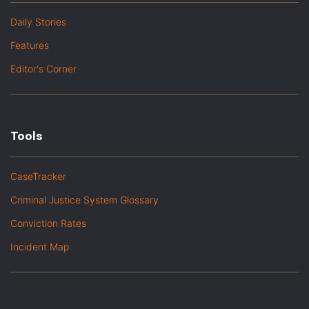
Daily Stories
Features
Editor's Corner
Tools
CaseTracker
Criminal Justice System Glossary
Conviction Rates
Incident Map