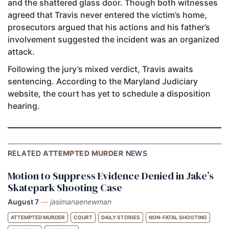
and the shattered glass door. Though both witnesses
agreed that Travis never entered the victim’s home,
prosecutors argued that his actions and his father’s
involvement suggested the incident was an organized
attack.
Following the jury’s mixed verdict, Travis awaits
sentencing. According to the Maryland Judiciary
website, the court has yet to schedule a disposition
hearing.
RELATED
ATTEMPTED MURDER
NEWS
Motion to Suppress Evidence Denied in Jake’s
Skatepark Shooting Case
August 7
—
jasimanaenewman
ATTEMPTED MURDER
COURT
DAILY STORIES
NON-FATAL SHOOTING