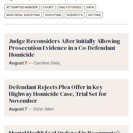
ATTEMPTED MURDER
COURT
DAILY STORIES
DATA
NON-FATAL SHOOTING
SHOOTING
SUSPECTS
VICTIMS
Judge Reconsiders After Initially Allowing
Prosecution Evidence in a Co-Defendant
Homicide
August 7
—
Caroline Daily,
Defendant Rejects Plea Offer in Key
Highway Homicide Case, Trial Set for
November
August 7
—
Ester Allen
Mental Health Eval Ordered in Roommate’s