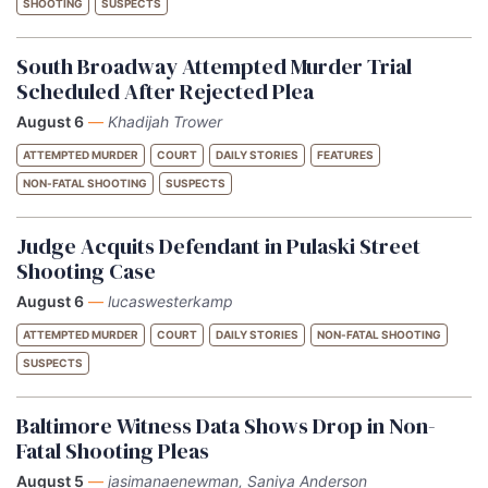
SHOOTING
SUSPECTS
South Broadway Attempted Murder Trial
Scheduled After Rejected Plea
August 6
—
Khadijah Trower
ATTEMPTED MURDER
COURT
DAILY STORIES
FEATURES
NON-FATAL SHOOTING
SUSPECTS
Judge Acquits Defendant in Pulaski Street
Shooting Case
August 6
—
lucaswesterkamp
ATTEMPTED MURDER
COURT
DAILY STORIES
NON-FATAL SHOOTING
SUSPECTS
Baltimore Witness Data Shows Drop in Non-
Fatal Shooting Pleas
August 5
—
jasimanaenewman, Saniya Anderson