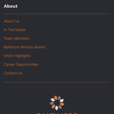
About
About Us
In The Media
Team Members
Baltimore Witness Alumni
Intern Highlights
Career Opportunities
Contact Us