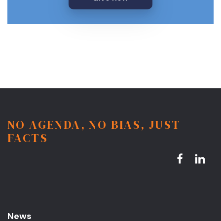
NO AGENDA, NO BIAS, JUST
FACTS
News