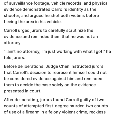
of surveillance footage, vehicle records, and physical
evidence demonstrated Carroll’s identity as the
shooter, and argued he shot both victims before
fleeing the area in his vehicle.
Carroll urged jurors to carefully scrutinize the
evidence and reminded them that he was not an
attorney.
“I ain’t no attorney, I’m just working with what I got,” he
told jurors.
Before deliberations, Judge Chen instructed jurors
that Carroll’s decision to represent himself could not
be considered evidence against him and reminded
them to decide the case solely on the evidence
presented in court.
After deliberating, jurors found Carroll guilty of two
counts of attempted first-degree murder, two counts
of use of a firearm in a felony violent crime, reckless