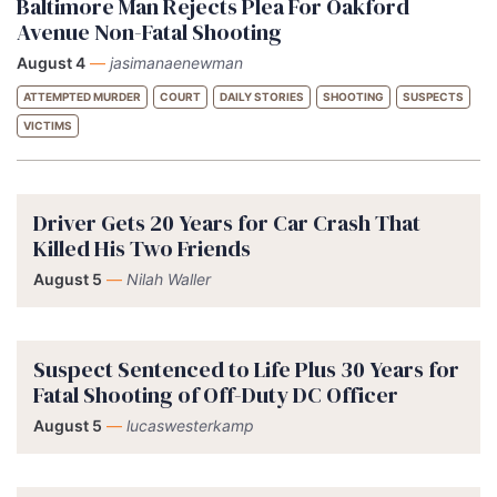
Baltimore Man Rejects Plea For Oakford
Avenue Non-Fatal Shooting
August 4
—
jasimanaenewman
ATTEMPTED MURDER
COURT
DAILY STORIES
SHOOTING
SUSPECTS
VICTIMS
Driver Gets 20 Years for Car Crash That
Killed His Two Friends
August 5
—
Nilah Waller
Suspect Sentenced to Life Plus 30 Years for
Fatal Shooting of Off-Duty DC Officer
August 5
—
lucaswesterkamp