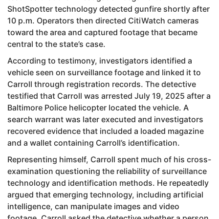
ShotSpotter technology detected gunfire shortly after
10 p.m. Operators then directed CitiWatch cameras
toward the area and captured footage that became
central to the state’s case.
According to testimony, investigators identified a
vehicle seen on surveillance footage and linked it to
Carroll through registration records. The detective
testified that Carroll was arrested July 19, 2025 after a
Baltimore Police helicopter located the vehicle. A
search warrant was later executed and investigators
recovered evidence that included a loaded magazine
and a wallet containing Carroll’s identification.
Representing himself, Carroll spent much of his cross-
examination questioning the reliability of surveillance
technology and identification methods. He repeatedly
argued that emerging technology, including artificial
intelligence, can manipulate images and video
footage. Carroll asked the detective whether a person