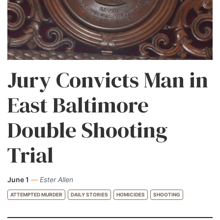
Jury Convicts Man in
East Baltimore
Double Shooting
Trial
June 1
—
Ester Allen
ATTEMPTED MURDER
DAILY STORIES
HOMICIDES
SHOOTING