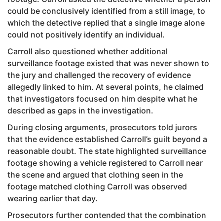
could be conclusively identified from a still image, to
which the detective replied that a single image alone
could not positively identify an individual.
Carroll also questioned whether additional
surveillance footage existed that was never shown to
the jury and challenged the recovery of evidence
allegedly linked to him. At several points, he claimed
that investigators focused on him despite what he
described as gaps in the investigation.
During closing arguments, prosecutors told jurors
that the evidence established Carroll’s guilt beyond a
reasonable doubt. The state highlighted surveillance
footage showing a vehicle registered to Carroll near
the scene and argued that clothing seen in the
footage matched clothing Carroll was observed
wearing earlier that day.
Prosecutors further contended that the combination