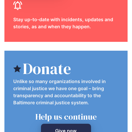
Stay up-to-date with incidents, updates and
stories, as and when they happen.
Donate
Unlike so many organizations involved in
criminal justice we have one goal – bring
transparency and accountability to the
Baltimore criminal justice system.
Help us continue
Give now