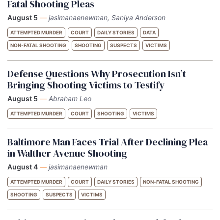
Fatal Shooting Pleas
August 5
—
jasimanaenewman, Saniya Anderson
ATTEMPTED MURDER
COURT
DAILY STORIES
DATA
NON-FATAL SHOOTING
SHOOTING
SUSPECTS
VICTIMS
Defense Questions Why Prosecution Isn’t
Bringing Shooting Victims to Testify
August 5
—
Abraham Leo
ATTEMPTED MURDER
COURT
SHOOTING
VICTIMS
Baltimore Man Faces Trial After Declining Plea
in Walther Avenue Shooting
August 4
—
jasimanaenewman
ATTEMPTED MURDER
COURT
DAILY STORIES
NON-FATAL SHOOTING
SHOOTING
SUSPECTS
VICTIMS