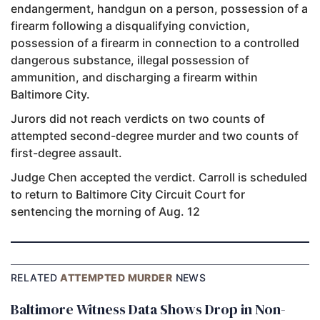
endangerment, handgun on a person, possession of a
firearm following a disqualifying conviction,
possession of a firearm in connection to a controlled
dangerous substance, illegal possession of
ammunition, and discharging a firearm within
Baltimore City.
Jurors did not reach verdicts on two counts of
attempted second-degree murder and two counts of
first-degree assault.
Judge Chen accepted the verdict. Carroll is scheduled
to return to Baltimore City Circuit Court for
sentencing the morning of Aug. 12
RELATED
ATTEMPTED MURDER
NEWS
Baltimore Witness Data Shows Drop in Non-