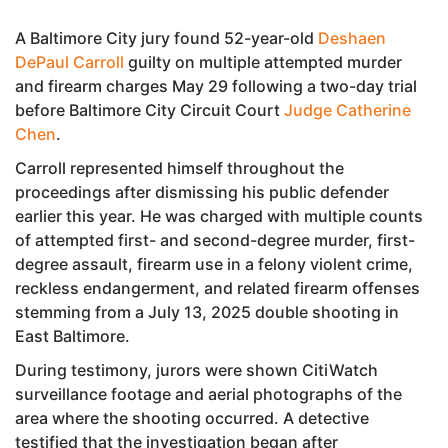
A Baltimore City jury found 52-year-old
Deshaen
DePaul Carroll
guilty on multiple attempted murder
and firearm charges May 29 following a two-day trial
before Baltimore City Circuit Court
Judge Catherine
Chen
.
Carroll represented himself throughout the
proceedings after dismissing his public defender
earlier this year. He was charged with multiple counts
of attempted first- and second-degree murder, first-
degree assault, firearm use in a felony violent crime,
reckless endangerment, and related firearm offenses
stemming from a July 13, 2025 double shooting in
East Baltimore.
During testimony, jurors were shown CitiWatch
surveillance footage and aerial photographs of the
area where the shooting occurred. A detective
testified that the investigation began after