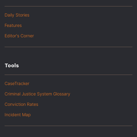
Daily Stories
Features
Editor's Corner
Tools
CaseTracker
Criminal Justice System Glossary
Conviction Rates
Incident Map