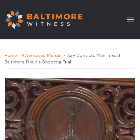
Home
»
Attempted Murder
» Jury Convicts Man in East
Baltimore Double Shooting Trial