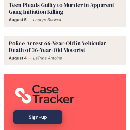
Teen Pleads Guilty to Murder in Apparent
Gang Initiation Killing
August 5
—
Lauryn Burwell
Police Arrest 66-Year-Old in Vehicular
Death of 36-Year-Old Motorist
August 4
—
LaTrina Antoine
Sign-up