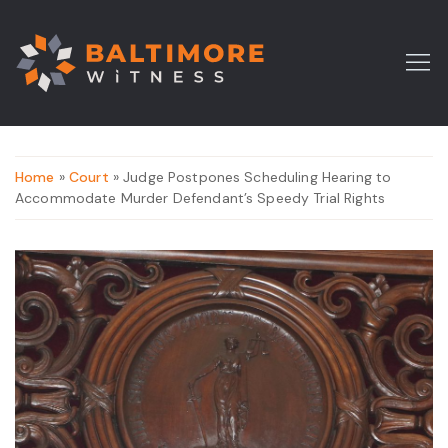
Home
»
Court
» Judge Postpones Scheduling Hearing to
Accommodate Murder Defendant’s Speedy Trial Rights