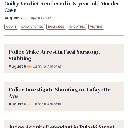
Guilty Verdict Rendered in 8-year-old Murder
Case
August 6
—
Jayda Ohler
COURT
DAILY STORIES
HOMICIDES
SHOOTING
VICTIMS
Police Make Arrest in Fatal Saratoga
Stabbing
August 6
—
LaTrina Antoine
Police Investigate Shooting on Lafayette
Ave
August 6
—
LaTrina Antoine
Judge Acquits Defendant in Pulaski Street