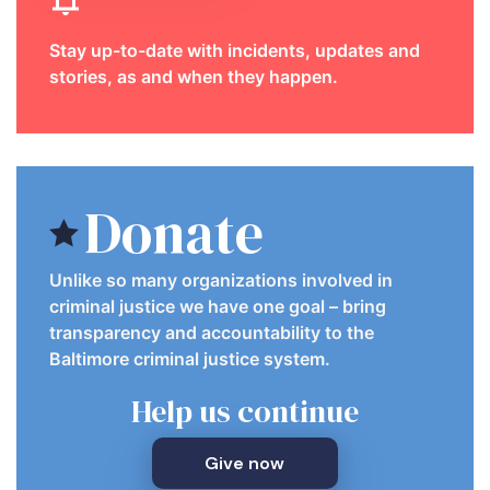
Stay up-to-date with incidents, updates and
stories, as and when they happen.
Donate
Unlike so many organizations involved in
criminal justice we have one goal – bring
transparency and accountability to the
Baltimore criminal justice system.
Help us continue
Give now