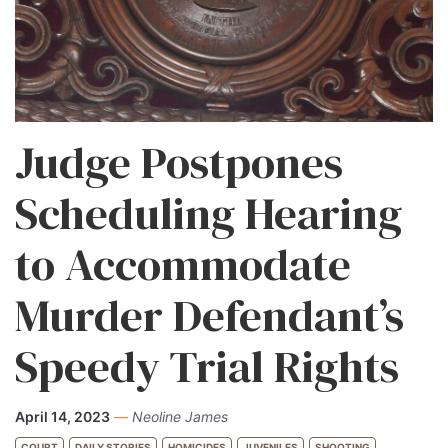
Judge Postpones
Scheduling Hearing
to Accommodate
Murder Defendant’s
Speedy Trial Rights
April 14, 2023
—
Neoline James
COURT
DAILY STORIES
HOMICIDES
JUVENILES
SHOOTING