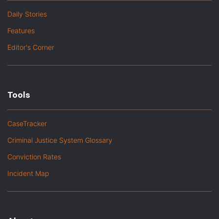
Daily Stories
Features
Editor's Corner
Tools
CaseTracker
Criminal Justice System Glossary
Conviction Rates
Incident Map