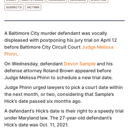
SUSPECTS
VICTIMS
A Baltimore City murder defendant was vocally
displeased with postponing his jury trial on April 12
before Baltimore City Circuit Court
Judge Melissa
Phinn
.
On Wednesday, defendant
Devon Sample
and his
defense attorney Roland Brown appeared before
Judge Melissa Phinn to schedule a new trial date.
Judge Phinn urged lawyers to pick a court date within
the next month, or two, considering that Sample’s
Hick’s date passed six months ago.
A defendant’s Hick’s date is their right to a speedy trial
under Maryland law. The 27-year-old defendant’s
Hick’s date was Oct. 11, 2021.