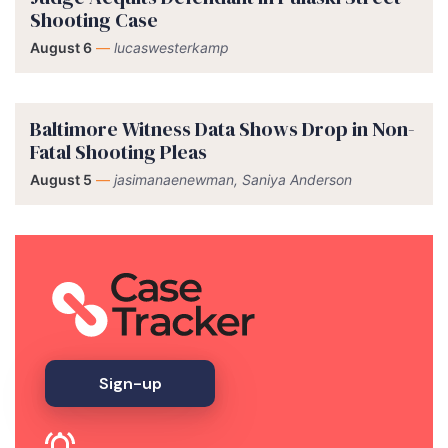
Shooting Case
August 6
—
lucaswesterkamp
Baltimore Witness Data Shows Drop in Non-
Fatal Shooting Pleas
August 5
—
jasimanaenewman, Saniya Anderson
Sign-up