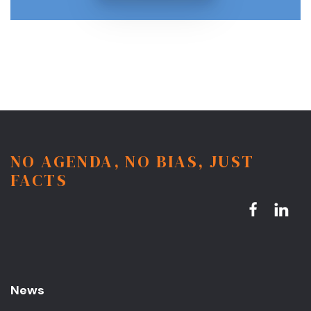
NO AGENDA, NO BIAS, JUST
FACTS
News