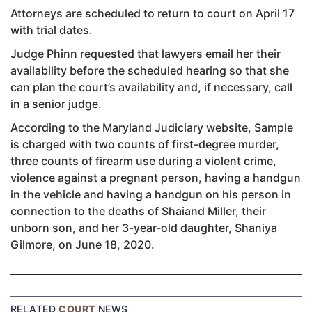
Attorneys are scheduled to return to court on April 17
with trial dates.
Judge Phinn requested that lawyers email her their
availability before the scheduled hearing so that she
can plan the court’s availability and, if necessary, call
in a senior judge.
According to the Maryland Judiciary website, Sample
is charged with two counts of first-degree murder,
three counts of firearm use during a violent crime,
violence against a pregnant person, having a handgun
in the vehicle and having a handgun on his person in
connection to the deaths of Shaiand Miller, their
unborn son, and her 3-year-old daughter, Shaniya
Gilmore, on June 18, 2020.
RELATED
COURT
NEWS