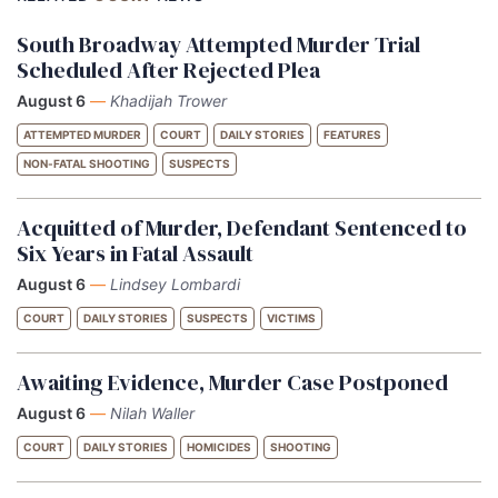
South Broadway Attempted Murder Trial
Scheduled After Rejected Plea
August 6
—
Khadijah Trower
ATTEMPTED MURDER
COURT
DAILY STORIES
FEATURES
NON-FATAL SHOOTING
SUSPECTS
Acquitted of Murder, Defendant Sentenced to
Six Years in Fatal Assault
August 6
—
Lindsey Lombardi
COURT
DAILY STORIES
SUSPECTS
VICTIMS
Awaiting Evidence, Murder Case Postponed
August 6
—
Nilah Waller
COURT
DAILY STORIES
HOMICIDES
SHOOTING