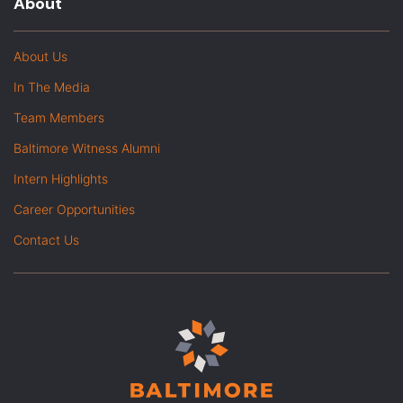
About
About Us
In The Media
Team Members
Baltimore Witness Alumni
Intern Highlights
Career Opportunities
Contact Us