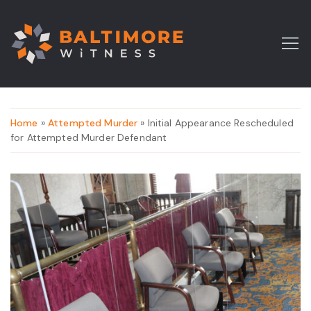
Home
»
Attempted Murder
» Initial Appearance Rescheduled
for Attempted Murder Defendant