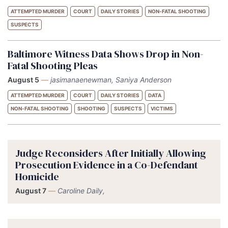
ATTEMPTED MURDER
COURT
DAILY STORIES
NON-FATAL SHOOTING
SUSPECTS
Baltimore Witness Data Shows Drop in Non-
Fatal Shooting Pleas
August 5
—
jasimanaenewman, Saniya Anderson
ATTEMPTED MURDER
COURT
DAILY STORIES
DATA
NON-FATAL SHOOTING
SHOOTING
SUSPECTS
VICTIMS
Judge Reconsiders After Initially Allowing
Prosecution Evidence in a Co-Defendant
Homicide
August 7
—
Caroline Daily,