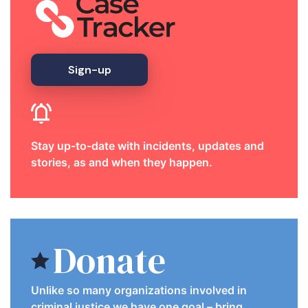
Sign-up
Stay up-to-date with incidents, updates and
stories, as and when they happen.
Donate
Unlike so many organizations involved in
criminal justice we have one goal – bring