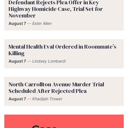
Defendant Rejects Plea Offer in Key
Highway Homicide Case, Trial Set for
November
August 7
—
Ester Allen
Mental Health Eval Ordered in Roommate’s
Killing
August 7
—
Lindsey Lombardi
North Carrollton Avenue Murder Trial
Scheduled After Rejected Plea
August 7
—
Khadijah Trower