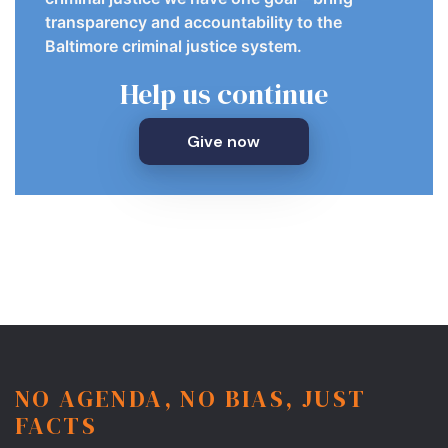
transparency and accountability to the
Baltimore criminal justice system.
Help us continue
Give now
NO AGENDA, NO BIAS, JUST
FACTS