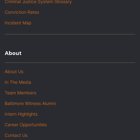
Criminal Justice System Glossary
Conviction Rates
Incident Map
About
About Us
In The Media
Team Members
Baltimore Witness Alumni
Intern Highlights
Career Opportunities
Contact Us