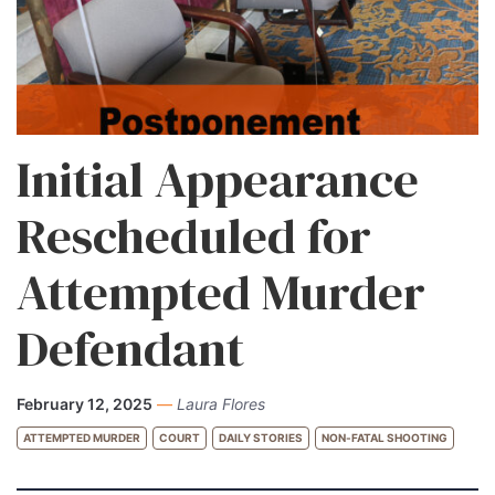
Initial Appearance
Rescheduled for
Attempted Murder
Defendant
February 12, 2025
—
Laura Flores
ATTEMPTED MURDER
COURT
DAILY STORIES
NON-FATAL SHOOTING