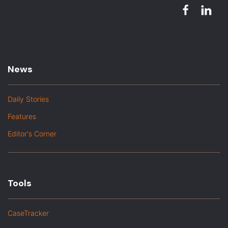
News
Daily Stories
Features
Editor's Corner
Tools
CaseTracker