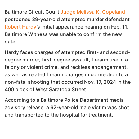
Baltimore Circuit Court
Judge Melissa K. Copeland
postponed 39-year-old attempted murder defendant
Robert Hardy
’s initial appearance hearing on Feb. 11.
Baltimore Witness was unable to confirm the new
date.
Hardy faces charges of attempted first- and second-
degree murder, first-degree assault, firearm use in a
felony or violent crime, and reckless endangerment,
as well as related firearm charges in connection to a
non-fatal shooting that occurred Nov. 17, 2024 in the
400 block of West Saratoga Street.
According to a Baltimore Police Department media
advisory release, a 62-year-old male victim was shot
and transported to the hospital for treatment.