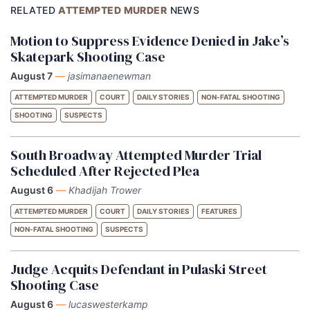
RELATED
ATTEMPTED MURDER
NEWS
Motion to Suppress Evidence Denied in Jake’s
Skatepark Shooting Case
August 7
—
jasimanaenewman
ATTEMPTED MURDER
COURT
DAILY STORIES
NON-FATAL SHOOTING
SHOOTING
SUSPECTS
South Broadway Attempted Murder Trial
Scheduled After Rejected Plea
August 6
—
Khadijah Trower
ATTEMPTED MURDER
COURT
DAILY STORIES
FEATURES
NON-FATAL SHOOTING
SUSPECTS
Judge Acquits Defendant in Pulaski Street
Shooting Case
August 6
—
lucaswesterkamp