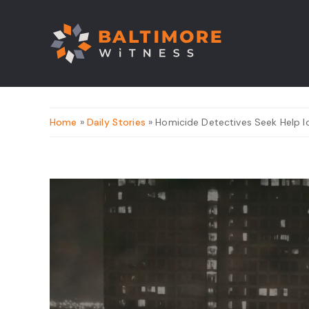
Home
»
Daily Stories
» Homicide Detectives Seek Help Id