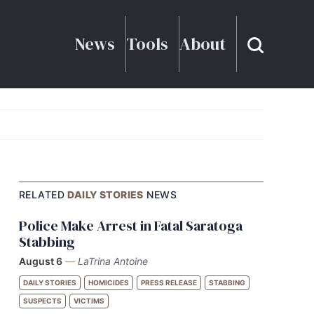
News
Tools
About
RELATED
DAILY STORIES
NEWS
Police Make Arrest in Fatal Saratoga
Stabbing
August 6
—
LaTrina Antoine
DAILY STORIES
HOMICIDES
PRESS RELEASE
STABBING
SUSPECTS
VICTIMS