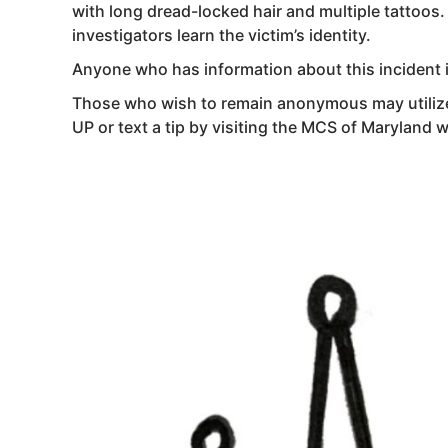
with long dread-locked hair and multiple tattoos
investigators learn the victim’s identity.
Anyone who has information about this incident 
Those who wish to remain anonymous may utilize
UP or text a tip by visiting the MCS of Maryland 