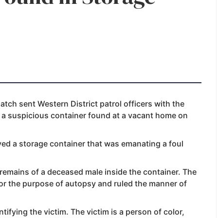
atch sent Western District patrol officers with the
e a suspicious container found at a vacant home on
rved a storage container that was emanating a foul
 remains of a deceased male inside the container. The
for the purpose of autopsy and ruled the manner of
tifying the victim. The victim is a person of color,