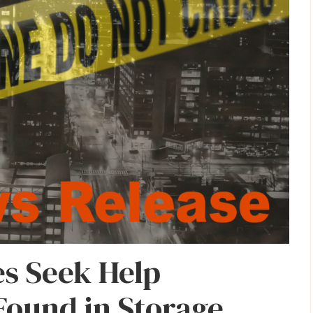
es Seek Help
 Found in Storage