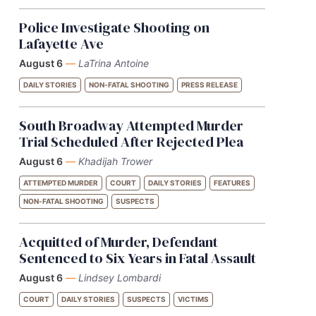
Police Investigate Shooting on
Lafayette Ave
August 6
—
LaTrina Antoine
DAILY STORIES
NON-FATAL SHOOTING
PRESS RELEASE
South Broadway Attempted Murder
Trial Scheduled After Rejected Plea
August 6
—
Khadijah Trower
ATTEMPTED MURDER
COURT
DAILY STORIES
FEATURES
NON-FATAL SHOOTING
SUSPECTS
Acquitted of Murder, Defendant
Sentenced to Six Years in Fatal Assault
August 6
—
Lindsey Lombardi
COURT
DAILY STORIES
SUSPECTS
VICTIMS