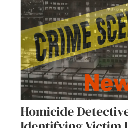
Homicide Detectiv
Identifying Victim