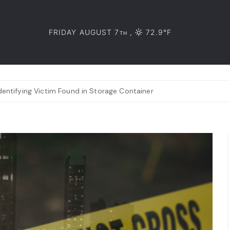
FRIDAY AUGUST 7
,
72.9°F
TH
entifying Victim Found in Storage Container