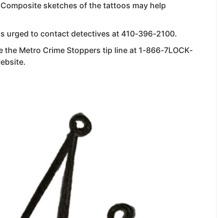
. Composite sketches of the tattoos may help
is urged to contact detectives at 410-396-2100.
 the Metro Crime Stoppers tip line at 1-866-7LOCK-
website.