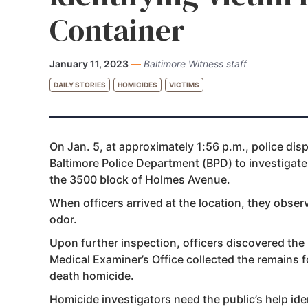
Container
January 11, 2023
—
Baltimore Witness staff
DAILY STORIES
HOMICIDES
VICTIMS
On Jan. 5, at approximately 1:56 p.m., police disp
Baltimore Police Department (BPD) to investigat
the 3500 block of Holmes Avenue.
When officers arrived at the location, they obse
odor.
Upon further inspection, officers discovered the
Medical Examiner’s Office collected the remains 
death homicide.
Homicide investigators need the public’s help iden