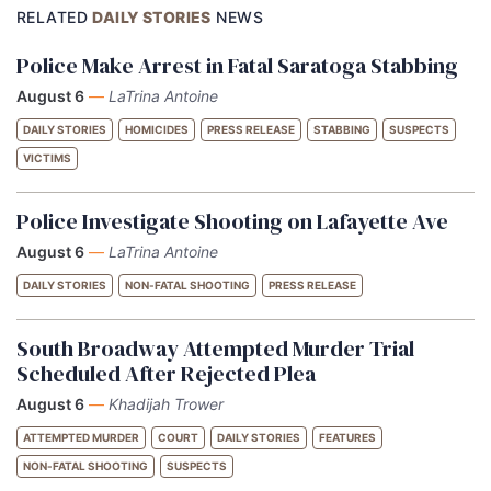
RELATED
DAILY STORIES
NEWS
Police Make Arrest in Fatal Saratoga Stabbing
August 6
—
LaTrina Antoine
DAILY STORIES
HOMICIDES
PRESS RELEASE
STABBING
SUSPECTS
VICTIMS
Police Investigate Shooting on Lafayette Ave
August 6
—
LaTrina Antoine
DAILY STORIES
NON-FATAL SHOOTING
PRESS RELEASE
South Broadway Attempted Murder Trial
Scheduled After Rejected Plea
August 6
—
Khadijah Trower
ATTEMPTED MURDER
COURT
DAILY STORIES
FEATURES
NON-FATAL SHOOTING
SUSPECTS