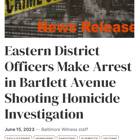
Eastern District
Officers Make Arrest
in Bartlett Avenue
Shooting Homicide
Investigation
June 15, 2023
—
Baltimore Witness staff
DAILY STORIES
HOMICIDES
SHOOTING
SUSPECTS
VICTIMS