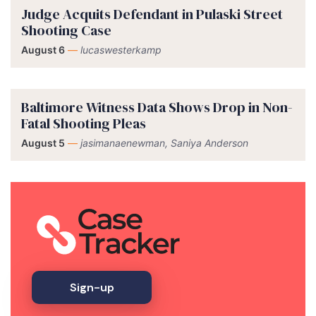
Judge Acquits Defendant in Pulaski Street
Shooting Case
August 6
—
lucaswesterkamp
Baltimore Witness Data Shows Drop in Non-
Fatal Shooting Pleas
August 5
—
jasimanaenewman, Saniya Anderson
Sign-up