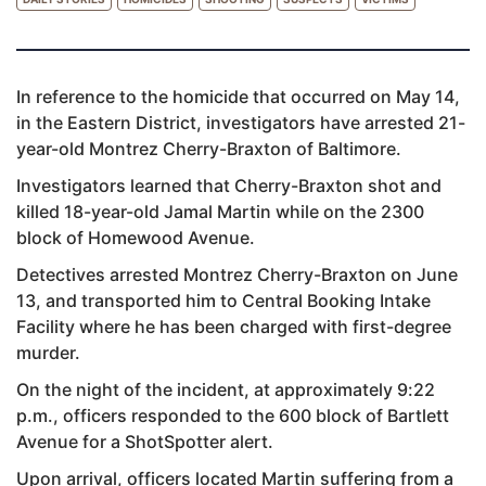
In reference to the homicide that occurred on May 14,
in the Eastern District, investigators have arrested 21-
year-old Montrez Cherry-Braxton of Baltimore.
Investigators learned that Cherry-Braxton shot and
killed 18-year-old Jamal Martin while on the 2300
block of Homewood Avenue.
Detectives arrested Montrez Cherry-Braxton on June
13, and transported him to Central Booking Intake
Facility where he has been charged with first-degree
murder.
On the night of the incident, at approximately 9:22
p.m., officers responded to the 600 block of Bartlett
Avenue for a ShotSpotter alert.
Upon arrival, officers located Martin suffering from a