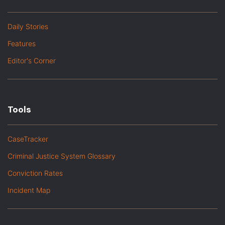
Daily Stories
Features
Editor's Corner
Tools
CaseTracker
Criminal Justice System Glossary
Conviction Rates
Incident Map