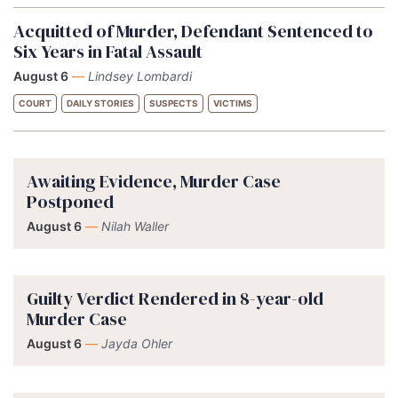
Acquitted of Murder, Defendant Sentenced to
Six Years in Fatal Assault
August 6
—
Lindsey Lombardi
COURT
DAILY STORIES
SUSPECTS
VICTIMS
Awaiting Evidence, Murder Case
Postponed
August 6
—
Nilah Waller
Guilty Verdict Rendered in 8-year-old
Murder Case
August 6
—
Jayda Ohler