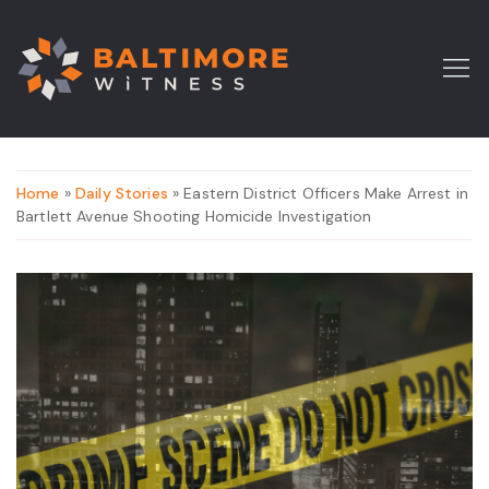
Home
»
Daily Stories
» Eastern District Officers Make Arrest in
Bartlett Avenue Shooting Homicide Investigation