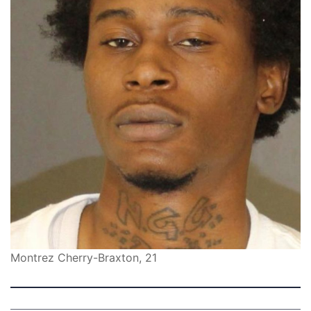
Montrez Cherry-Braxton, 21