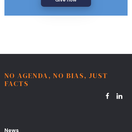
NO AGENDA, NO BIAS, JUST
FACTS
News