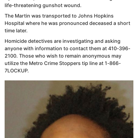
life-threatening gunshot wound.
The Martin was transported to Johns Hopkins
Hospital where he was pronounced deceased a short
time later.
Homicide detectives are investigating and asking
anyone with information to contact them at 410-396-
2100. Those who wish to remain anonymous may
utilize the Metro Crime Stoppers tip line at 1-866-
7LOCKUP.