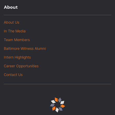
About
About Us
In The Media
Team Members
Baltimore Witness Alumni
Intern Highlights
Career Opportunities
Contact Us