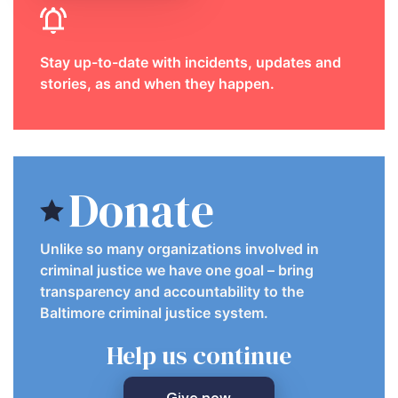
Stay up-to-date with incidents, updates and
stories, as and when they happen.
Donate
Unlike so many organizations involved in
criminal justice we have one goal – bring
transparency and accountability to the
Baltimore criminal justice system.
Help us continue
Give now