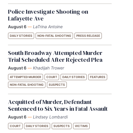
Police Investigate Shooting on
Lafayette Ave
August 6
—
LaTrina Antoine
DAILY STORIES
NON-FATAL SHOOTING
PRESS RELEASE
South Broadway Attempted Murder
Trial Scheduled After Rejected Plea
August 6
—
Khadijah Trower
ATTEMPTED MURDER
COURT
DAILY STORIES
FEATURES
NON-FATAL SHOOTING
SUSPECTS
Acquitted of Murder, Defendant
Sentenced to Six Years in Fatal Assault
August 6
—
Lindsey Lombardi
COURT
DAILY STORIES
SUSPECTS
VICTIMS