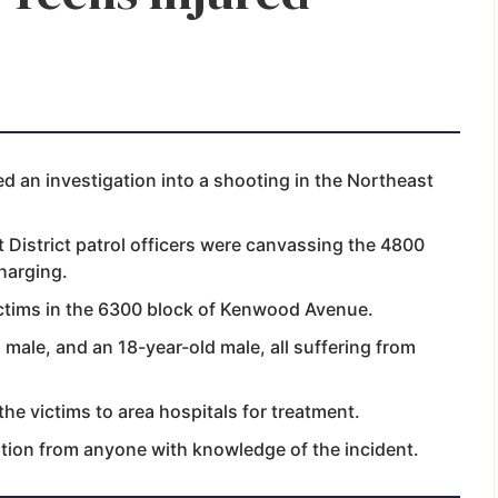
 an investigation into a shooting in the Northeast
 District patrol officers were canvassing the 4800
charging.
ictims in the 6300 block of Kenwood Avenue.
 male, and an 18-year-old male, all suffering from
e victims to area hospitals for treatment.
ation from anyone with knowledge of the incident.