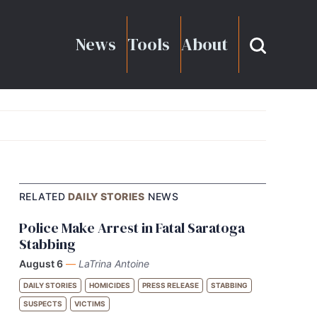
News
Tools
About
RELATED
DAILY STORIES
NEWS
Police Make Arrest in Fatal Saratoga
Stabbing
August 6
—
LaTrina Antoine
DAILY STORIES
HOMICIDES
PRESS RELEASE
STABBING
SUSPECTS
VICTIMS