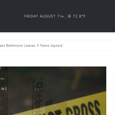
FRIDAY AUGUST 7
,
72.8°F
TH
ast Baltimore Leaves 3 Teens Injured