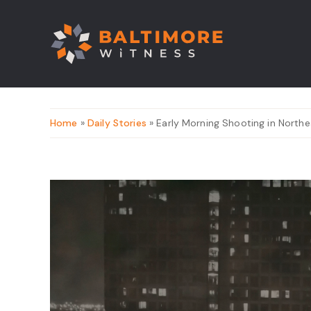
Home
»
Daily Stories
» Early Morning Shooting in Northe