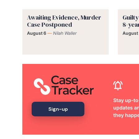
Awaiting Evidence, Murder
Guilt
Case Postponed
8-yea
August 6
—
Nilah Waller
August
Stay up-to
updates an
Sign-up
they happ