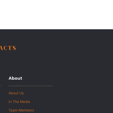
FACTS
About
About Us
In The Media
Team Members