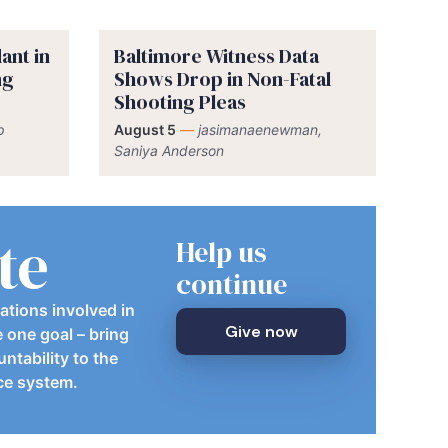
ant in
Baltimore Witness Data
ng
Shows Drop in Non-Fatal
Shooting Pleas
p
August 5
—
jasimanaenewman,
Saniya Anderson
te
Help us
continue
ations involved in
Give now
e one goal – bring
ntability to the
ice system.