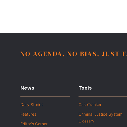
NO AGENDA, NO BIAS, JUST 
News
Tools
Daily Stories
CaseTracker
Features
Criminal Justice System
Glossary
Editor's Corner