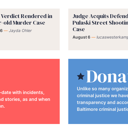
y Verdict Rendered in
Judge Acquits Defend
r-old Murder Case
Pulaski Street Shooti
Case
 6
—
Jayda Ohler
August 6
—
lucaswesterkam
Dona
Unlike so many organiz
-date with incidents,
criminal justice we hav
d stories, as and when
transparency and accou
en.
Baltimore criminal just