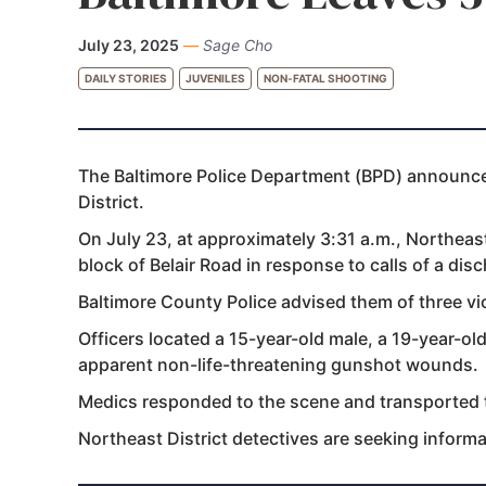
July 23, 2025
—
Sage Cho
DAILY STORIES
JUVENILES
NON-FATAL SHOOTING
The Baltimore Police Department (BPD) announced
District.
On July 23, at approximately 3:31 a.m., Northeast
block of Belair Road in response to calls of a dis
Baltimore County Police advised them of three v
Officers located a 15-year-old male, a 19-year-old
apparent non-life-threatening gunshot wounds.
Medics responded to the scene and transported th
Northeast District detectives are seeking inform