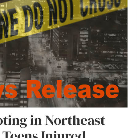
ting in Northeast
 Teens Injured