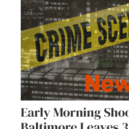
Early Morning Shoo
Baltimore Leaves 3