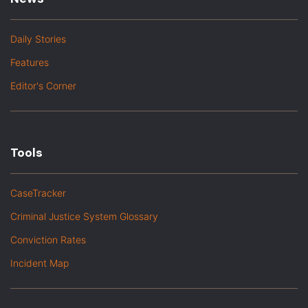
Daily Stories
Features
Editor's Corner
Tools
CaseTracker
Criminal Justice System Glossary
Conviction Rates
Incident Map