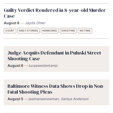
Guilty Verdict Rendered in 8-year-old Murder
Case
August 6
—
Jayda Ohler
COURT
DAILY STORIES
HOMICIDES
SHOOTING
VICTIMS
Judge Acquits Defendant in Pulaski Street
Shooting Case
August 6
—
lucaswesterkamp
Baltimore Witness Data Shows Drop in Non-
Fatal Shooting Pleas
August 5
—
jasimanaenewman, Saniya Anderson