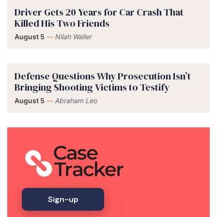
Driver Gets 20 Years for Car Crash That
Killed His Two Friends
August 5
—
Nilah Waller
Defense Questions Why Prosecution Isn’t
Bringing Shooting Victims to Testify
August 5
—
Abraham Leo
Sign-up