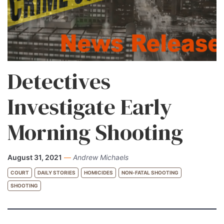
Detectives
Investigate Early
Morning Shooting
August 31, 2021
—
Andrew Michaels
COURT
DAILY STORIES
HOMICIDES
NON-FATAL SHOOTING
SHOOTING