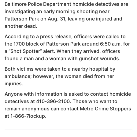
Baltimore Police Department homicide detectives are
investigating an early morning shooting near
Patterson Park on Aug. 31, leaving one injured and
another dead.
According to a press release, officers were called to
the 1700 block of Patterson Park around 6:50 a.m. for
a “Shot Spotter” alert. When they arrived, officers
found a man and a woman with gunshot wounds.
Both victims were taken to a nearby hospital by
ambulance; however, the woman died from her
injuries.
Anyone with information is asked to contact homicide
detectives at 410-396-2100. Those who want to
remain anonymous can contact Metro Crime Stoppers
at 1-866-7lockup.