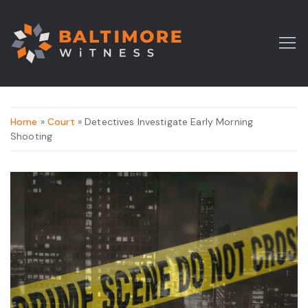
Home
»
Court
» Detectives Investigate Early Morning
Shooting