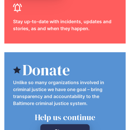
Stay up-to-date with incidents, updates and
stories, as and when they happen.
Donate
Unlike so many organizations involved in
criminal justice we have one goal – bring
transparency and accountability to the
Baltimore criminal justice system.
Help us continue