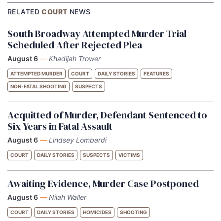
RELATED
COURT
NEWS
South Broadway Attempted Murder Trial
Scheduled After Rejected Plea
August 6
—
Khadijah Trower
ATTEMPTED MURDER
COURT
DAILY STORIES
FEATURES
NON-FATAL SHOOTING
SUSPECTS
Acquitted of Murder, Defendant Sentenced to
Six Years in Fatal Assault
August 6
—
Lindsey Lombardi
COURT
DAILY STORIES
SUSPECTS
VICTIMS
Awaiting Evidence, Murder Case Postponed
August 6
—
Nilah Waller
COURT
DAILY STORIES
HOMICIDES
SHOOTING