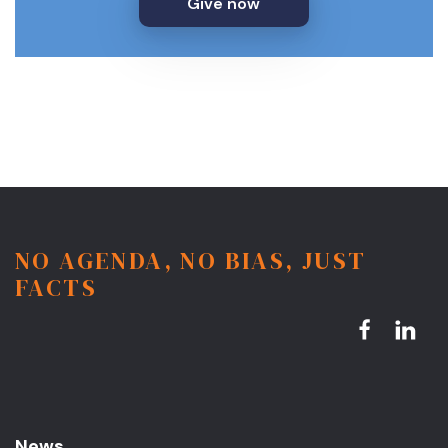
Give now
NO AGENDA, NO BIAS, JUST
FACTS
News