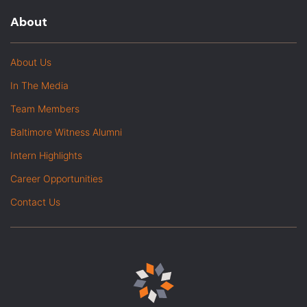
About
About Us
In The Media
Team Members
Baltimore Witness Alumni
Intern Highlights
Career Opportunities
Contact Us