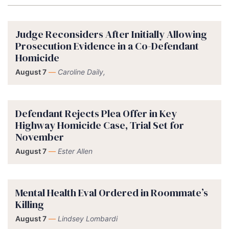
Judge Reconsiders After Initially Allowing
Prosecution Evidence in a Co-Defendant
Homicide
August 7
—
Caroline Daily,
Defendant Rejects Plea Offer in Key
Highway Homicide Case, Trial Set for
November
August 7
—
Ester Allen
Mental Health Eval Ordered in Roommate’s
Killing
August 7
—
Lindsey Lombardi