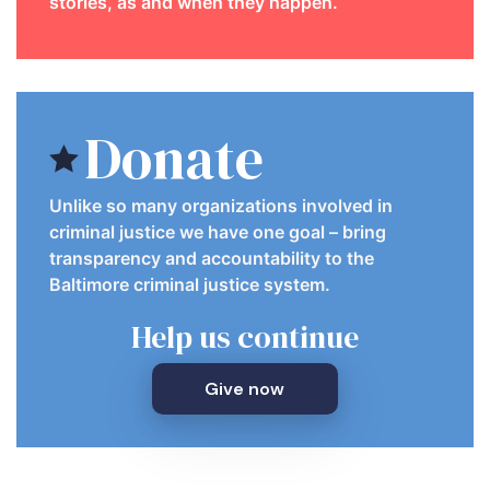
stories, as and when they happen.
Donate
Unlike so many organizations involved in
criminal justice we have one goal – bring
transparency and accountability to the
Baltimore criminal justice system.
Help us continue
Give now