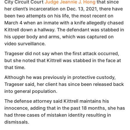
City Circuit Court
Judge Jeannie J. Hong
that since
her client’s incarceration on Dec. 13, 2021, there have
been two attempts on his life, the most recent on
March 4 when an inmate with a knife allegedly chased
Kittrell down a hallway. The defendant was stabbed in
his upper body and arms, which was captured on
video surveillance.
Trageser did not say when the first attack occurred,
but she noted that Kittrell was stabbed in the face at
that time.
Although he was previously in protective custody,
Trageser said, her client has since been released back
into general population.
The defense attorney said Kittrell maintains his
innocence, adding that in the past 18 months, she has
had three cases of mistaken identity resulting in
dismissals.