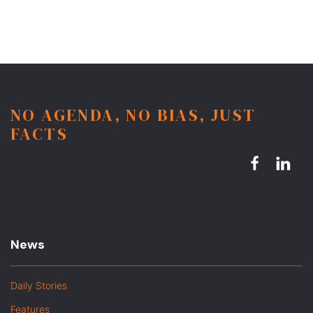
NO AGENDA, NO BIAS, JUST
FACTS
News
Daily Stories
Features