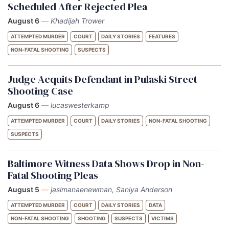
Scheduled After Rejected Plea
August 6
—
Khadijah Trower
ATTEMPTED MURDER
COURT
DAILY STORIES
FEATURES
NON-FATAL SHOOTING
SUSPECTS
Judge Acquits Defendant in Pulaski Street
Shooting Case
August 6
—
lucaswesterkamp
ATTEMPTED MURDER
COURT
DAILY STORIES
NON-FATAL SHOOTING
SUSPECTS
Baltimore Witness Data Shows Drop in Non-
Fatal Shooting Pleas
August 5
—
jasimanaenewman, Saniya Anderson
ATTEMPTED MURDER
COURT
DAILY STORIES
DATA
NON-FATAL SHOOTING
SHOOTING
SUSPECTS
VICTIMS