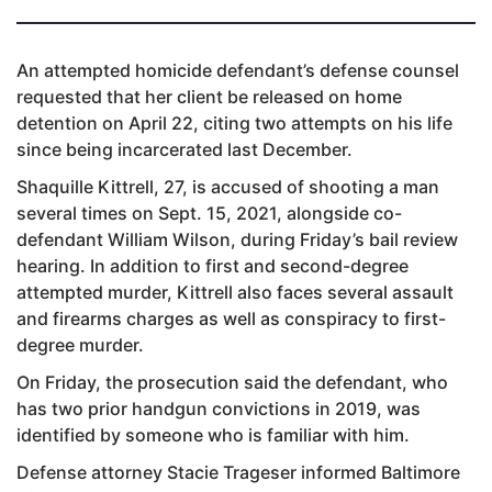
An attempted homicide defendant’s defense counsel
requested that her client be released on home
detention on April 22, citing two attempts on his life
since being incarcerated last December.
Shaquille Kittrell, 27, is accused of shooting a man
several times on Sept. 15, 2021, alongside co-
defendant William Wilson, during Friday’s bail review
hearing. In addition to first and second-degree
attempted murder, Kittrell also faces several assault
and firearms charges as well as conspiracy to first-
degree murder.
On Friday, the prosecution said the defendant, who
has two prior handgun convictions in 2019, was
identified by someone who is familiar with him.
Defense attorney Stacie Trageser informed Baltimore