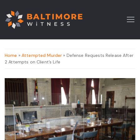
Home
»
Attempted Murder
» Defense Requests Release After
2 Attempts on Client’s Life