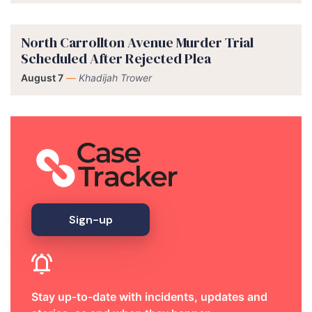
North Carrollton Avenue Murder Trial
Scheduled After Rejected Plea
August 7
—
Khadijah Trower
Sign-up
Stay up-to-date with incidents, updates and