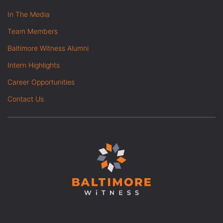
In The Media
Team Members
Baltimore Witness Alumni
Intern Highlights
Career Opportunities
Contact Us