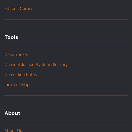
Editor's Corner
Tools
CaseTracker
Criminal Justice System Glossary
Conviction Rates
Incident Map
About
About Us