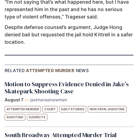
“I’m not saying that’s what happened here, but I have
represented him in the past and he has no serious
type of violent offenses,” Trageser said.
Despite defense counsel’s argument, Judge Hong
denied bail but requested the jail hold Kittrell in a safer
location.
RELATED
ATTEMPTED MURDER
NEWS
Motion to Suppress Evidence Denied in Jake’s
Skatepark Shooting Case
August 7
—
jasimanaenewman
ATTEMPTED MURDER
COURT
DAILY STORIES
NON-FATAL SHOOTING
SHOOTING
SUSPECTS
South Broadway Attempted Murder Trial