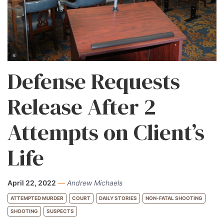
Defense Requests
Release After 2
Attempts on Client’s
Life
April 22, 2022
—
Andrew Michaels
ATTEMPTED MURDER
COURT
DAILY STORIES
NON-FATAL SHOOTING
SHOOTING
SUSPECTS