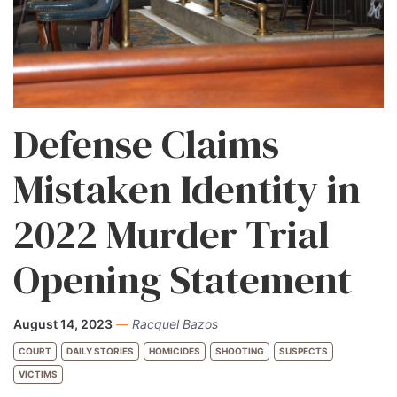
Defense Claims
Mistaken Identity in
2022 Murder Trial
Opening Statement
August 14, 2023
—
Racquel Bazos
COURT
DAILY STORIES
HOMICIDES
SHOOTING
SUSPECTS
VICTIMS