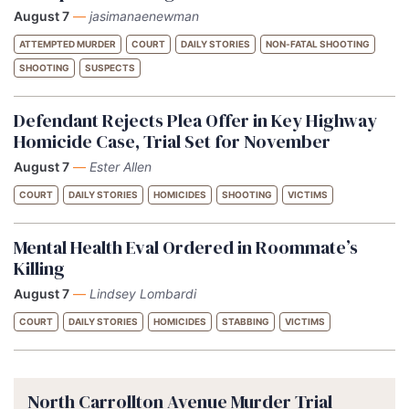
August 7
—
jasimanaenewman
ATTEMPTED MURDER
COURT
DAILY STORIES
NON-FATAL SHOOTING
SHOOTING
SUSPECTS
Defendant Rejects Plea Offer in Key Highway
Homicide Case, Trial Set for November
August 7
—
Ester Allen
COURT
DAILY STORIES
HOMICIDES
SHOOTING
VICTIMS
Mental Health Eval Ordered in Roommate’s
Killing
August 7
—
Lindsey Lombardi
COURT
DAILY STORIES
HOMICIDES
STABBING
VICTIMS
North Carrollton Avenue Murder Trial