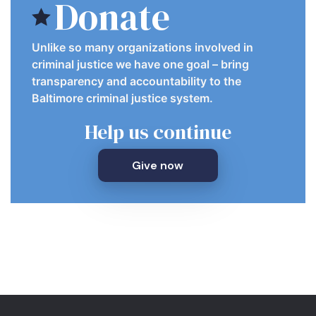
Donate
Unlike so many organizations involved in
criminal justice we have one goal – bring
transparency and accountability to the
Baltimore criminal justice system.
Help us continue
Give now