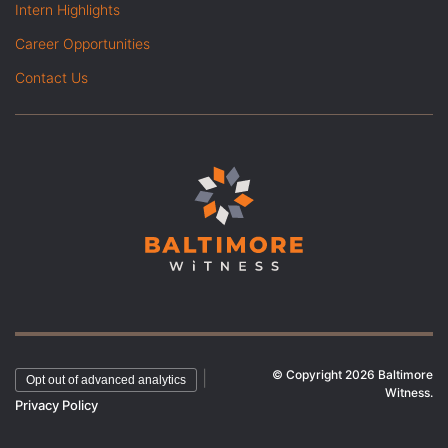
Intern Highlights
Career Opportunities
Contact Us
© Copyright 2026 Baltimore
|
Opt out of advanced analytics
Witness.
Privacy Policy