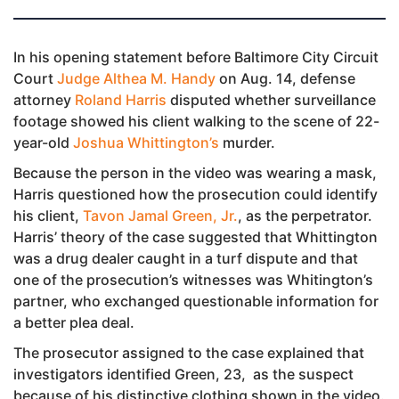
In his opening statement before Baltimore City Circuit
Court
Judge Althea M. Handy
on Aug. 14, defense
attorney
Roland Harris
disputed whether surveillance
footage showed his client walking to the scene of 22-
year-old
Joshua Whittington’s
murder.
Because the person in the video was wearing a mask,
Harris questioned how the prosecution could identify
his client,
Tavon Jamal Green, Jr.
, as the perpetrator.
Harris’ theory of the case suggested that Whittington
was a drug dealer caught in a turf dispute and that
one of the prosecution’s witnesses was Whitington’s
partner, who exchanged questionable information for
a better plea deal.
The prosecutor assigned to the case explained that
investigators identified Green, 23, as the suspect
because of his distinctive clothing shown in the video.