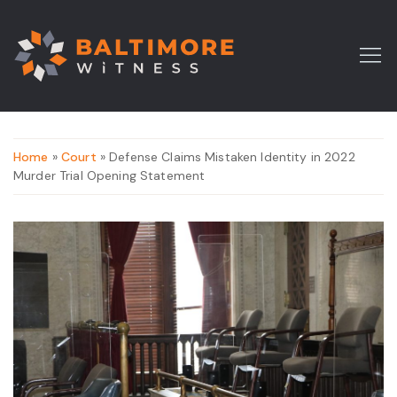
Home
»
Court
» Defense Claims Mistaken Identity in 2022
Murder Trial Opening Statement