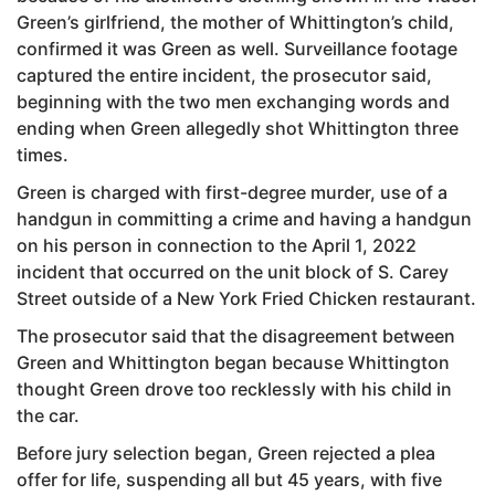
Green’s girlfriend, the mother of Whittington’s child,
confirmed it was Green as well. Surveillance footage
captured the entire incident, the prosecutor said,
beginning with the two men exchanging words and
ending when Green allegedly shot Whittington three
times.
Green is charged with first-degree murder, use of a
handgun in committing a crime and having a handgun
on his person in connection to the April 1, 2022
incident that occurred on the unit block of S. Carey
Street outside of a New York Fried Chicken restaurant.
The prosecutor said that the disagreement between
Green and Whittington began because Whittington
thought Green drove too recklessly with his child in
the car.
Before jury selection began, Green rejected a plea
offer for life, suspending all but 45 years, with five