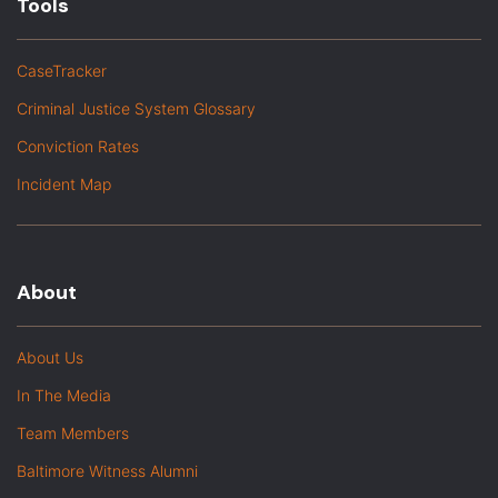
Tools
CaseTracker
Criminal Justice System Glossary
Conviction Rates
Incident Map
About
About Us
In The Media
Team Members
Baltimore Witness Alumni