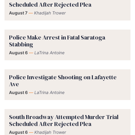
Scheduled After Rejected Plea
August 7
—
Khadijah Trower
Police Make Arrest in Fatal Saratoga
Stabbing
August 6
—
LaTrina Antoine
Police Investigate Shooting on Lafayette
Ave
August 6
—
LaTrina Antoine
South Broadway Attempted Murder Trial
Scheduled After Rejected Plea
August 6
—
Khadijah Trower