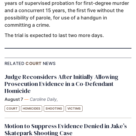
years of supervised probation for first-degree murder
and a concurrent 15 years, the first five without the
possibility of parole, for use of a handgun in
committing a crime.
The trial is expected to last two more days.
RELATED
COURT
NEWS
Judge Reconsiders After Initially Allowing
Prosecution Evidence in a Co-Defendant
Homicide
August 7
—
Caroline Daily,
COURT
HOMICIDES
SHOOTING
VICTIMS
Motion to Suppress Evidence Denied in Jake’s
Skatepark Shooting Case