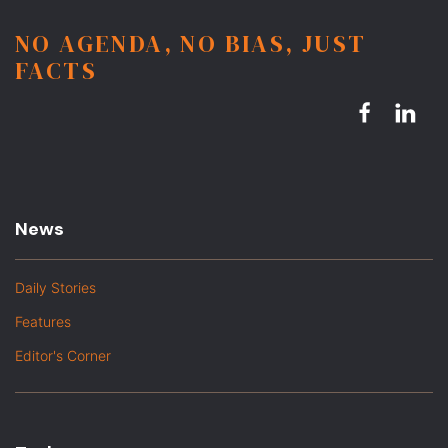
NO AGENDA, NO BIAS, JUST
FACTS
News
Daily Stories
Features
Editor's Corner