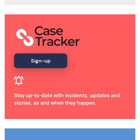
Sign-up
Stay up-to-date with incidents, updates and
stories, as and when they happen.