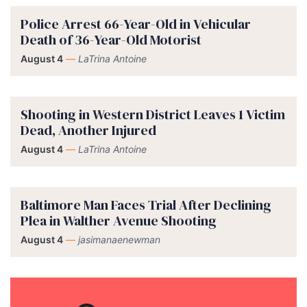
Police Arrest 66-Year-Old in Vehicular
Death of 36-Year-Old Motorist
August 4
—
LaTrina Antoine
Shooting in Western District Leaves 1 Victim
Dead, Another Injured
August 4
—
LaTrina Antoine
Baltimore Man Faces Trial After Declining
Plea in Walther Avenue Shooting
August 4
—
jasimanaenewman