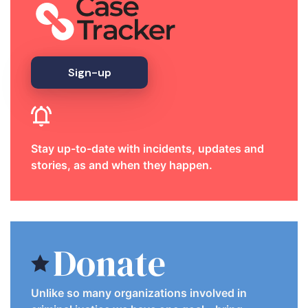
Sign-up
Stay up-to-date with incidents, updates and
stories, as and when they happen.
Donate
Unlike so many organizations involved in