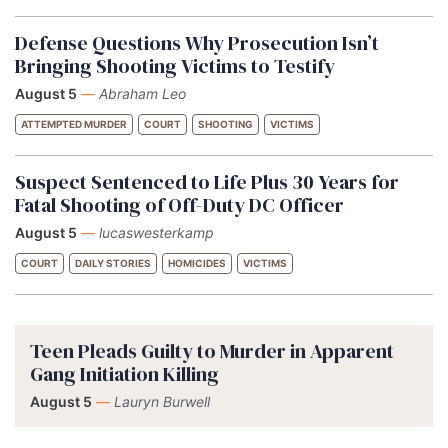
Defense Questions Why Prosecution Isn’t
Bringing Shooting Victims to Testify
August 5
—
Abraham Leo
ATTEMPTED MURDER
COURT
SHOOTING
VICTIMS
Suspect Sentenced to Life Plus 30 Years for
Fatal Shooting of Off-Duty DC Officer
August 5
—
lucaswesterkamp
COURT
DAILY STORIES
HOMICIDES
VICTIMS
Teen Pleads Guilty to Murder in Apparent
Gang Initiation Killing
August 5
—
Lauryn Burwell