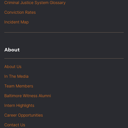
Criminal Justice System Glossary
Conviction Rates
Incident Map
About
About Us
In The Media
Team Members
Baltimore Witness Alumni
Intern Highlights
Career Opportunities
Contact Us