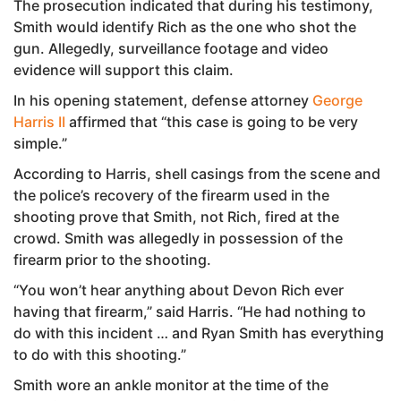
The prosecution indicated that during his testimony,
Smith would identify Rich as the one who shot the
gun. Allegedly, surveillance footage and video
evidence will support this claim.
In his opening statement, defense attorney
George
Harris II
affirmed that “this case is going to be very
simple.”
According to Harris, shell casings from the scene and
the police’s recovery of the firearm used in the
shooting prove that Smith, not Rich, fired at the
crowd. Smith was allegedly in possession of the
firearm prior to the shooting.
“You won’t hear anything about Devon Rich ever
having that firearm,” said Harris. “He had nothing to
do with this incident … and Ryan Smith has everything
to do with this shooting.”
Smith wore an ankle monitor at the time of the