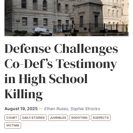
Defense Challenges
Co-Def’s Testimony
in High School
Killing
August 19, 2025
—
Ethan Russo, Sophia Strocko
COURT
DAILY STORIES
JUVENILES
SHOOTING
SUSPECTS
VICTIMS