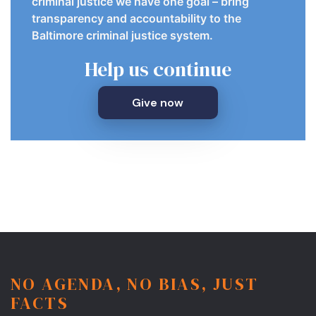
criminal justice we have one goal – bring
transparency and accountability to the
Baltimore criminal justice system.
Help us continue
Give now
NO AGENDA, NO BIAS, JUST
FACTS