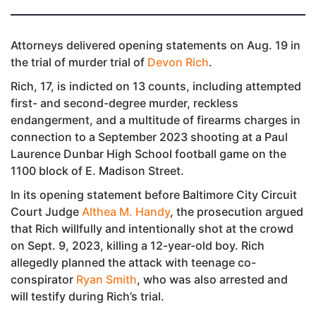
Attorneys delivered opening statements on Aug. 19 in
the trial of murder trial of
Devon Rich
.
Rich, 17, is indicted on 13 counts, including attempted
first- and second-degree murder, reckless
endangerment, and a multitude of firearms charges in
connection to a September 2023 shooting at a Paul
Laurence Dunbar High School football game on the
1100 block of E. Madison Street.
In its opening statement before Baltimore City Circuit
Court Judge
Althea M. Handy
, the prosecution argued
that Rich willfully and intentionally shot at the crowd
on Sept. 9, 2023, killing a 12-year-old boy. Rich
allegedly planned the attack with teenage co-
conspirator
Ryan Smith
, who was also arrested and
will testify during Rich’s trial.