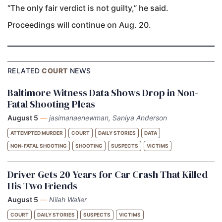
“The only fair verdict is not guilty,” he said.
Proceedings will continue on Aug. 20.
RELATED
COURT
NEWS
Baltimore Witness Data Shows Drop in Non-
Fatal Shooting Pleas
August 5
—
jasimanaenewman, Saniya Anderson
ATTEMPTED MURDER
COURT
DAILY STORIES
DATA
NON-FATAL SHOOTING
SHOOTING
SUSPECTS
VICTIMS
Driver Gets 20 Years for Car Crash That Killed
His Two Friends
August 5
—
Nilah Waller
COURT
DAILY STORIES
SUSPECTS
VICTIMS