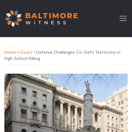
Home
»
Court
» Defense Challenges Co-Def’s Testimony in
High School Killing