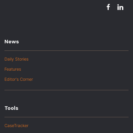
News
Daily Stories
Features
Editor's Corner
Tools
CaseTracker