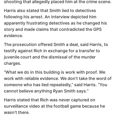
shooting that allegedly placed him at the crime scene.
Harris also stated that Smith lied to detectives
following his arrest. An interview depicted him
apparently frustrating detectives as he changed his
story and made claims that contradicted the GPS
evidence.
The prosecution offered Smith a deal, said Harris, to
testify against Rich in exchange for a transfer to
juvenile court and the dismissal of the murder
charges.
“What we do in this building is work with proof. We
work with reliable evidence. We don’t take the word of
someone who has lied repeatedly,” said Harris. “You
cannot believe anything Ryan Smith says.”
Harris stated that Rich was never captured on
surveillance video at the football game because he
wasn’t there.