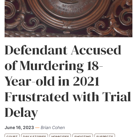
Defendant Accused
of Murdering 18-
Year-old in 2021
Frustrated with Trial
Delay
June 16, 2023
—
Brian Cohen
COURT
DAILY STORIES
HOMICIDES
SHOOTING
SUSPECTS