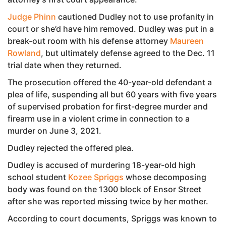
Judge Phinn
cautioned Dudley not to use profanity in
court or she’d have him removed. Dudley was put in a
break-out room with his defense attorney
Maureen
Rowland
, but ultimately defense agreed to the Dec. 11
trial date when they returned.
The prosecution offered the 40-year-old defendant a
plea of life, suspending all but 60 years with five years
of supervised probation for first-degree murder and
firearm use in a violent crime in connection to a
murder on June 3, 2021.
Dudley rejected the offered plea.
Dudley is accused of murdering 18-year-old high
school student
Kozee Spriggs
whose decomposing
body was found on the 1300 block of Ensor Street
after she was reported missing twice by her mother.
According to court documents, Spriggs was known to