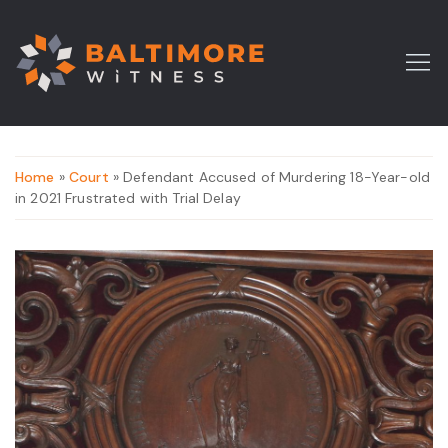
Home
»
Court
» Defendant Accused of Murdering 18-Year-old
in 2021 Frustrated with Trial Delay