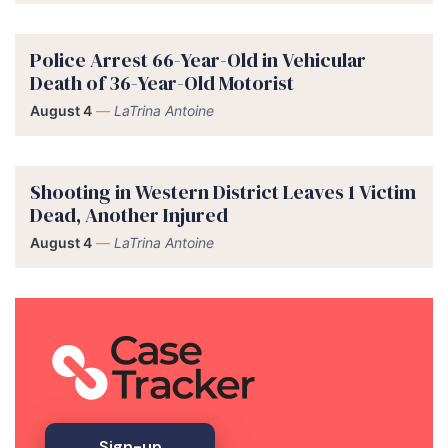
Police Arrest 66-Year-Old in Vehicular
Death of 36-Year-Old Motorist
August 4
—
LaTrina Antoine
Shooting in Western District Leaves 1 Victim
Dead, Another Injured
August 4
—
LaTrina Antoine
Sign-up