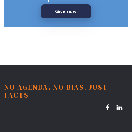
Give now
NO AGENDA, NO BIAS, JUST
FACTS