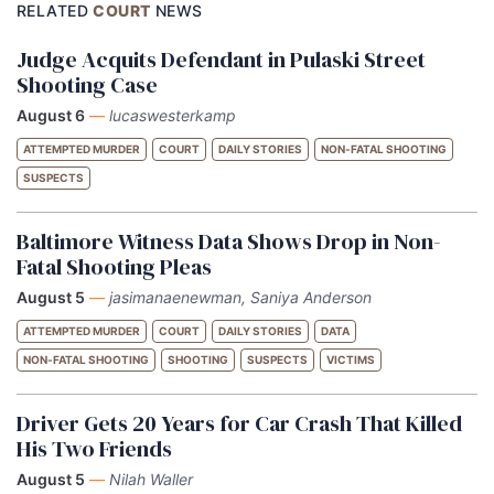
RELATED
COURT
NEWS
Judge Acquits Defendant in Pulaski Street
Shooting Case
August 6
—
lucaswesterkamp
ATTEMPTED MURDER
COURT
DAILY STORIES
NON-FATAL SHOOTING
SUSPECTS
Baltimore Witness Data Shows Drop in Non-
Fatal Shooting Pleas
August 5
—
jasimanaenewman, Saniya Anderson
ATTEMPTED MURDER
COURT
DAILY STORIES
DATA
NON-FATAL SHOOTING
SHOOTING
SUSPECTS
VICTIMS
Driver Gets 20 Years for Car Crash That Killed
His Two Friends
August 5
—
Nilah Waller