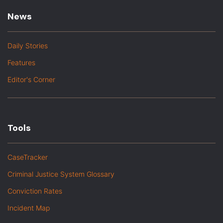
News
Daily Stories
Features
Editor's Corner
Tools
CaseTracker
Criminal Justice System Glossary
Conviction Rates
Incident Map