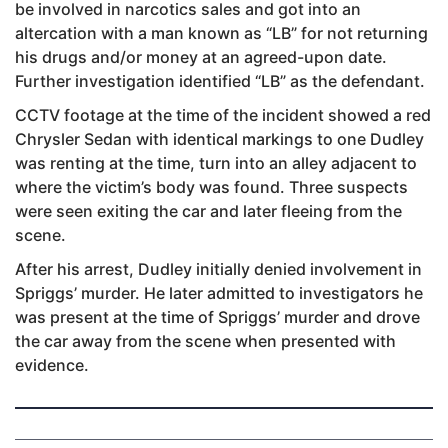
be involved in narcotics sales and got into an
altercation with a man known as “LB” for not returning
his drugs and/or money at an agreed-upon date.
Further investigation identified “LB” as the defendant.
CCTV footage at the time of the incident showed a red
Chrysler Sedan with identical markings to one Dudley
was renting at the time, turn into an alley adjacent to
where the victim’s body was found. Three suspects
were seen exiting the car and later fleeing from the
scene.
After his arrest, Dudley initially denied involvement in
Spriggs’ murder. He later admitted to investigators he
was present at the time of Spriggs’ murder and drove
the car away from the scene when presented with
evidence.