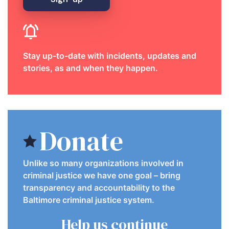
Stay up-to-date with incidents, updates and
stories, as and when they happen.
Donate
Unlike so many organizations involved in
criminal justice we have one goal – bring
transparency and accountability to the
Baltimore criminal justice system.
Help us continue