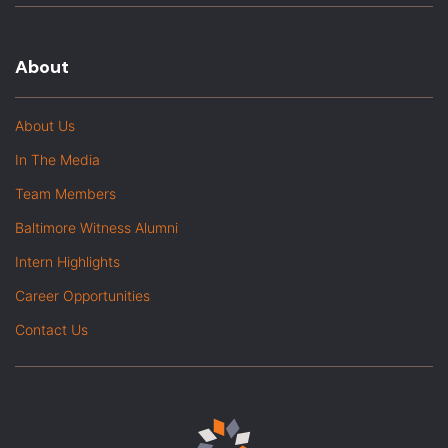
About
About Us
In The Media
Team Members
Baltimore Witness Alumni
Intern Highlights
Career Opportunities
Contact Us