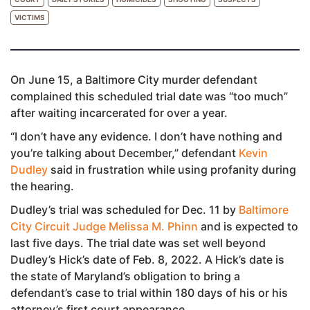
VICTIMS
On June 15, a Baltimore City murder defendant
complained this scheduled trial date was “too much”
after waiting incarcerated for over a year.
“I don’t have any evidence. I don’t have nothing and
you’re talking about December,” defendant
Kevin
Dudley
said in frustration while using profanity during
the hearing.
Dudley’s trial was scheduled for Dec. 11 by
Baltimore
City Circuit Judge Melissa M. Phinn
and is expected to
last five days. The trial date was set well beyond
Dudley’s Hick’s date of Feb. 8, 2022. A Hick’s date is
the state of Maryland’s obligation to bring a
defendant’s case to trial within 180 days of his or his
attorney’s first court appearance.