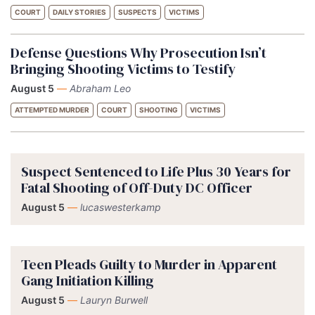
COURT
DAILY STORIES
SUSPECTS
VICTIMS
Defense Questions Why Prosecution Isn’t
Bringing Shooting Victims to Testify
August 5
—
Abraham Leo
ATTEMPTED MURDER
COURT
SHOOTING
VICTIMS
Suspect Sentenced to Life Plus 30 Years for
Fatal Shooting of Off-Duty DC Officer
August 5
—
lucaswesterkamp
Teen Pleads Guilty to Murder in Apparent
Gang Initiation Killing
August 5
—
Lauryn Burwell