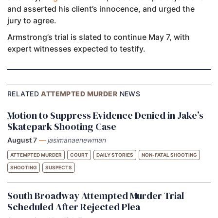
and asserted his client’s innocence, and urged the
jury to agree.
Armstrong’s trial is slated to continue May 7, with
expert witnesses expected to testify.
RELATED
ATTEMPTED MURDER
NEWS
Motion to Suppress Evidence Denied in Jake’s
Skatepark Shooting Case
August 7
—
jasimanaenewman
ATTEMPTED MURDER
COURT
DAILY STORIES
NON-FATAL SHOOTING
SHOOTING
SUSPECTS
South Broadway Attempted Murder Trial
Scheduled After Rejected Plea