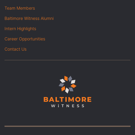
Team Members
Baltimore Witness Alumni
Intern Highlights
Career Opportunities
Contact Us