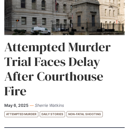
Attempted Murder
Trial Faces Delay
After Courthouse
Fire
May 6, 2025
—
Sherrie Watkins
ATTEMPTED MURDER
DAILY STORIES
NON-FATAL SHOOTING