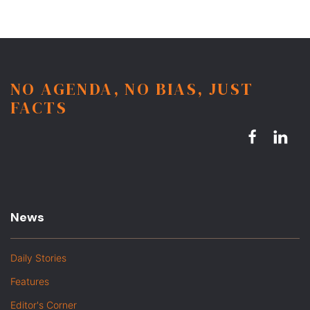
NO AGENDA, NO BIAS, JUST
FACTS
News
Daily Stories
Features
Editor's Corner