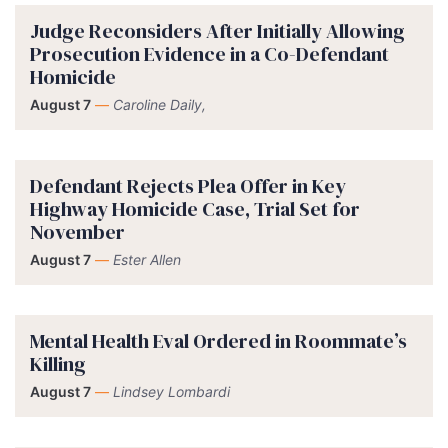
Judge Reconsiders After Initially Allowing
Prosecution Evidence in a Co-Defendant
Homicide
August 7
—
Caroline Daily,
Defendant Rejects Plea Offer in Key
Highway Homicide Case, Trial Set for
November
August 7
—
Ester Allen
Mental Health Eval Ordered in Roommate’s
Killing
August 7
—
Lindsey Lombardi