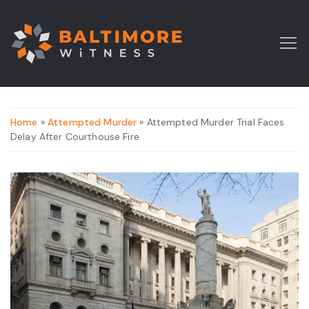
Home
»
Attempted Murder
» Attempted Murder Trial Faces
Delay After Courthouse Fire