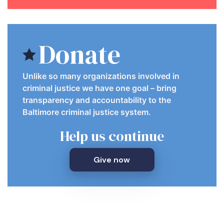
Donate
Unlike so many organizations involved in
criminal justice we have one goal – bring
transparency and accountability to the
Baltimore criminal justice system.
Help us continue
Give now