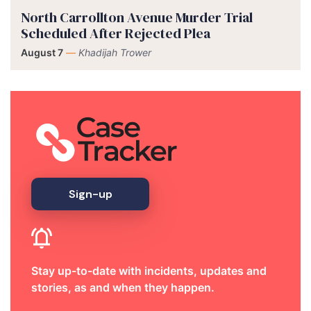
North Carrollton Avenue Murder Trial
Scheduled After Rejected Plea
August 7
—
Khadijah Trower
Sign-up
Stay up-to-date with incidents, updates and
stories, as and when they happen.