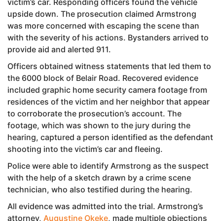
victim’s car. Responding officers found the vehicle
upside down. The prosecution claimed Armstrong
was more concerned with escaping the scene than
with the severity of his actions. Bystanders arrived to
provide aid and alerted 911.
Officers obtained witness statements that led them to
the 6000 block of Belair Road. Recovered evidence
included graphic home security camera footage from
residences of the victim and her neighbor that appear
to corroborate the prosecution’s account. The
footage, which was shown to the jury during the
hearing, captured a person identified as the defendant
shooting into the victim’s car and fleeing.
Police were able to identify Armstrong as the suspect
with the help of a sketch drawn by a crime scene
technician, who also testified during the hearing.
All evidence was admitted into the trial. Armstrong’s
attorney,
Augustine Okeke
, made multiple objections