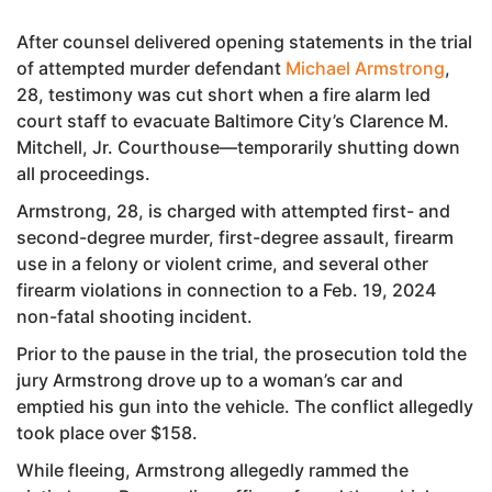
After counsel delivered opening statements in the trial
of attempted murder defendant
Michael Armstrong
,
28, testimony was cut short when a fire alarm led
court staff to evacuate Baltimore City’s Clarence M.
Mitchell, Jr. Courthouse—temporarily shutting down
all proceedings.
Armstrong, 28, is charged with attempted first- and
second-degree murder, first-degree assault, firearm
use in a felony or violent crime, and several other
firearm violations in connection to a Feb. 19, 2024
non-fatal shooting incident.
Prior to the pause in the trial, the prosecution told the
jury Armstrong drove up to a woman’s car and
emptied his gun into the vehicle. The conflict allegedly
took place over $158.
While fleeing, Armstrong allegedly rammed the