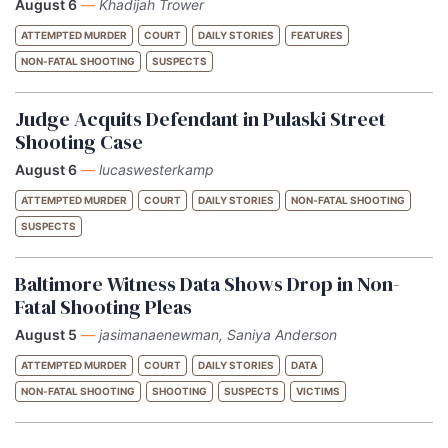
August 6
—
Khadijah Trower
ATTEMPTED MURDER
COURT
DAILY STORIES
FEATURES
NON-FATAL SHOOTING
SUSPECTS
Judge Acquits Defendant in Pulaski Street
Shooting Case
August 6
—
lucaswesterkamp
ATTEMPTED MURDER
COURT
DAILY STORIES
NON-FATAL SHOOTING
SUSPECTS
Baltimore Witness Data Shows Drop in Non-
Fatal Shooting Pleas
August 5
—
jasimanaenewman, Saniya Anderson
ATTEMPTED MURDER
COURT
DAILY STORIES
DATA
NON-FATAL SHOOTING
SHOOTING
SUSPECTS
VICTIMS