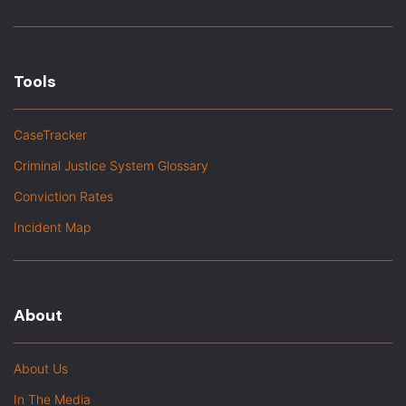
Tools
CaseTracker
Criminal Justice System Glossary
Conviction Rates
Incident Map
About
About Us
In The Media