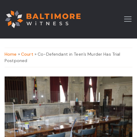
Home
»
Court
» Co-Defendant in Teen’s Murder Has Trial
Postponed