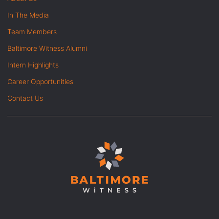
In The Media
Team Members
Baltimore Witness Alumni
Intern Highlights
Career Opportunities
Contact Us