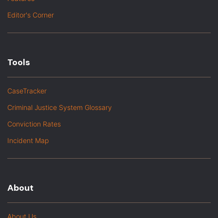
Editor's Corner
Tools
CaseTracker
Criminal Justice System Glossary
Conviction Rates
Incident Map
About
About Us