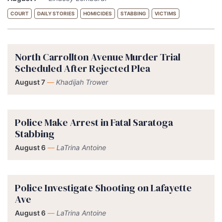
COURT
DAILY STORIES
HOMICIDES
STABBING
VICTIMS
North Carrollton Avenue Murder Trial
Scheduled After Rejected Plea
August 7
—
Khadijah Trower
Police Make Arrest in Fatal Saratoga
Stabbing
August 6
—
LaTrina Antoine
Police Investigate Shooting on Lafayette
Ave
August 6
—
LaTrina Antoine