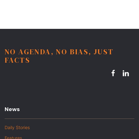
NO AGENDA, NO BIAS, JUST
FACTS
News
Daily Stories
Features