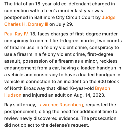
The trial of an 18-year-old co-defendant charged in
connection with a teen’s murder last year was
postponed in Baltimore City Circuit Court by
Judge
Charles H. Dorsey III
on July 29.
Paul Ray IV
, 18, faces charges of first-degree murder,
conspiracy to commit first-degree murder, two counts
of firearm use in a felony violent crime, conspiracy to
use a firearm in a felony violent crime, first-degree
assault, possession of a firearm as a minor, reckless
endangerment from a car, having a loaded handgun in
a vehicle and conspiracy to have a loaded handgun in
vehicle in connection to an incident on the 900 block
of North Broadway that killed 16-year-old
Bryson
Hudson
and injured an adult on Aug. 14, 2023.
Ray’s attorney,
Lawrence Rosenberg
, requested the
postponement, citing the need for additional time to
review newly discovered evidence. The prosecution
did not object to the defense’s request.