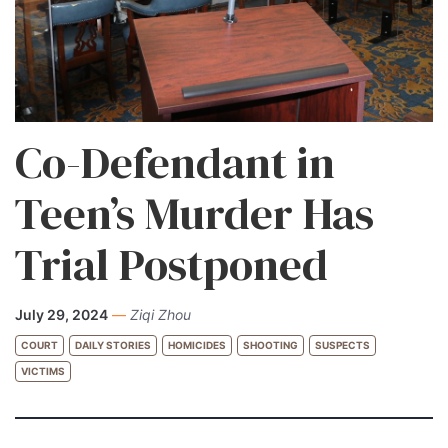
Co-Defendant in
Teen’s Murder Has
Trial Postponed
July 29, 2024
—
Ziqi Zhou
COURT
DAILY STORIES
HOMICIDES
SHOOTING
SUSPECTS
VICTIMS