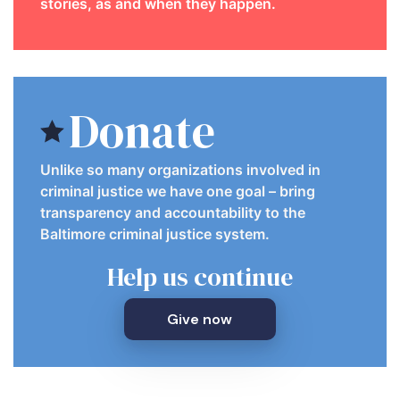
stories, as and when they happen.
Donate
Unlike so many organizations involved in
criminal justice we have one goal – bring
transparency and accountability to the
Baltimore criminal justice system.
Help us continue
Give now