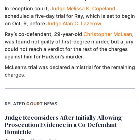
In reception court,
Judge Melissa K. Copeland
scheduled a five-day trial for Ray, which is set to begin
on Oct. 9, before
Judge Alan C. Lazerow
.
Ray’s co-defendant, 29-year-old
Christopher McLean
,
was found not guilty of first-degree murder, but a jury
could not reach a verdict for the rest of the charges
against him for Hudson’s murder.
McLean’s trial was declared a mistrial for the remaining
charges.
RELATED
COURT
NEWS
Judge Reconsiders After Initially Allowing
Prosecution Evidence in a Co-Defendant
Homicide