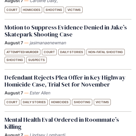
August 7
—
Caroline Daily,
COURT
HOMICIDES
SHOOTING
VICTIMS
Motion to Suppress Evidence Denied in Jake’s
Skatepark Shooting Case
August 7
—
jasimanaenewman
ATTEMPTED MURDER
COURT
DAILY STORIES
NON-FATAL SHOOTING
SHOOTING
SUSPECTS
Defendant Rejects Plea Offer in Key Highway
Homicide Case, Trial Set for November
August 7
—
Ester Allen
COURT
DAILY STORIES
HOMICIDES
SHOOTING
VICTIMS
Mental Health Eval Ordered in Roommate’s
Killing
August 7
—
Lindsey Lombardi