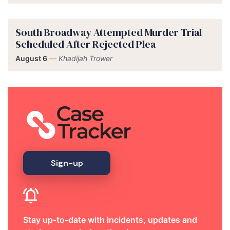
South Broadway Attempted Murder Trial
Scheduled After Rejected Plea
August 6
—
Khadijah Trower
Sign-up
Stay up-to-date with incidents, updates and