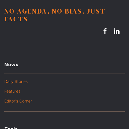
NO AGENDA, NO BIAS, JUST
FACTS
News
Daily Stories
Features
Editor's Corner