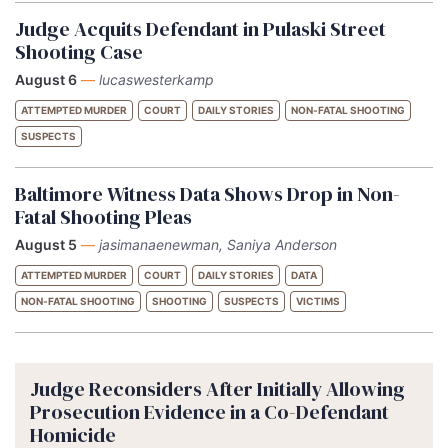
Judge Acquits Defendant in Pulaski Street
Shooting Case
August 6
—
lucaswesterkamp
ATTEMPTED MURDER
COURT
DAILY STORIES
NON-FATAL SHOOTING
SUSPECTS
Baltimore Witness Data Shows Drop in Non-
Fatal Shooting Pleas
August 5
—
jasimanaenewman, Saniya Anderson
ATTEMPTED MURDER
COURT
DAILY STORIES
DATA
NON-FATAL SHOOTING
SHOOTING
SUSPECTS
VICTIMS
Judge Reconsiders After Initially Allowing
Prosecution Evidence in a Co-Defendant
Homicide