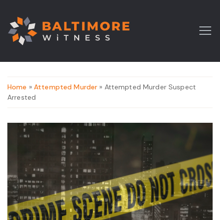
Home
»
Attempted Murder
» Attempted Murder Suspect
Arrested