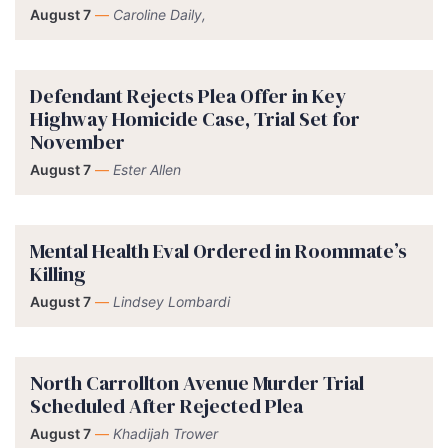
August 7
—
Caroline Daily,
Defendant Rejects Plea Offer in Key
Highway Homicide Case, Trial Set for
November
August 7
—
Ester Allen
Mental Health Eval Ordered in Roommate’s
Killing
August 7
—
Lindsey Lombardi
North Carrollton Avenue Murder Trial
Scheduled After Rejected Plea
August 7
—
Khadijah Trower