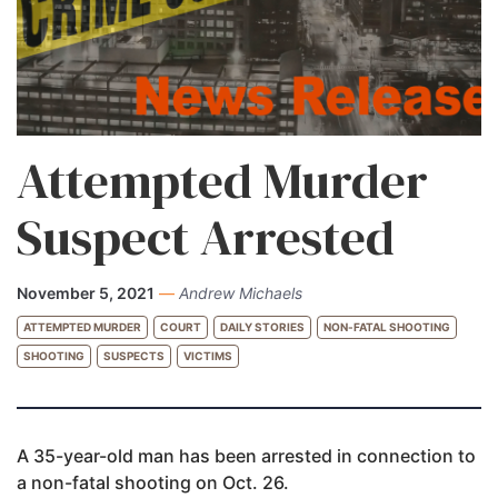
Attempted Murder
Suspect Arrested
November 5, 2021
—
Andrew Michaels
ATTEMPTED MURDER
COURT
DAILY STORIES
NON-FATAL SHOOTING
SHOOTING
SUSPECTS
VICTIMS
A 35-year-old man has been arrested in connection to
a non-fatal shooting on Oct. 26.