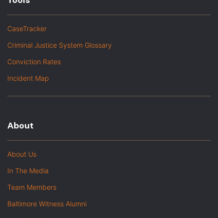
Tools
CaseTracker
Criminal Justice System Glossary
Conviction Rates
Incident Map
About
About Us
In The Media
Team Members
Baltimore Witness Alumni