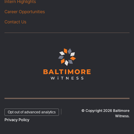
Intern Highlights
Career Opportunities
Contact Us
© Copyright 2026 Baltimore
|
Opt out of advanced analytics
Witness.
Privacy Policy