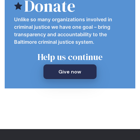
Donate
Unlike so many organizations involved in
criminal justice we have one goal – bring
transparency and accountability to the
Baltimore criminal justice system.
Help us continue
Give now