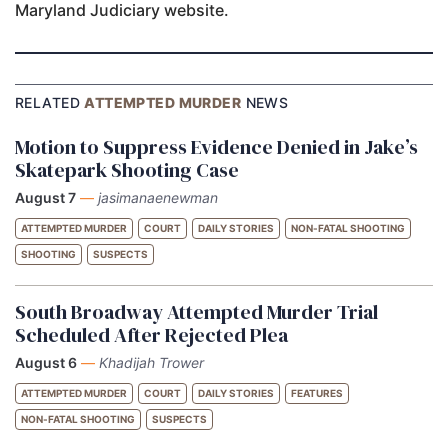
Maryland Judiciary website.
RELATED
ATTEMPTED MURDER
NEWS
Motion to Suppress Evidence Denied in Jake’s
Skatepark Shooting Case
August 7
—
jasimanaenewman
ATTEMPTED MURDER
COURT
DAILY STORIES
NON-FATAL SHOOTING
SHOOTING
SUSPECTS
South Broadway Attempted Murder Trial
Scheduled After Rejected Plea
August 6
—
Khadijah Trower
ATTEMPTED MURDER
COURT
DAILY STORIES
FEATURES
NON-FATAL SHOOTING
SUSPECTS