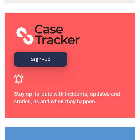
Sign-up
Stay up-to-date with incidents, updates and
stories, as and when they happen.