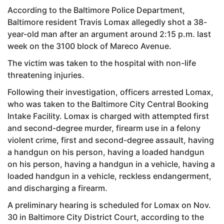
According to the Baltimore Police Department,
Baltimore resident Travis Lomax allegedly shot a 38-
year-old man after an argument around 2:15 p.m. last
week on the 3100 block of Mareco Avenue.
The victim was taken to the hospital with non-life
threatening injuries.
Following their investigation, officers arrested Lomax,
who was taken to the Baltimore City Central Booking
Intake Facility. Lomax is charged with attempted first
and second-degree murder, firearm use in a felony
violent crime, first and second-degree assault, having
a handgun on his person, having a loaded handgun
on his person, having a handgun in a vehicle, having a
loaded handgun in a vehicle, reckless endangerment,
and discharging a firearm.
A preliminary hearing is scheduled for Lomax on Nov.
30 in Baltimore City District Court, according to the