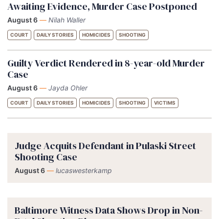
Awaiting Evidence, Murder Case Postponed
August 6
—
Nilah Waller
COURT
DAILY STORIES
HOMICIDES
SHOOTING
Guilty Verdict Rendered in 8-year-old Murder
Case
August 6
—
Jayda Ohler
COURT
DAILY STORIES
HOMICIDES
SHOOTING
VICTIMS
Judge Acquits Defendant in Pulaski Street
Shooting Case
August 6
—
lucaswesterkamp
Baltimore Witness Data Shows Drop in Non-