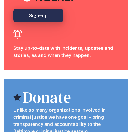
Sign-up
Stay up-to-date with incidents, updates and
stories, as and when they happen.
Donate
Unlike so many organizations involved in
criminal justice we have one goal – bring
transparency and accountability to the
Baltimore criminal justice system.