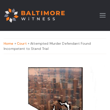
Home
»
Court
» Attempted Murder Defendant Found
Incompetent to Stand Trial