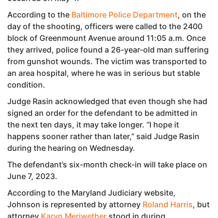
According to the
Baltimore Police Department
, on the
day of the shooting, officers were called to the 2400
block of Greenmount Avenue around 11:05 a.m. Once
they arrived, police found a 26-year-old man suffering
from gunshot wounds. The victim was transported to
an area hospital, where he was in serious but stable
condition.
Judge Rasin acknowledged that even though she had
signed an order for the defendant to be admitted in
the next ten days, it may take longer. “I hope it
happens sooner rather than later,” said Judge Rasin
during the hearing on Wednesday.
The defendant’s six-month check-in will take place on
June 7, 2023.
According to the Maryland Judiciary website,
Johnson is represented by attorney
Roland Harris
, but
attorney
Karyn Meriwether
stood in during