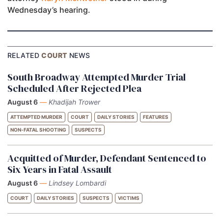
Wednesday’s hearing.
RELATED
COURT
NEWS
South Broadway Attempted Murder Trial
Scheduled After Rejected Plea
August 6
—
Khadijah Trower
ATTEMPTED MURDER
COURT
DAILY STORIES
FEATURES
NON-FATAL SHOOTING
SUSPECTS
Acquitted of Murder, Defendant Sentenced to
Six Years in Fatal Assault
August 6
—
Lindsey Lombardi
COURT
DAILY STORIES
SUSPECTS
VICTIMS