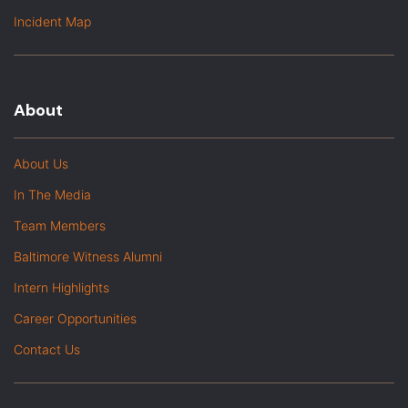
Incident Map
About
About Us
In The Media
Team Members
Baltimore Witness Alumni
Intern Highlights
Career Opportunities
Contact Us