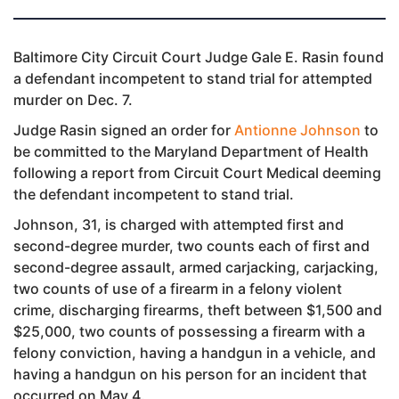
Baltimore City Circuit Court Judge Gale E. Rasin found
a defendant incompetent to stand trial for attempted
murder on Dec. 7.
Judge Rasin signed an order for
Antionne Johnson
to
be committed to the Maryland Department of Health
following a report from Circuit Court Medical deeming
the defendant incompetent to stand trial.
Johnson, 31, is charged with attempted first and
second-degree murder, two counts each of first and
second-degree assault, armed carjacking, carjacking,
two counts of use of a firearm in a felony violent
crime, discharging firearms, theft between $1,500 and
$25,000, two counts of possessing a firearm with a
felony conviction, having a handgun in a vehicle, and
having a handgun on his person for an incident that
occurred on May 4.