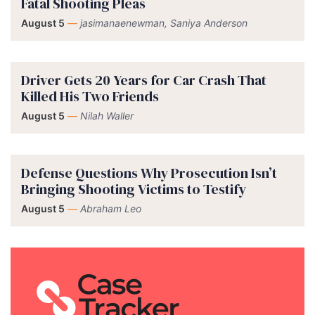
Fatal Shooting Pleas
August 5
—
jasimanaenewman, Saniya Anderson
Driver Gets 20 Years for Car Crash That
Killed His Two Friends
August 5
—
Nilah Waller
Defense Questions Why Prosecution Isn’t
Bringing Shooting Victims to Testify
August 5
—
Abraham Leo