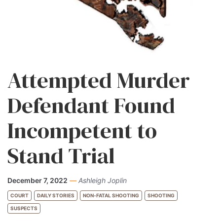
Attempted Murder
Defendant Found
Incompetent to
Stand Trial
December 7, 2022
—
Ashleigh Joplin
COURT
DAILY STORIES
NON-FATAL SHOOTING
SHOOTING
SUSPECTS