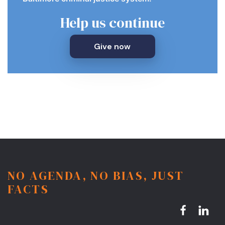
Help us continue
Give now
NO AGENDA, NO BIAS, JUST
FACTS