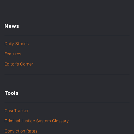
News
Daily Stories
Features
Editor's Corner
Tools
CaseTracker
Criminal Justice System Glossary
Conviction Rates