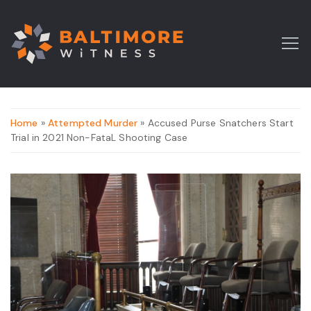
Home
»
Attempted Murder
» Accused Purse Snatchers Start
Trial in 2021 Non-FataL Shooting Case