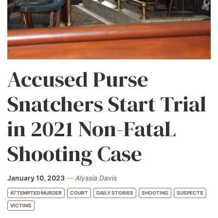
Accused Purse
Snatchers Start Trial
in 2021 Non-FataL
Shooting Case
January 10, 2023
—
Alyssia Davis
ATTEMPTED MURDER
COURT
DAILY STORIES
SHOOTING
SUSPECTS
VICTIMS