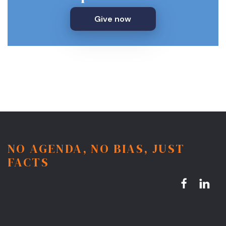
Give now
NO AGENDA, NO BIAS, JUST
FACTS