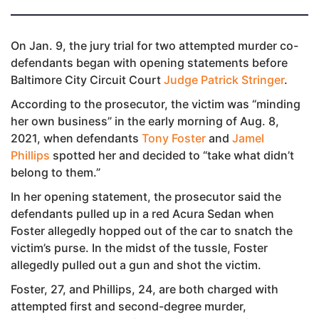
On Jan. 9, the jury trial for two attempted murder co-
defendants began with opening statements before
Baltimore City Circuit Court
Judge Patrick Stringer
.
According to the prosecutor, the victim was “minding
her own business” in the early morning of Aug. 8,
2021, when defendants
Tony Foster
and
Jamel
Phillips
spotted her and decided to “take what didn’t
belong to them.”
In her opening statement, the prosecutor said the
defendants pulled up in a red Acura Sedan when
Foster allegedly hopped out of the car to snatch the
victim’s purse. In the midst of the tussle, Foster
allegedly pulled out a gun and shot the victim.
Foster, 27, and Phillips, 24, are both charged with
attempted first and second-degree murder,