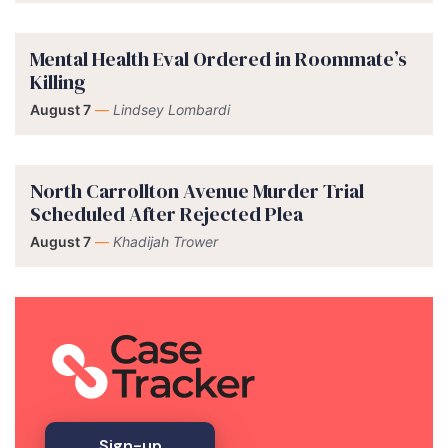
Mental Health Eval Ordered in Roommate’s
Killing
August 7
—
Lindsey Lombardi
North Carrollton Avenue Murder Trial
Scheduled After Rejected Plea
August 7
—
Khadijah Trower
Sign-up