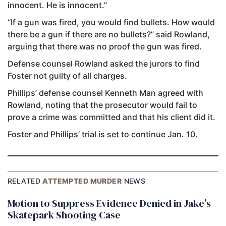
innocent. He is innocent.”
“If a gun was fired, you would find bullets. How would
there be a gun if there are no bullets?” said Rowland,
arguing that there was no proof the gun was fired.
Defense counsel Rowland asked the jurors to find
Foster not guilty of all charges.
Phillips’ defense counsel Kenneth Man agreed with
Rowland, noting that the prosecutor would fail to
prove a crime was committed and that his client did it.
Foster and Phillips’ trial is set to continue Jan. 10.
RELATED
ATTEMPTED MURDER
NEWS
Motion to Suppress Evidence Denied in Jake’s
Skatepark Shooting Case