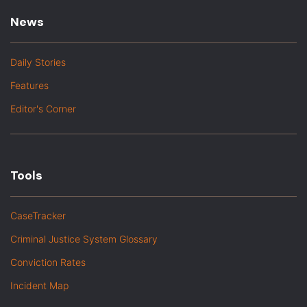
News
Daily Stories
Features
Editor's Corner
Tools
CaseTracker
Criminal Justice System Glossary
Conviction Rates
Incident Map