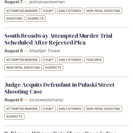
August 7
—
jasimanaenewman
ATTEMPTED MURDER
COURT
DAILY STORIES
NON-FATAL SHOOTING
SHOOTING
SUSPECTS
South Broadway Attempted Murder Trial
Scheduled After Rejected Plea
August 6
—
Khadijah Trower
ATTEMPTED MURDER
COURT
DAILY STORIES
FEATURES
NON-FATAL SHOOTING
SUSPECTS
Judge Acquits Defendant in Pulaski Street
Shooting Case
August 6
—
lucaswesterkamp
ATTEMPTED MURDER
COURT
DAILY STORIES
NON-FATAL SHOOTING
SUSPECTS