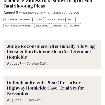
Baltimore Witness Data Shows Drop in Non-
Fatal Shooting Pleas
August 5
—
jasimanaenewman, Saniya Anderson
ATTEMPTED MURDER
COURT
DAILY STORIES
DATA
NON-FATAL SHOOTING
SHOOTING
SUSPECTS
VICTIMS
Judge Reconsiders After Initially Allowing
Prosecution Evidence in a Co-Defendant
Homicide
August 7
—
Caroline Daily,
Defendant Rejects Plea Offer in Key
Highway Homicide Case, Trial Set for
November
August 7
—
Ester Allen