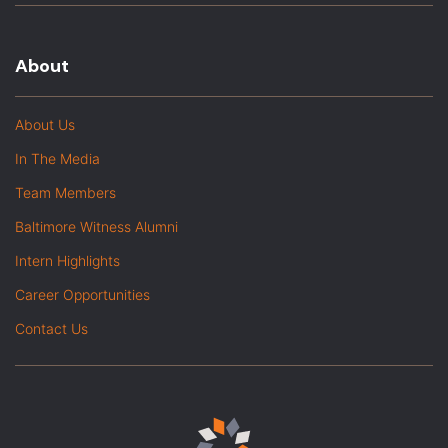
About
About Us
In The Media
Team Members
Baltimore Witness Alumni
Intern Highlights
Career Opportunities
Contact Us