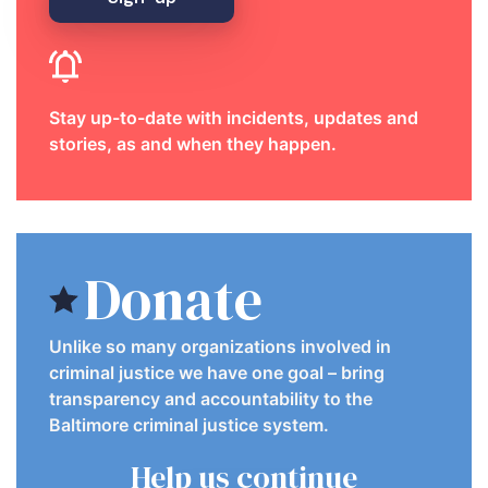
Stay up-to-date with incidents, updates and
stories, as and when they happen.
Donate
Unlike so many organizations involved in
criminal justice we have one goal – bring
transparency and accountability to the
Baltimore criminal justice system.
Help us continue