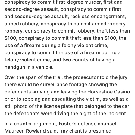
conspiracy to commit first-degree murder, first and
second-degree assault, conspiracy to commit first
and second-degree assault, reckless endangerment,
armed robbery, conspiracy to commit armed robbery,
robbery, conspiracy to commit robbery, theft less than
$100, conspiracy to commit theft less than $100, the
use of a firearm during a felony violent crime,
conspiracy to commit the use of a firearm during a
felony violent crime, and two counts of having a
handgun in a vehicle.
Over the span of the trial, the prosecutor told the jury
there would be surveillance footage showing the
defendants arriving and leaving the Horseshoe Casino
prior to robbing and assaulting the victim, as well as a
still photo of the license plate that belonged to the car
the defendants were driving the night of the incident.
In a counter-argument, Foster’s defense counsel
Maureen Rowland said, “my client is presumed