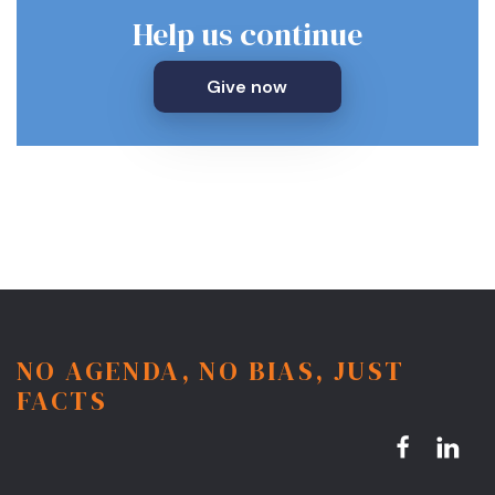
Help us continue
Give now
NO AGENDA, NO BIAS, JUST
FACTS