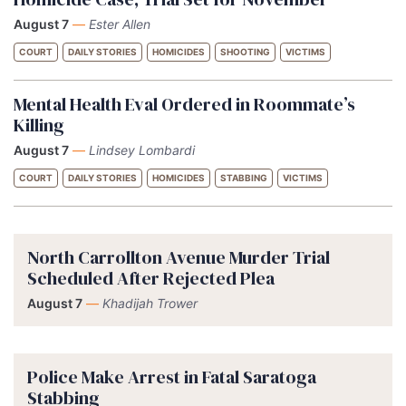
August 7
—
Ester Allen
COURT
DAILY STORIES
HOMICIDES
SHOOTING
VICTIMS
Mental Health Eval Ordered in Roommate’s
Killing
August 7
—
Lindsey Lombardi
COURT
DAILY STORIES
HOMICIDES
STABBING
VICTIMS
North Carrollton Avenue Murder Trial
Scheduled After Rejected Plea
August 7
—
Khadijah Trower
Police Make Arrest in Fatal Saratoga
Stabbing