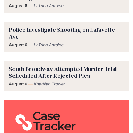
August 6
—
LaTrina Antoine
Police Investigate Shooting on Lafayette
Ave
August 6
—
LaTrina Antoine
South Broadway Attempted Murder Trial
Scheduled After Rejected Plea
August 6
—
Khadijah Trower