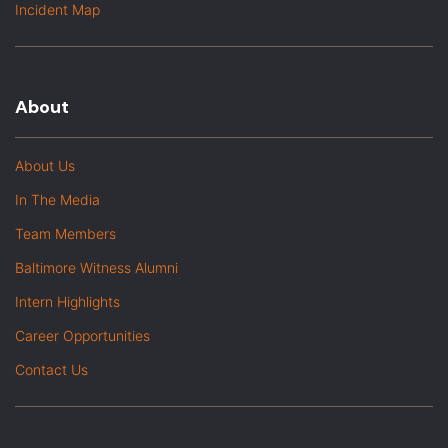
Incident Map
About
About Us
In The Media
Team Members
Baltimore Witness Alumni
Intern Highlights
Career Opportunities
Contact Us