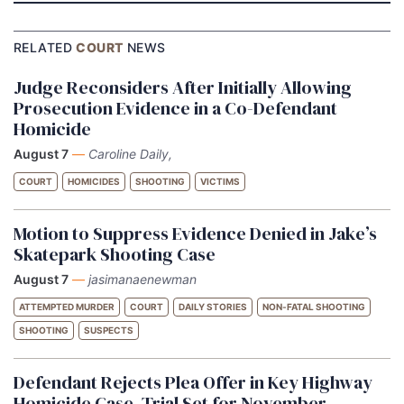
RELATED
COURT
NEWS
Judge Reconsiders After Initially Allowing
Prosecution Evidence in a Co-Defendant
Homicide
August 7
—
Caroline Daily,
COURT
HOMICIDES
SHOOTING
VICTIMS
Motion to Suppress Evidence Denied in Jake’s
Skatepark Shooting Case
August 7
—
jasimanaenewman
ATTEMPTED MURDER
COURT
DAILY STORIES
NON-FATAL SHOOTING
SHOOTING
SUSPECTS
Defendant Rejects Plea Offer in Key Highway
Homicide Case, Trial Set for November