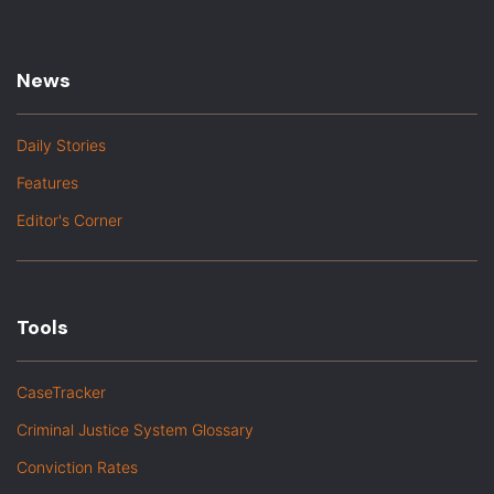
News
Daily Stories
Features
Editor's Corner
Tools
CaseTracker
Criminal Justice System Glossary
Conviction Rates