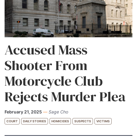
Accused Mass
Shooter From
Motorcycle Club
Rejects Murder Plea
February 21, 2025
—
Sage Cho
COURT
DAILY STORIES
HOMICIDES
SUSPECTS
VICTIMS