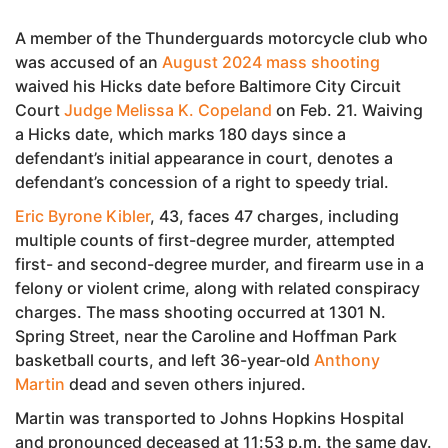
A member of the Thunderguards motorcycle club who
was accused of an
August 2024 mass shooting
waived his Hicks date before Baltimore City Circuit
Court
Judge Melissa K. Copeland
on Feb. 21. Waiving
a Hicks date, which marks 180 days since a
defendant’s initial appearance in court, denotes a
defendant’s concession of a right to speedy trial.
Eric Byrone Kibler
, 43, faces 47 charges, including
multiple counts of first-degree murder, attempted
first- and second-degree murder, and firearm use in a
felony or violent crime, along with related conspiracy
charges. The mass shooting occurred at 1301 N.
Spring Street, near the Caroline and Hoffman Park
basketball courts, and left 36-year-old
Anthony
Martin
dead and seven others injured.
Martin was transported to Johns Hopkins Hospital
and pronounced deceased at 11:53 p.m. the same day.