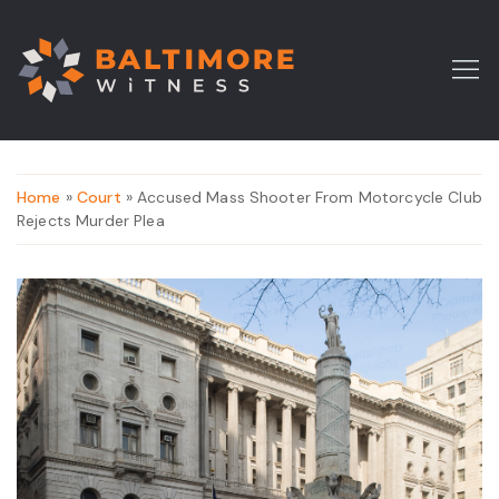
Home
»
Court
» Accused Mass Shooter From Motorcycle Club
Rejects Murder Plea