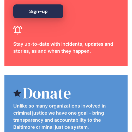
Sign-up
Stay up-to-date with incidents, updates and
stories, as and when they happen.
Donate
Unlike so many organizations involved in
criminal justice we have one goal – bring
transparency and accountability to the
Baltimore criminal justice system.