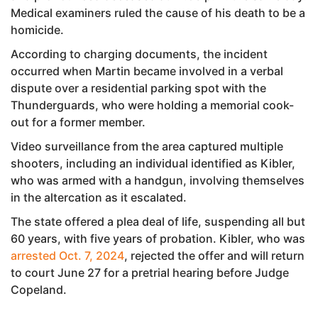
Medical examiners ruled the cause of his death to be a
homicide.
According to charging documents, the incident
occurred when Martin became involved in a verbal
dispute over a residential parking spot with the
Thunderguards, who were holding a memorial cook-
out for a former member.
Video surveillance from the area captured multiple
shooters, including an individual identified as Kibler,
who was armed with a handgun, involving themselves
in the altercation as it escalated.
The state offered a plea deal of life, suspending all but
60 years, with five years of probation. Kibler, who was
arrested Oct. 7, 2024
, rejected the offer and will return
to court June 27 for a pretrial hearing before Judge
Copeland.