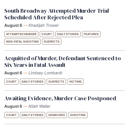
South Broadway Attempted Murder Trial
Scheduled After Rejected Plea
August 6
—
Khadijah Trower
ATTEMPTED MURDER
COURT
DAILY STORIES
FEATURES
NON-FATAL SHOOTING
SUSPECTS
Acquitted of Murder, Defendant Sentenced to
Six Years in Fatal Assault
August 6
—
Lindsey Lombardi
COURT
DAILY STORIES
SUSPECTS
VICTIMS
Awaiting Evidence, Murder Case Postponed
August 6
—
Nilah Waller
COURT
DAILY STORIES
HOMICIDES
SHOOTING