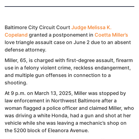
Baltimore City Circuit Court
Judge Melissa K.
Copeland
granted a postponement in
Coetta Miller’s
love triangle assault case on June 2 due to an absent
defense attorney.
Miller, 65, is charged with first-degree assault, firearm
use in a felony violent crime, reckless endangerment,
and multiple gun offenses in connection to a
shooting.
At 9 p.m. on March 13, 2025, Miller was stopped by
law enforcement in Northwest Baltimore after a
woman flagged a police officer and claimed Miller, who
was driving a white Honda, had a gun and shot at her
vehicle while she was leaving a mechanic’s shop on
the 5200 block of Eleanora Avenue.