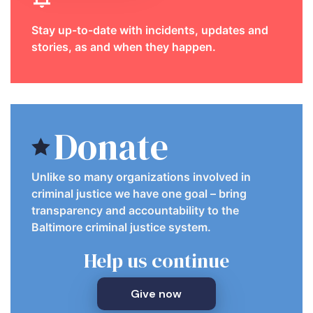
Stay up-to-date with incidents, updates and
stories, as and when they happen.
Donate
Unlike so many organizations involved in
criminal justice we have one goal – bring
transparency and accountability to the
Baltimore criminal justice system.
Help us continue
Give now