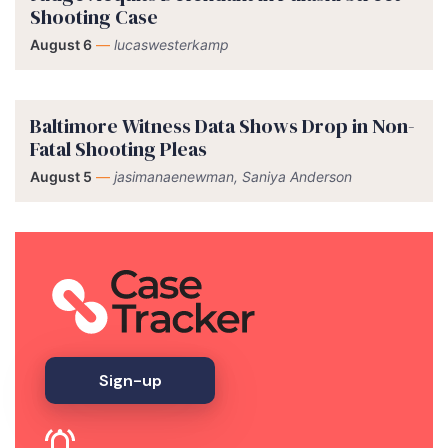
Shooting Case
August 6
—
lucaswesterkamp
Baltimore Witness Data Shows Drop in Non-
Fatal Shooting Pleas
August 5
—
jasimanaenewman, Saniya Anderson
Sign-up