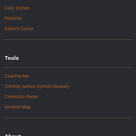
Daily Stories
Features
Editor's Corner
Tools
CaseTracker
Criminal Justice System Glossary
Conviction Rates
Incident Map