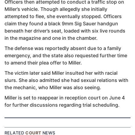
Officers then attempted to conduct a traffic stop on
Miller’s vehicle. Though allegedly she initially
attempted to flee, she eventually stopped. Officers
claim they found a black 9mm Sig Sauer handgun
beneath her driver’s seat, loaded with six live rounds
in the magazine and one in the chamber.
The defense was reportedly absent due to a family
emergency, and the state also requested further time
to amend their plea offer to Miller.
The victim later said Miller insulted her with racial
slurs. She also admitted she had sexual relations with
the mechanic, who Miller was also seeing.
Miller is set to reappear in reception court on June 4
for further discussions regarding trial scheduling.
RELATED
COURT
NEWS