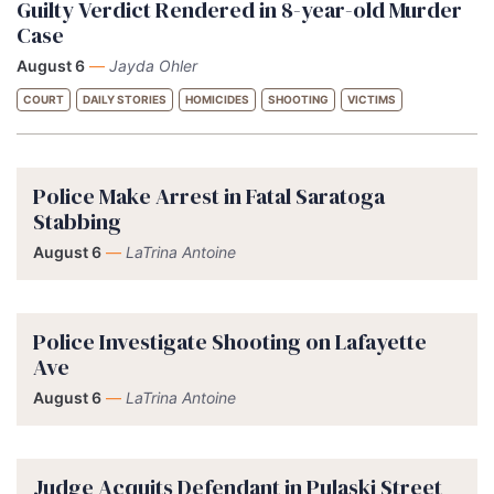
Guilty Verdict Rendered in 8-year-old Murder
Case
August 6
—
Jayda Ohler
COURT
DAILY STORIES
HOMICIDES
SHOOTING
VICTIMS
Police Make Arrest in Fatal Saratoga
Stabbing
August 6
—
LaTrina Antoine
Police Investigate Shooting on Lafayette
Ave
August 6
—
LaTrina Antoine
Judge Acquits Defendant in Pulaski Street