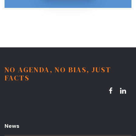
NO AGENDA, NO BIAS, JUST
FACTS
News