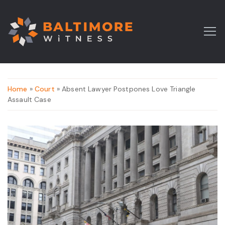
Home
»
Court
» Absent Lawyer Postpones Love Triangle
Assault Case