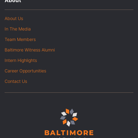
About
About Us
In The Media
Team Members
Baltimore Witness Alumni
Intern Highlights
Career Opportunities
Contact Us