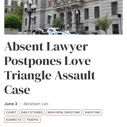
Absent Lawyer
Postpones Love
Triangle Assault
Case
June 3
—
Abraham Leo
COURT
DAILY STORIES
NON-FATAL SHOOTING
SHOOTING
SUSPECTS
TRAFFIC