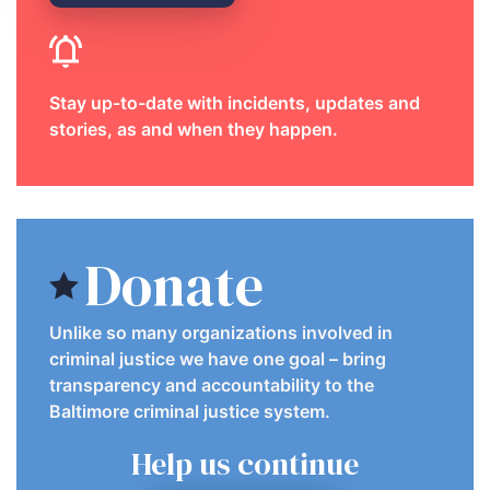
Stay up-to-date with incidents, updates and
stories, as and when they happen.
Donate
Unlike so many organizations involved in
criminal justice we have one goal – bring
transparency and accountability to the
Baltimore criminal justice system.
Help us continue