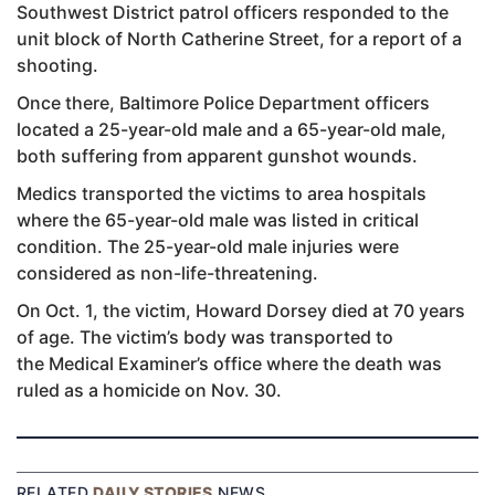
Southwest District patrol officers responded to the
unit block of North Catherine Street, for a report of a
shooting.
Once there, Baltimore Police Department officers
located a 25-year-old male and a 65-year-old male,
both suffering from apparent gunshot wounds.
Medics transported the victims to area hospitals
where the 65-year-old male was listed in critical
condition. The 25-year-old male injuries were
considered as non-life-threatening.
On Oct. 1, the victim, Howard Dorsey died at 70 years
of age. The victim’s body was transported to
the Medical Examiner’s office where the death was
ruled as a homicide on Nov. 30.
RELATED
DAILY STORIES
NEWS