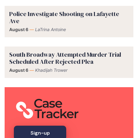
Police Investigate Shooting on Lafayette
Ave
August 6
—
LaTrina Antoine
South Broadway Attempted Murder Trial
Scheduled After Rejected Plea
August 6
—
Khadijah Trower
Sign-up