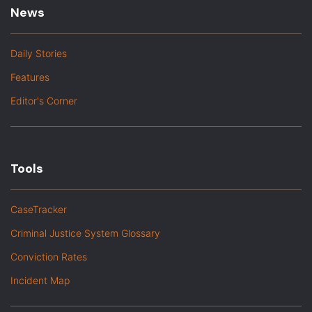
News
Daily Stories
Features
Editor's Corner
Tools
CaseTracker
Criminal Justice System Glossary
Conviction Rates
Incident Map