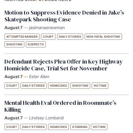
Motion to Suppress Evidence Denied in Jake’s
Skatepark Shooting Case
August 7
—
jasimanaenewman
ATTEMPTED MURDER
COURT
DAILY STORIES
NON-FATAL SHOOTING
SHOOTING
SUSPECTS
Defendant Rejects Plea Offer in Key Highway
Homicide Case, Trial Set for November
August 7
—
Ester Allen
COURT
DAILY STORIES
HOMICIDES
SHOOTING
VICTIMS
Mental Health Eval Ordered in Roommate’s
Killing
August 7
—
Lindsey Lombardi
COURT
DAILY STORIES
HOMICIDES
STABBING
VICTIMS