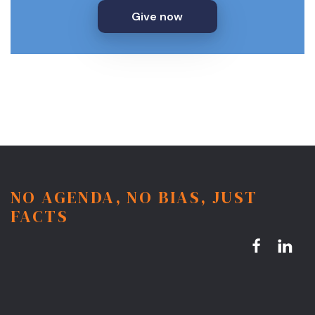
Give now
NO AGENDA, NO BIAS, JUST
FACTS