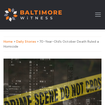
Home
»
Daily Stories
» 70-Year-Old’s October Death Ruled a
Homicide