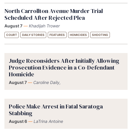
North Carrollton Avenue Murder Trial
Scheduled After Rejected Plea
August 7
—
Khadijah Trower
COURT
DAILY STORIES
FEATURES
HOMICIDES
SHOOTING
Judge Reconsiders After Initially Allowing
Prosecution Evidence in a Co-Defendant
Homicide
August 7
—
Caroline Daily,
Police Make Arrest in Fatal Saratoga
Stabbing
August 6
—
LaTrina Antoine