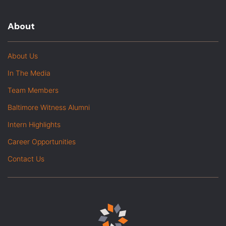
About
About Us
In The Media
Team Members
Baltimore Witness Alumni
Intern Highlights
Career Opportunities
Contact Us