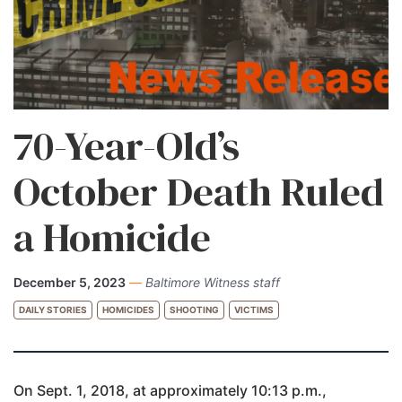
70-Year-Old’s
October Death Ruled
a Homicide
December 5, 2023
—
Baltimore Witness staff
DAILY STORIES
HOMICIDES
SHOOTING
VICTIMS
On Sept. 1, 2018, at approximately 10:13 p.m.,