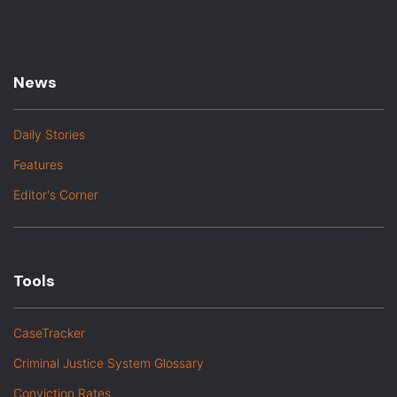
News
Daily Stories
Features
Editor's Corner
Tools
CaseTracker
Criminal Justice System Glossary
Conviction Rates