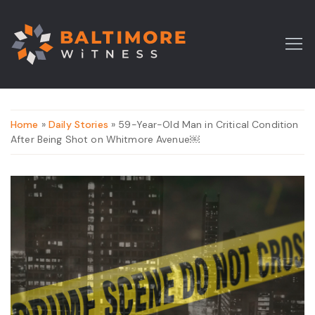
Home
»
Daily Stories
» 59-Year-Old Man in Critical Condition
After Being Shot on Whitmore Avenue￼