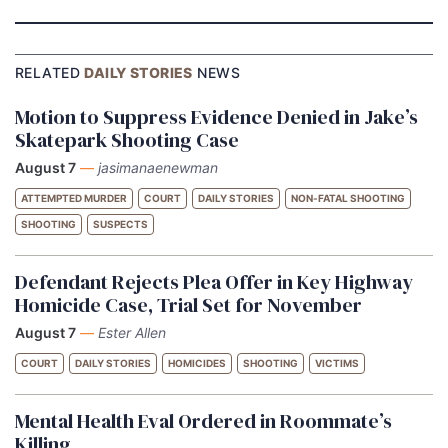
RELATED
DAILY STORIES
NEWS
Motion to Suppress Evidence Denied in Jake’s
Skatepark Shooting Case
August 7
—
jasimanaenewman
ATTEMPTED MURDER
COURT
DAILY STORIES
NON-FATAL SHOOTING
SHOOTING
SUSPECTS
Defendant Rejects Plea Offer in Key Highway
Homicide Case, Trial Set for November
August 7
—
Ester Allen
COURT
DAILY STORIES
HOMICIDES
SHOOTING
VICTIMS
Mental Health Eval Ordered in Roommate’s
Killing