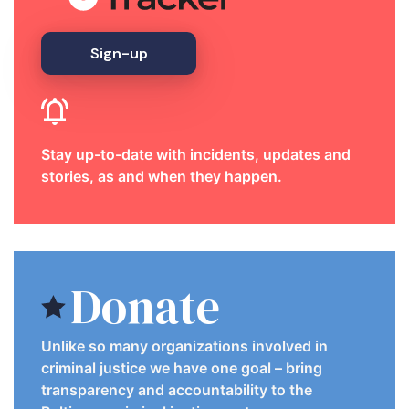
Sign-up
Stay up-to-date with incidents, updates and
stories, as and when they happen.
Donate
Unlike so many organizations involved in
criminal justice we have one goal – bring
transparency and accountability to the