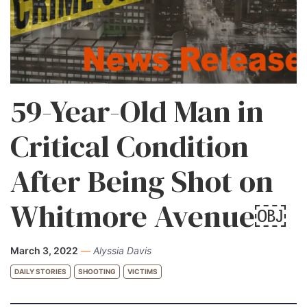
59-Year-Old Man in
Critical Condition
After Being Shot on
Whitmore Avenue￼
March 3, 2022
—
Alyssia Davis
DAILY STORIES
SHOOTING
VICTIMS