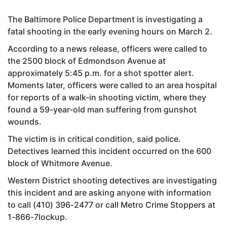
The Baltimore Police Department is investigating a
fatal shooting in the early evening hours on March 2.
According to a news release, officers were called to
the 2500 block of Edmondson Avenue at
approximately 5:45 p.m. for a shot spotter alert.
Moments later, officers were called to an area hospital
for reports of a walk-in shooting victim, where they
found a 59-year-old man suffering from gunshot
wounds.
The victim is in critical condition, said police.
Detectives learned this incident occurred on the 600
block of Whitmore Avenue.
Western District shooting detectives are investigating
this incident and are asking anyone with information
to call (410) 396-2477 or call Metro Crime Stoppers at
1-866-7lockup.