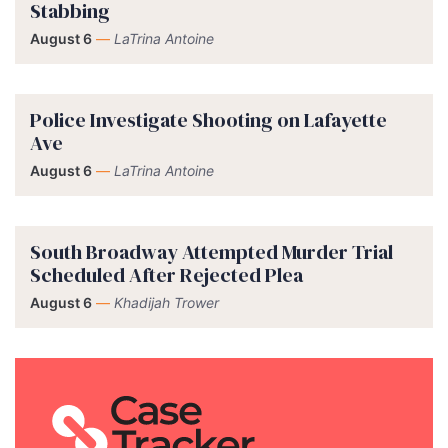
Stabbing
August 6
—
LaTrina Antoine
Police Investigate Shooting on Lafayette
Ave
August 6
—
LaTrina Antoine
South Broadway Attempted Murder Trial
Scheduled After Rejected Plea
August 6
—
Khadijah Trower