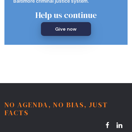
Baltimore criminal justice system.
Help us continue
Give now
NO AGENDA, NO BIAS, JUST
FACTS