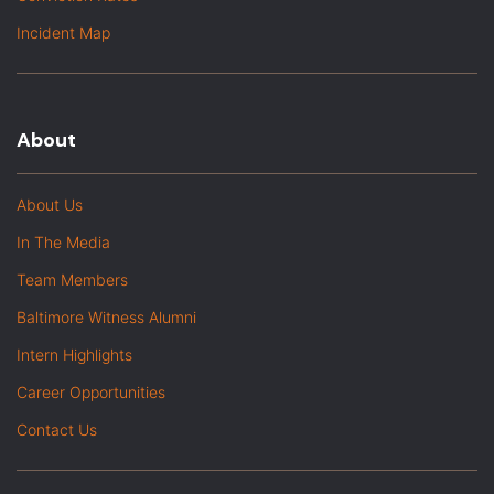
Incident Map
About
About Us
In The Media
Team Members
Baltimore Witness Alumni
Intern Highlights
Career Opportunities
Contact Us