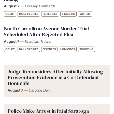
August 7
—
Lindsey Lombardi
COURT
DAILY STORIES
HOMICIDES
STABBING
VICTIMS
North Carrollton Avenue Murder Trial
Scheduled After Rejected Plea
August 7
—
Khadijah Trower
COURT
DAILY STORIES
FEATURES
HOMICIDES
SHOOTING
Judge Reconsiders After Initially Allowing
Prosecution Evidence in a Co-Defendant
Homicide
August 7
—
Caroline Daily,
Police Make Arrest in Fatal Saratoga