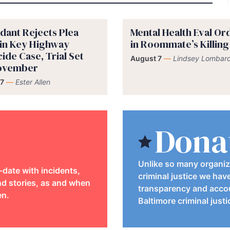
dant Rejects Plea
Mental Health Eval O
 in Key Highway
in Roommate’s Killing
ide Case, Trial Set
August 7
—
Lindsey Lombard
November
7
—
Ester Allen
Dona
Unlike so many organiz
-date with incidents,
criminal justice we hav
d stories, as and when
transparency and accou
en.
Baltimore criminal just