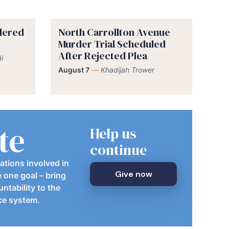
rdered
North Carrollton Avenue
Murder Trial Scheduled
After Rejected Plea
i
August 7
—
Khadijah Trower
te
Help us
continue
ations involved in
Give now
e one goal – bring
ntability to the
ice system.