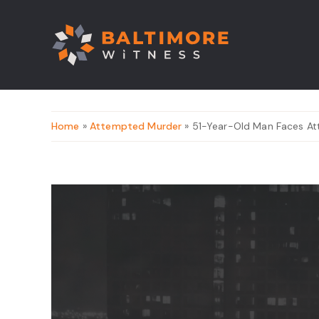
Home
»
Attempted Murder
» 51-Year-Old Man Faces At