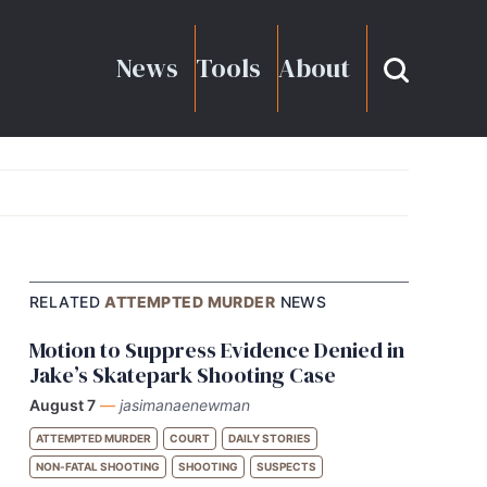
News
Tools
About
RELATED
ATTEMPTED MURDER
NEWS
Motion to Suppress Evidence Denied in
Jake’s Skatepark Shooting Case
August 7
—
jasimanaenewman
ATTEMPTED MURDER
COURT
DAILY STORIES
NON-FATAL SHOOTING
SHOOTING
SUSPECTS