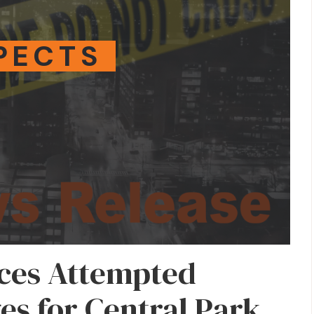
PECTS
aces Attempted
s for Central Park