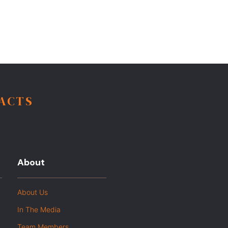
FACTS
About
About Us
In The Media
Team Members