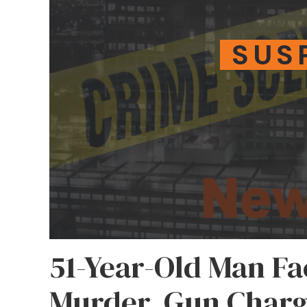
SUS
51-Year-Old Man F
Murder, Gun Charge