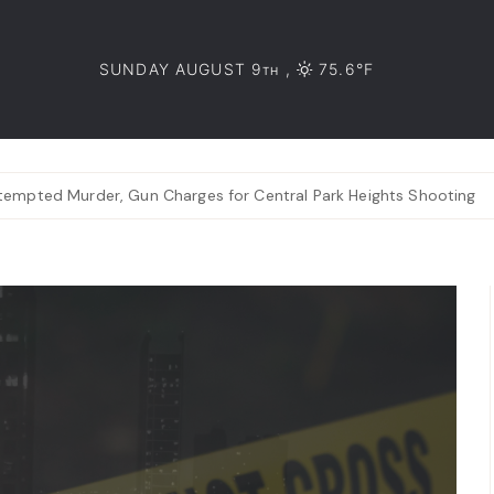
SUNDAY AUGUST 9
,
75.6°F
TH
tempted Murder, Gun Charges for Central Park Heights Shooting