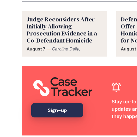
Judge Reconsiders After
Defen
Initially Allowing
Offer
Prosecution Evidence in a
Homic
Co-Defendant Homicide
for 
August 7
—
Caroline Daily,
August 
Stay up-to
updates an
Sign-up
they happ