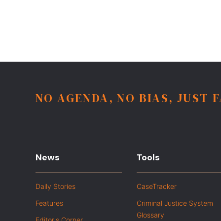
NO AGENDA, NO BIAS, JUST 
News
Tools
Daily Stories
CaseTracker
Features
Criminal Justice System
Glossary
Editor's Corner