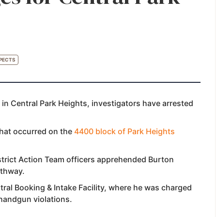
PECTS
 in Central Park Heights, investigators have arrested
that occurred on the
4400 block of Park Heights
strict Action Team officers apprehended Burton
rthway.
ral Booking & Intake Facility, where he was charged
 handgun violations.