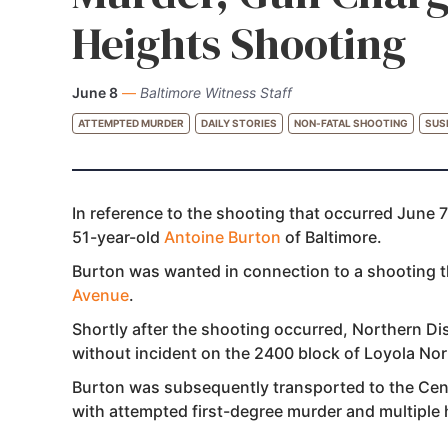
Heights Shooting
June 8
—
Baltimore Witness Staff
ATTEMPTED MURDER
DAILY STORIES
NON-FATAL SHOOTING
SUS
In reference to the shooting that occurred June 7
51-year-old
Antoine Burton
of Baltimore.
Burton was wanted in connection to a shooting 
Avenue
.
Shortly after the shooting occurred, Northern Di
without incident on the 2400 block of Loyola No
Burton was subsequently transported to the Cent
with attempted first-degree murder and multiple