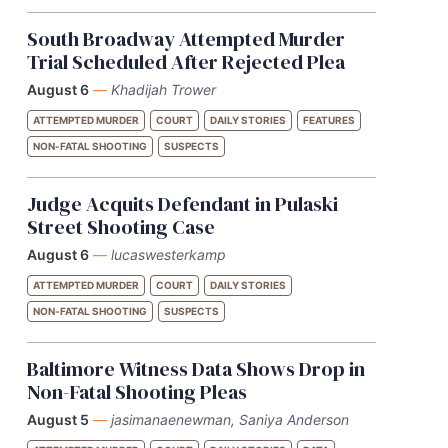
South Broadway Attempted Murder
Trial Scheduled After Rejected Plea
August 6
—
Khadijah Trower
ATTEMPTED MURDER
COURT
DAILY STORIES
FEATURES
NON-FATAL SHOOTING
SUSPECTS
Judge Acquits Defendant in Pulaski
Street Shooting Case
August 6
—
lucaswesterkamp
ATTEMPTED MURDER
COURT
DAILY STORIES
NON-FATAL SHOOTING
SUSPECTS
Baltimore Witness Data Shows Drop in
Non-Fatal Shooting Pleas
August 5
—
jasimanaenewman, Saniya Anderson