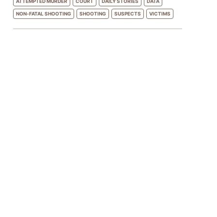
ATTEMPTED MURDER
COURT
DAILY STORIES
DATA
NON-FATAL SHOOTING
SHOOTING
SUSPECTS
VICTIMS