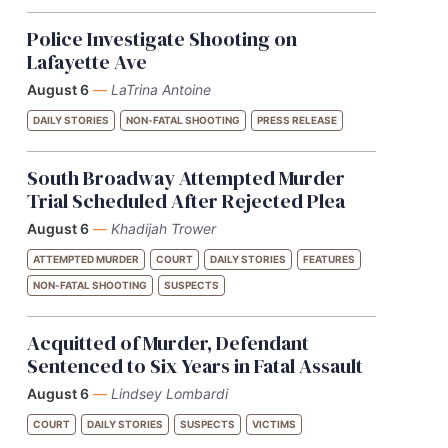
Police Investigate Shooting on
Lafayette Ave
August 6
—
LaTrina Antoine
DAILY STORIES
NON-FATAL SHOOTING
PRESS RELEASE
South Broadway Attempted Murder
Trial Scheduled After Rejected Plea
August 6
—
Khadijah Trower
ATTEMPTED MURDER
COURT
DAILY STORIES
FEATURES
NON-FATAL SHOOTING
SUSPECTS
Acquitted of Murder, Defendant
Sentenced to Six Years in Fatal Assault
August 6
—
Lindsey Lombardi
COURT
DAILY STORIES
SUSPECTS
VICTIMS