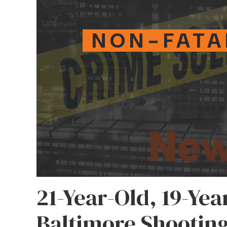
NON-FATA
21-Year-Old, 19-Yea
Baltimore Shootin