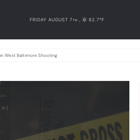
FRIDAY AUGUST 7
,
82.7°F
TH
 in West Baltimore Shooting