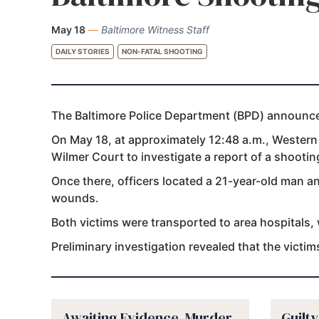
May 18
—
Baltimore Witness Staff
DAILY STORIES
NON-FATAL SHOOTING
The Baltimore Police Department (BPD) announced
On May 18, at approximately 12:48 a.m., Western D
Wilmer Court to investigate a report of a shootin
Once there, officers located a 21-year-old man 
wounds.
Both victims were transported to area hospitals,
Preliminary investigation revealed that the victi
Awaiting Evidence, Murder
Guilt