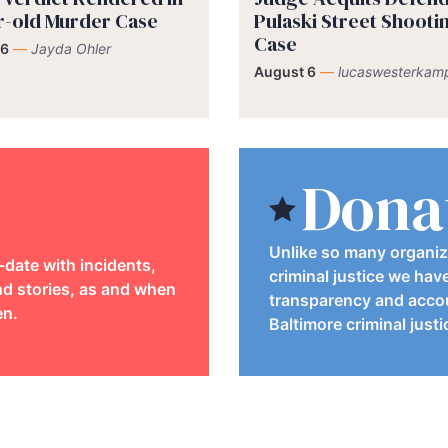
r-old Murder Case
Pulaski Street Shooti
Case
 6
—
Jayda Ohler
August 6
—
lucaswesterkam
Dona
Unlike so many organiz
-date with incidents,
criminal justice we hav
d stories, as and when
transparency and accou
en.
Baltimore criminal just