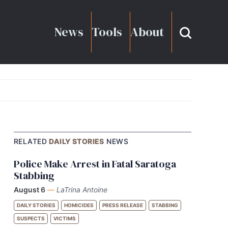
News
Tools
About
RELATED
DAILY STORIES
NEWS
Police Make Arrest in Fatal Saratoga
Stabbing
August 6
—
LaTrina Antoine
DAILY STORIES
HOMICIDES
PRESS RELEASE
STABBING
SUSPECTS
VICTIMS