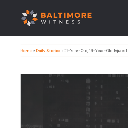
Home
»
Daily Stories
» 21-Year-Old, 19-Year-Old Injured