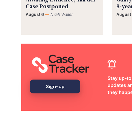
Case Postponed
8-yea
August 6
—
Nilah Waller
August
Stay up-to
updates an
Sign-up
they happ