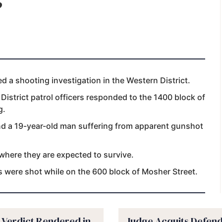
 a shooting investigation in the Western District.
istrict patrol officers responded to the 1400 block of
g.
and a 19-year-old man suffering from apparent gunshot
 where they are expected to survive.
ms were shot while on the 600 block of Mosher Street.
y Verdict Rendered in
Judge Acquits Defend