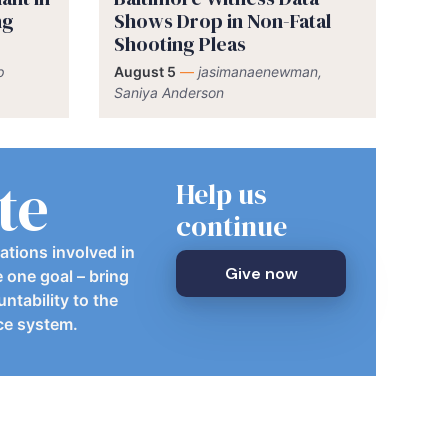
ng
Shows Drop in Non-Fatal
Shooting Pleas
p
August 5
—
jasimanaenewman,
Saniya Anderson
te
Help us
continue
ations involved in
Give now
e one goal – bring
ntability to the
ice system.