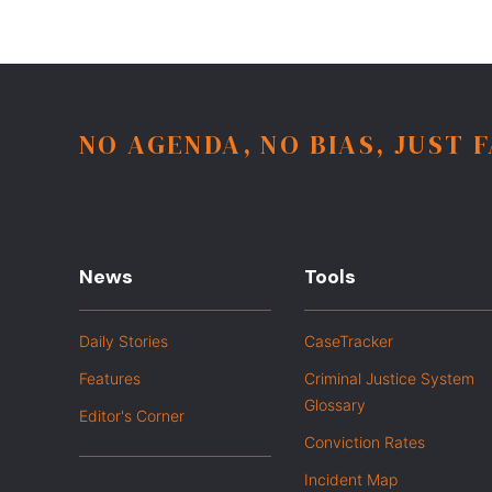
NO AGENDA, NO BIAS, JUST 
News
Tools
Daily Stories
CaseTracker
Features
Criminal Justice System
Glossary
Editor's Corner
Conviction Rates
Incident Map