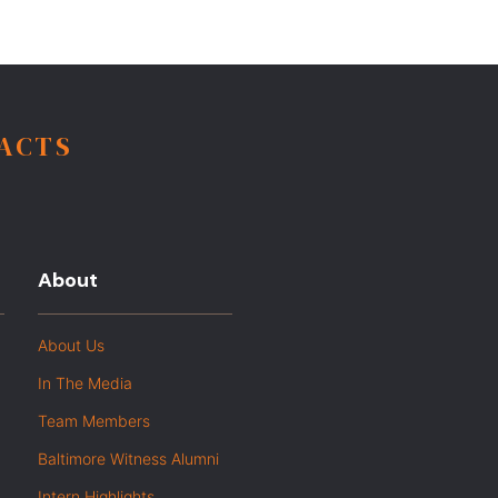
FACTS
About
About Us
In The Media
Team Members
Baltimore Witness Alumni
Intern Highlights