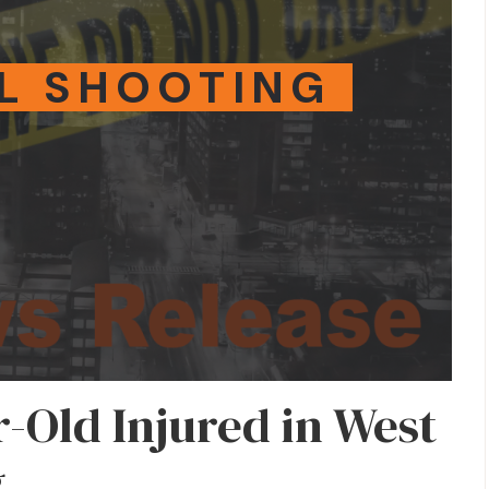
L SHOOTING
r-Old Injured in West
g