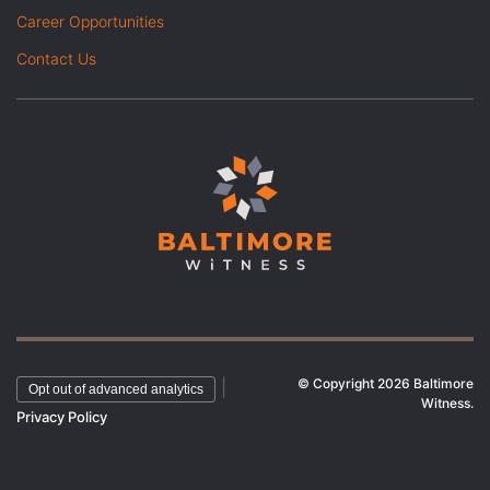
Career Opportunities
Contact Us
© Copyright 2026 Baltimore
|
Opt out of advanced analytics
Witness.
Privacy Policy