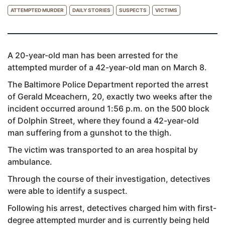
ATTEMPTED MURDER
DAILY STORIES
SUSPECTS
VICTIMS
A 20-year-old man has been arrested for the
attempted murder of a 42-year-old man on March 8.
The Baltimore Police Department reported the arrest
of Gerald Mceachern, 20, exactly two weeks after the
incident occurred around 1:56 p.m. on the 500 block
of Dolphin Street, where they found a 42-year-old
man suffering from a gunshot to the thigh.
The victim was transported to an area hospital by
ambulance.
Through the course of their investigation, detectives
were able to identify a suspect.
Following his arrest, detectives charged him with first-
degree attempted murder and is currently being held