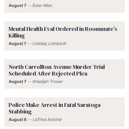
August 7
—
Ester Allen
Mental Health Eval Ordered in Roommate’s
Killing
August 7
—
Lindsey Lombardi
North Carrollton Avenue Murder Trial
Scheduled After Rejected Plea
August 7
—
Khadijah Trower
Police Make Arrest in Fatal Saratoga
Stabbing
August 6
—
LaTrina Antoine