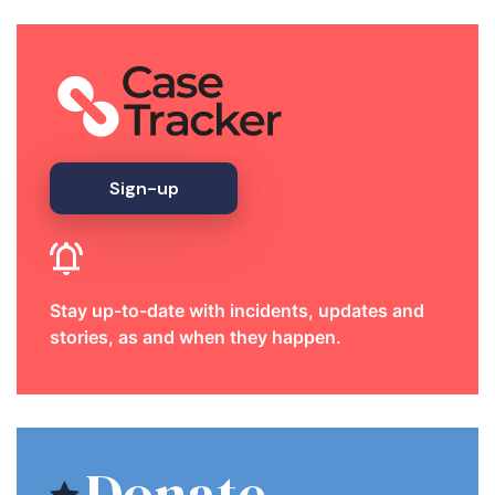
Sign-up
Stay up-to-date with incidents, updates and
stories, as and when they happen.
Donate