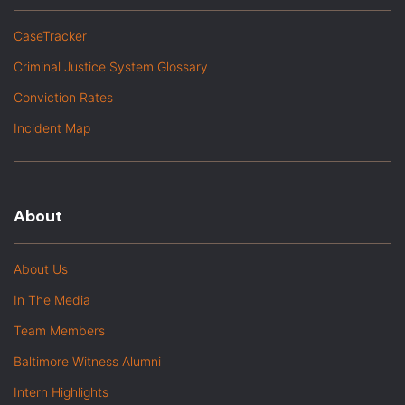
CaseTracker
Criminal Justice System Glossary
Conviction Rates
Incident Map
About
About Us
In The Media
Team Members
Baltimore Witness Alumni
Intern Highlights