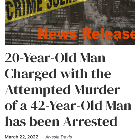
20-Year-Old Man
Charged with the
Attempted Murder
of a 42-Year-Old Man
has been Arrested
March 22, 2022
—
Alyssia Davis