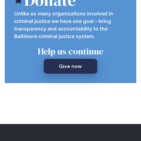
Unlike so many organizations involved in
criminal justice we have one goal – bring
transparency and accountability to the
Baltimore criminal justice system.
Help us continue
Give now