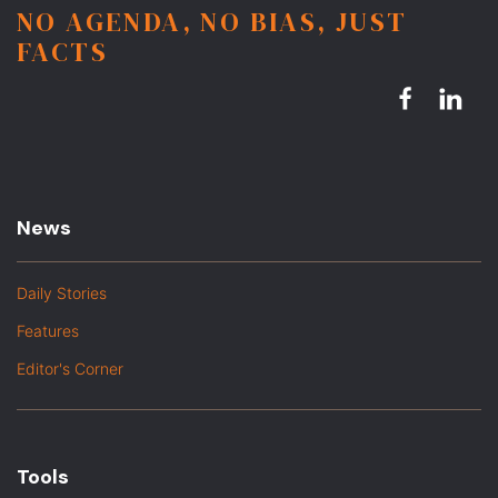
NO AGENDA, NO BIAS, JUST
FACTS
News
Daily Stories
Features
Editor's Corner
Tools