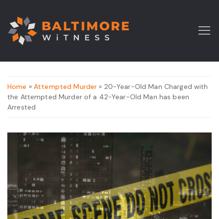
Home
»
Attempted Murder
» 20-Year-Old Man Charged with
the Attempted Murder of a 42-Year-Old Man has been
Arrested