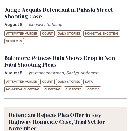
Judge Acquits Defendant in Pulaski Street
Shooting Case
August 6
—
lucaswesterkamp
ATTEMPTED MURDER
COURT
DAILY STORIES
NON-FATAL SHOOTING
SUSPECTS
Baltimore Witness Data Shows Drop in Non-
Fatal Shooting Pleas
August 5
—
jasimanaenewman, Saniya Anderson
ATTEMPTED MURDER
COURT
DAILY STORIES
DATA
NON-FATAL SHOOTING
SHOOTING
SUSPECTS
VICTIMS
Defendant Rejects Plea Offer in Key
Highway Homicide Case, Trial Set for
November