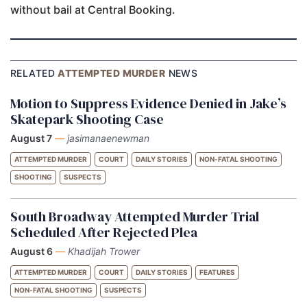
without bail at Central Booking.
RELATED
ATTEMPTED MURDER
NEWS
Motion to Suppress Evidence Denied in Jake’s
Skatepark Shooting Case
August 7
—
jasimanaenewman
ATTEMPTED MURDER
COURT
DAILY STORIES
NON-FATAL SHOOTING
SHOOTING
SUSPECTS
South Broadway Attempted Murder Trial
Scheduled After Rejected Plea
August 6
—
Khadijah Trower
ATTEMPTED MURDER
COURT
DAILY STORIES
FEATURES
NON-FATAL SHOOTING
SUSPECTS