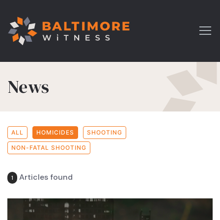
News
ALL
HOMICIDES
SHOOTING
NON-FATAL SHOOTING
Articles found
1