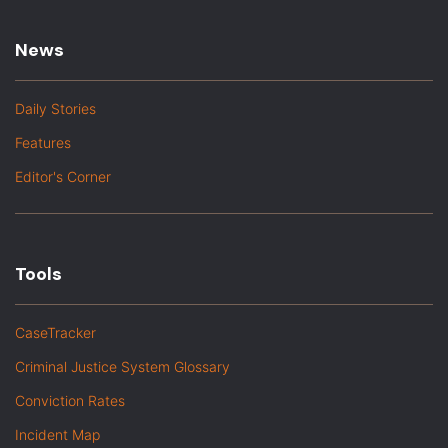
News
Daily Stories
Features
Editor's Corner
Tools
CaseTracker
Criminal Justice System Glossary
Conviction Rates
Incident Map