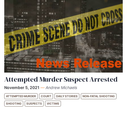
Attempted Murder Suspect Arrested
November 5, 2021
—
Andrew Michaels
ATTEMPTED MURDER
COURT
DAILY STORIES
NON-FATAL SHOOTING
SHOOTING
SUSPECTS
VICTIMS