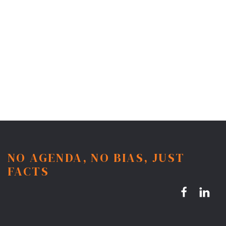
NO AGENDA, NO BIAS, JUST
FACTS