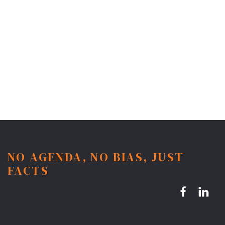
NO AGENDA, NO BIAS, JUST
FACTS