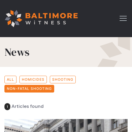
News
ALL
HOMICIDES
SHOOTING
NON-FATAL SHOOTING
Articles found
1