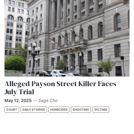
Alleged Payson Street Killer Faces
July Trial
May 12, 2025
—
Sage Cho
COURT
DAILY STORIES
HOMICIDES
SHOOTING
VICTIMS