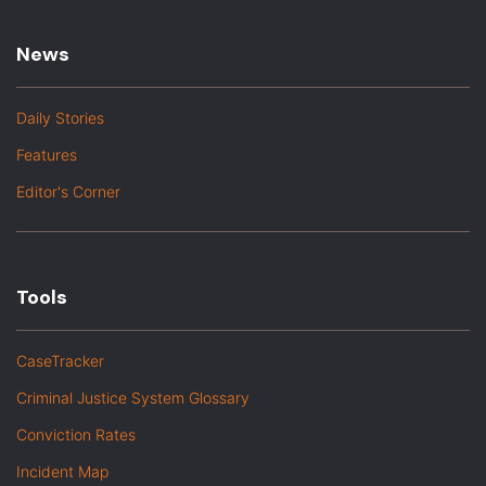
News
Daily Stories
Features
Editor's Corner
Tools
CaseTracker
Criminal Justice System Glossary
Conviction Rates
Incident Map