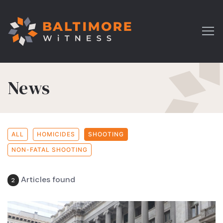
News
ALL
HOMICIDES
SHOOTING
NON-FATAL SHOOTING
Articles found
2