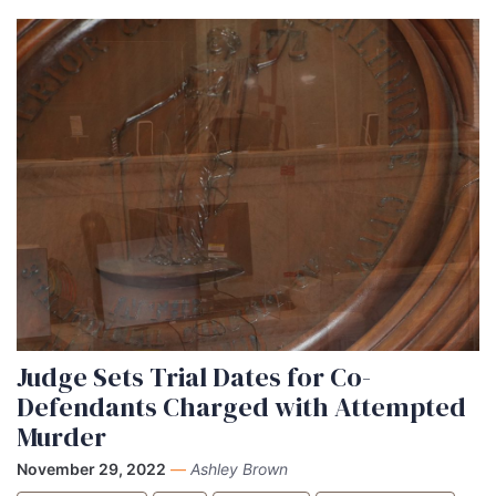
Judge Sets Trial Dates for Co-
Defendants Charged with Attempted
Murder
November 29, 2022
—
Ashley Brown