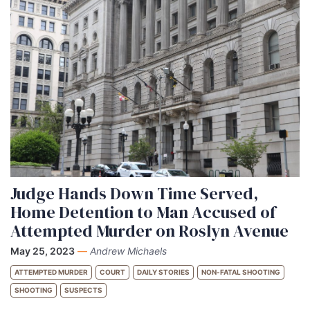
Judge Hands Down Time Served,
Home Detention to Man Accused of
Attempted Murder on Roslyn Avenue
May 25, 2023
—
Andrew Michaels
ATTEMPTED MURDER
COURT
DAILY STORIES
NON-FATAL SHOOTING
SHOOTING
SUSPECTS