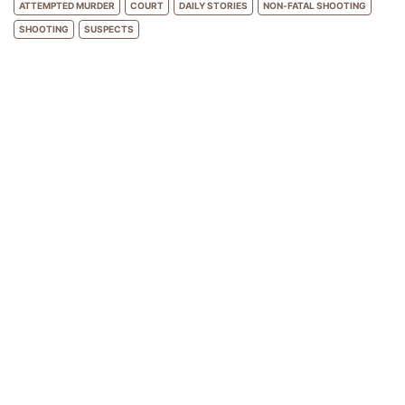
ATTEMPTED MURDER
COURT
DAILY STORIES
NON-FATAL SHOOTING
SHOOTING
SUSPECTS