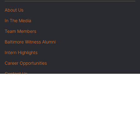
About Us
In The Media
Team Members
Baltimore Witness Alumni
Intern Highlights
Career Opportunities
Contact Us