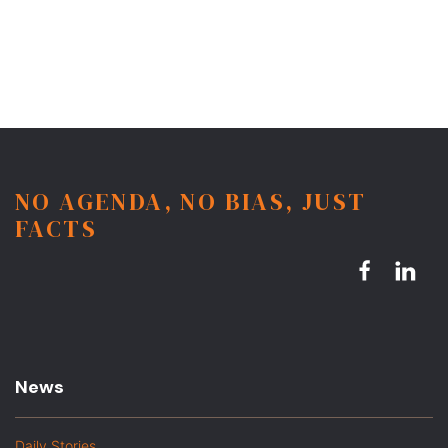
NO AGENDA, NO BIAS, JUST
FACTS
News
Daily Stories