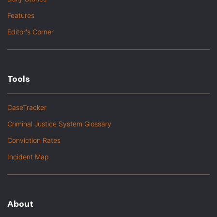
Features
Editor's Corner
Tools
CaseTracker
Criminal Justice System Glossary
Conviction Rates
Incident Map
About