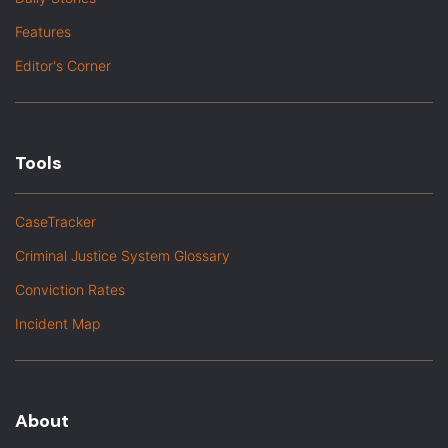
Features
Editor's Corner
Tools
CaseTracker
Criminal Justice System Glossary
Conviction Rates
Incident Map
About