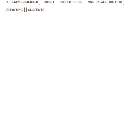
ATTEMPTED MURDER
COURT
DAILY STORIES
NON-FATAL SHOOTING
SHOOTING
SUSPECTS