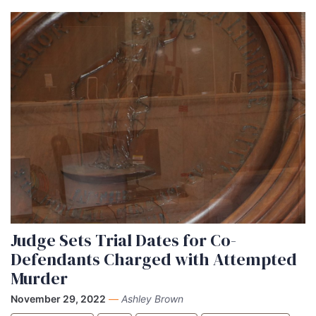
Judge Sets Trial Dates for Co-
Defendants Charged with Attempted
Murder
November 29, 2022
—
Ashley Brown