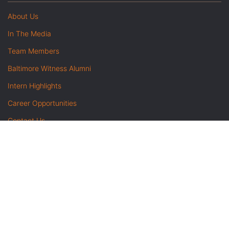
About Us
In The Media
Team Members
Baltimore Witness Alumni
Intern Highlights
Career Opportunities
Contact Us