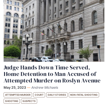
Judge Hands Down Time Served,
Home Detention to Man Accused of
Attempted Murder on Roslyn Avenue
May 25, 2023
—
Andrew Michaels
ATTEMPTED MURDER
COURT
DAILY STORIES
NON-FATAL SHOOTING
SHOOTING
SUSPECTS