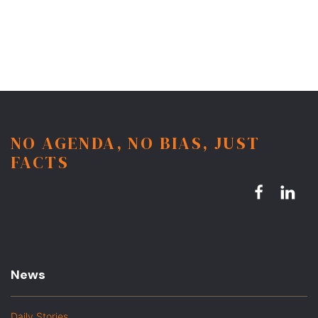
NO AGENDA, NO BIAS, JUST
FACTS
News
Daily Stories