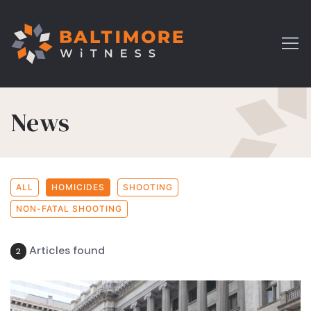
News
ALL
HOMICIDES
SHOOTING
NON-FATAL SHOOTING
Articles found
2