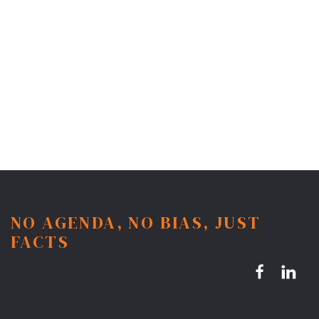
NO AGENDA, NO BIAS, JUST
FACTS