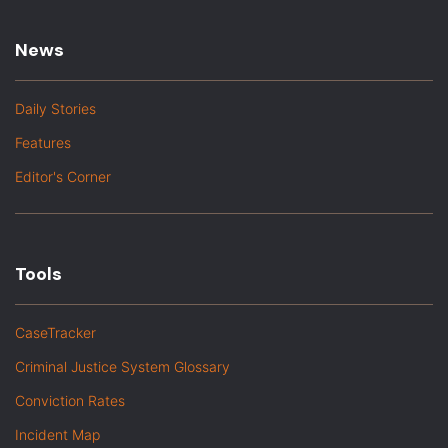
News
Daily Stories
Features
Editor's Corner
Tools
CaseTracker
Criminal Justice System Glossary
Conviction Rates
Incident Map