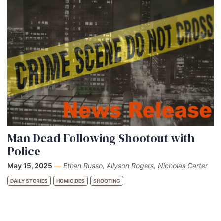
Man Dead Following Shootout with
Police
May 15, 2025
—
Ethan Russo, Allyson Rogers, Nicholas Carter
DAILY STORIES
HOMICIDES
SHOOTING