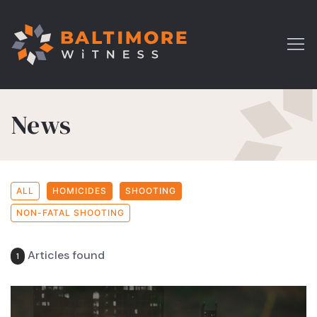
News
ALL
HOMICIDES
SHOOTING
NON-FATAL SHOOTING
Articles found
1