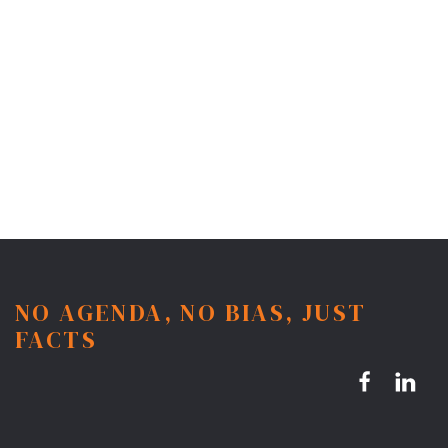
NO AGENDA, NO BIAS, JUST
FACTS