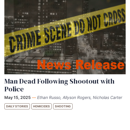
Man Dead Following Shootout with
Police
May 15, 2025
—
Ethan Russo, Allyson Rogers, Nicholas Carter
DAILY STORIES
HOMICIDES
SHOOTING