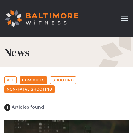
News
ALL
HOMICIDES
SHOOTING
NON-FATAL SHOOTING
Articles found
1