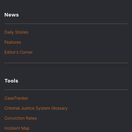
News
Daily Stories
Features
Editor's Corner
Tools
CaseTracker
Criminal Justice System Glossary
Conviction Rates
Incident Map