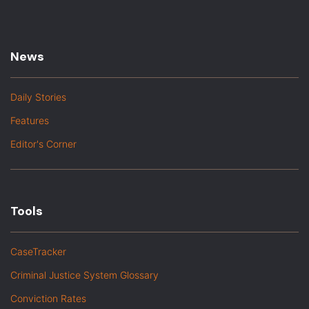
News
Daily Stories
Features
Editor's Corner
Tools
CaseTracker
Criminal Justice System Glossary
Conviction Rates