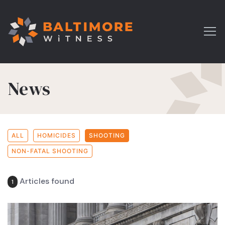
News
ALL
HOMICIDES
SHOOTING
NON-FATAL SHOOTING
Articles found
1