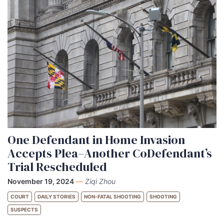
One Defendant in Home Invasion
Accepts Plea–Another CoDefendant’s
Trial Rescheduled
November 19, 2024
—
Ziqi Zhou
COURT
DAILY STORIES
NON-FATAL SHOOTING
SHOOTING
SUSPECTS