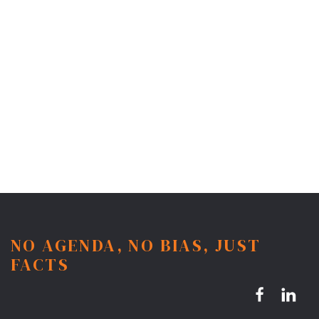
NO AGENDA, NO BIAS, JUST
FACTS