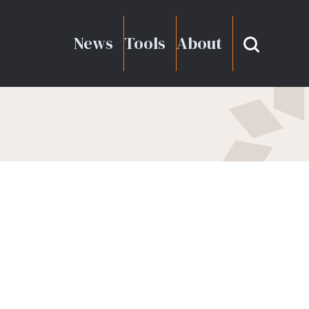
News
Tools
About