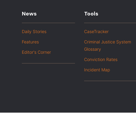
News
Tools
Daily Stories
CaseTracker
Features
Criminal Justice System
Glossary
Editor's Corner
Conviction Rates
Incident Map