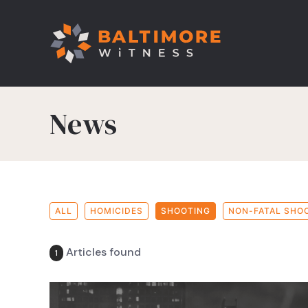
News
ALL
HOMICIDES
SHOOTING
NON-FATAL SHO
Articles found
1