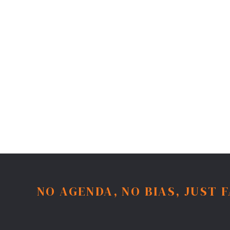
NO AGENDA, NO BIAS, JUST 