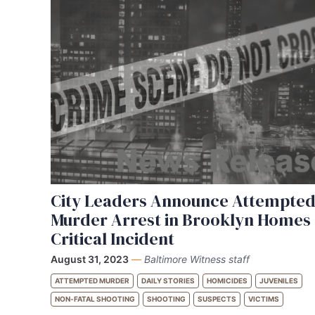
City Leaders Announce Attempte
Murder Arrest in Brooklyn Homes
Critical Incident
August 31, 2023
—
Baltimore Witness staff
ATTEMPTED MURDER
DAILY STORIES
HOMICIDES
JUVENILES
NON-FATAL SHOOTING
SHOOTING
SUSPECTS
VICTIMS