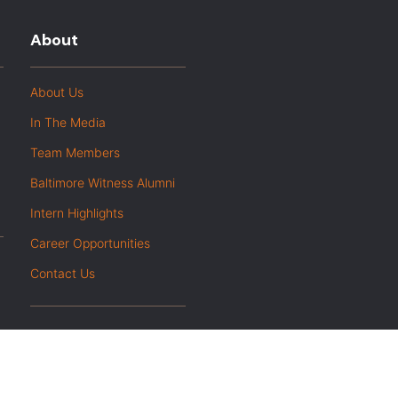
About
About Us
In The Media
Team Members
Baltimore Witness Alumni
Intern Highlights
Career Opportunities
Contact Us