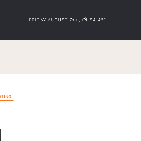
FRIDAY AUGUST 7
,
84.4°F
TH
OTING