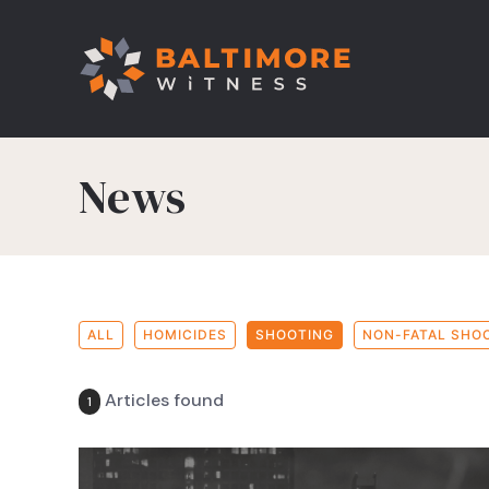
News
ALL
HOMICIDES
SHOOTING
NON-FATAL SHO
Articles found
1