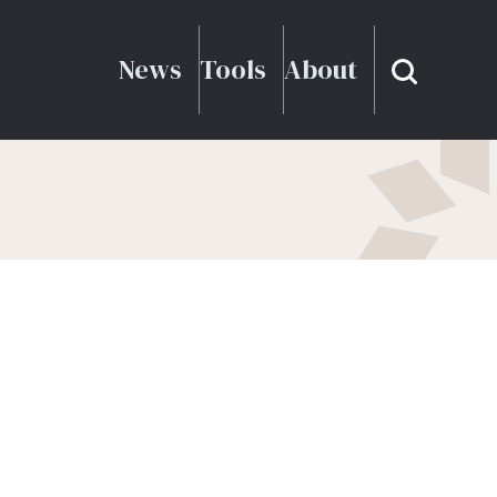
News
Tools
About