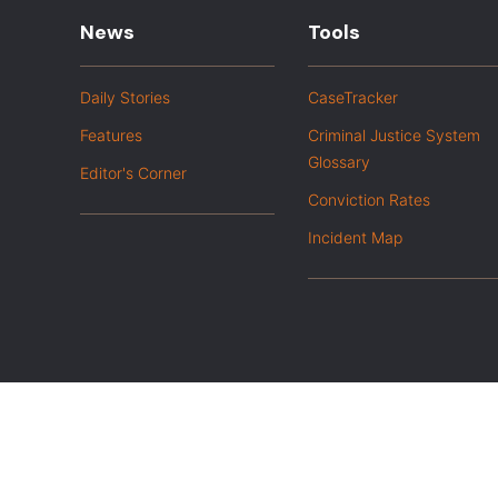
News
Tools
Daily Stories
CaseTracker
Features
Criminal Justice System
Glossary
Editor's Corner
Conviction Rates
Incident Map