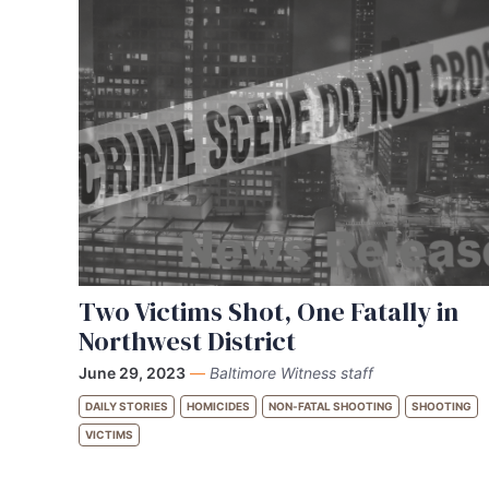
Two Victims Shot, One Fatally in
Northwest District
June 29, 2023
—
Baltimore Witness staff
DAILY STORIES
HOMICIDES
NON-FATAL SHOOTING
SHOOTING
VICTIMS