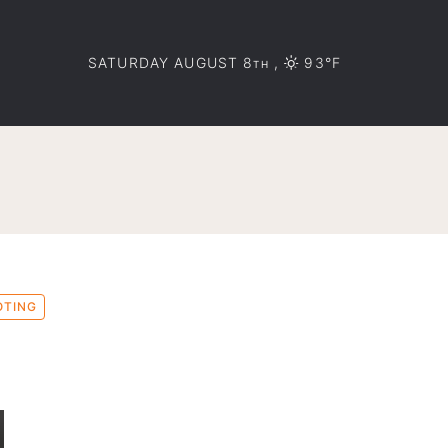
SATURDAY AUGUST 8
,
93°F
TH
OTING