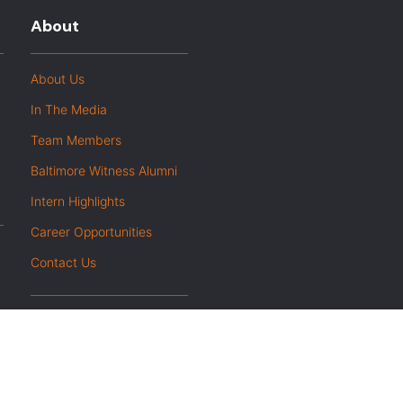
About
About Us
In The Media
Team Members
Baltimore Witness Alumni
Intern Highlights
Career Opportunities
Contact Us