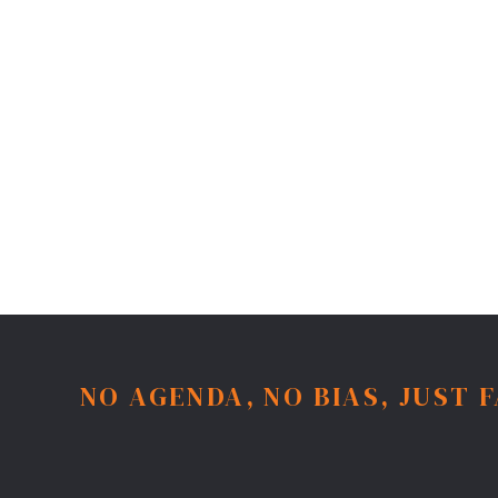
NO AGENDA, NO BIAS, JUST 