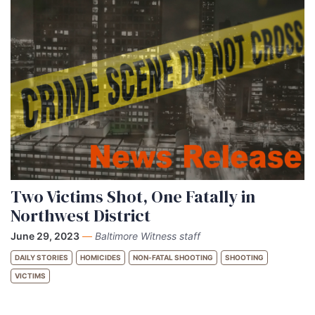
Two Victims Shot, One Fatally in
Northwest District
June 29, 2023
—
Baltimore Witness staff
DAILY STORIES
HOMICIDES
NON-FATAL SHOOTING
SHOOTING
VICTIMS