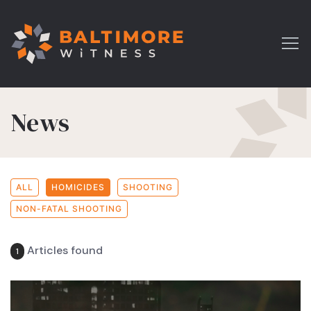
News
ALL
HOMICIDES
SHOOTING
NON-FATAL SHOOTING
Articles found
1