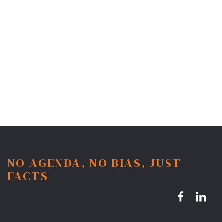
NO AGENDA, NO BIAS, JUST
FACTS