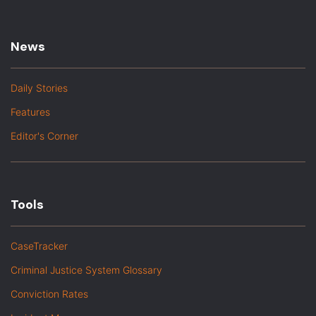
News
Daily Stories
Features
Editor's Corner
Tools
CaseTracker
Criminal Justice System Glossary
Conviction Rates