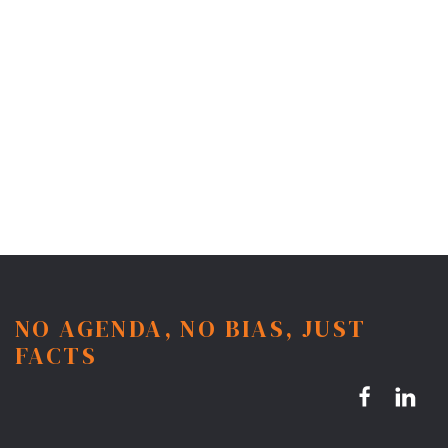
NO AGENDA, NO BIAS, JUST
FACTS