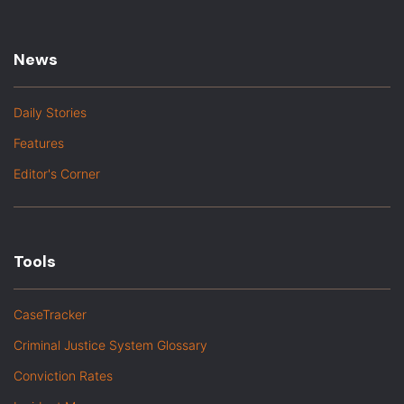
News
Daily Stories
Features
Editor's Corner
Tools
CaseTracker
Criminal Justice System Glossary
Conviction Rates