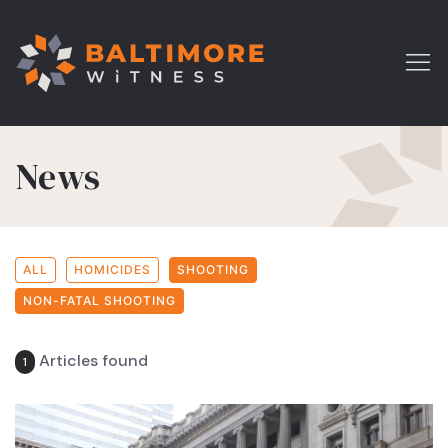
News
ALL
HOMICIDES
SHOOTING
NON-FATAL SHOOTING
Articles found
1