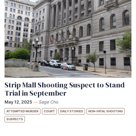
Strip Mall Shooting Suspect to Stand
Trial in September
May 12, 2025
—
Sage Cho
ATTEMPTED MURDER
COURT
DAILY STORIES
NON-FATAL SHOOTING
SUSPECTS