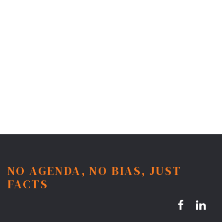
NO AGENDA, NO BIAS, JUST
FACTS