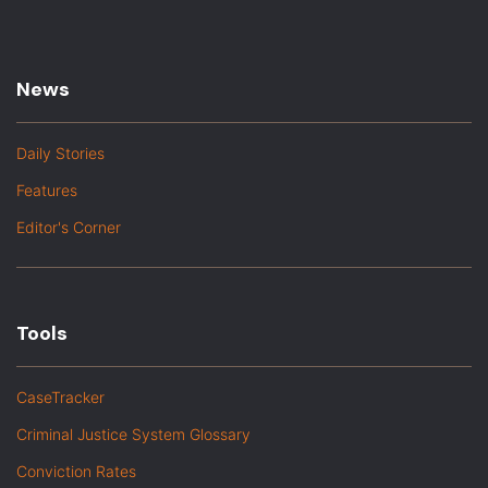
News
Daily Stories
Features
Editor's Corner
Tools
CaseTracker
Criminal Justice System Glossary
Conviction Rates