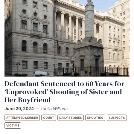
Defendant Sentenced to 60 Years for
‘Unprovoked’ Shooting of Sister and
Her Boyfriend
June 20, 2024
—
Tahlia Williams
ATTEMPTED MURDER
COURT
DAILY STORIES
SHOOTING
SUSPECTS
VICTIMS