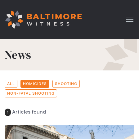
News
ALL
HOMICIDES
SHOOTING
NON-FATAL SHOOTING
Articles found
1