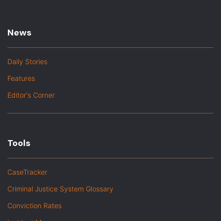
News
Daily Stories
Features
Editor's Corner
Tools
CaseTracker
Criminal Justice System Glossary
Conviction Rates