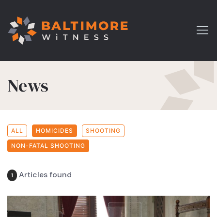
News
ALL
HOMICIDES
SHOOTING
NON-FATAL SHOOTING
Articles found
1