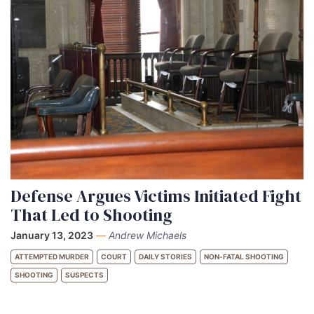
Defense Argues Victims Initiated Fight
That Led to Shooting
January 13, 2023
—
Andrew Michaels
ATTEMPTED MURDER
COURT
DAILY STORIES
NON-FATAL SHOOTING
SHOOTING
SUSPECTS