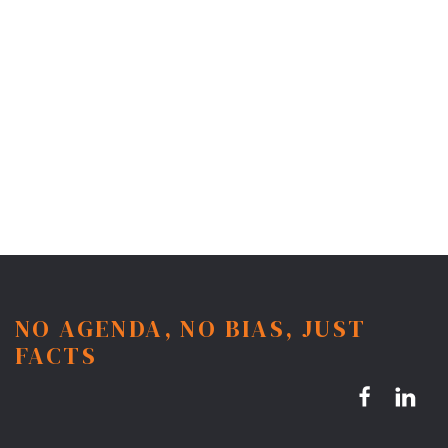
NO AGENDA, NO BIAS, JUST
FACTS