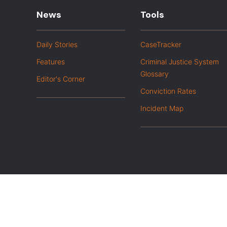
News
Tools
Daily Stories
CaseTracker
Features
Criminal Justice System
Glossary
Editor's Corner
Conviction Rates
Incident Map