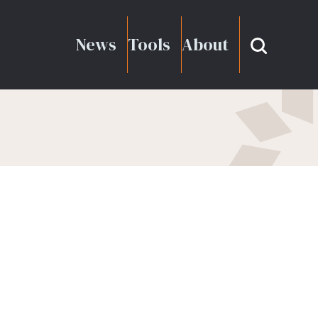
News
Tools
About