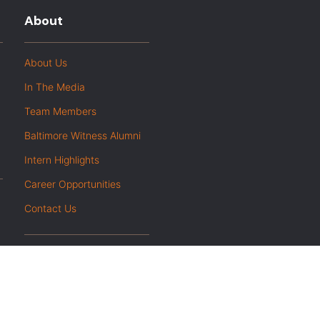
About
About Us
In The Media
Team Members
Baltimore Witness Alumni
Intern Highlights
Career Opportunities
Contact Us