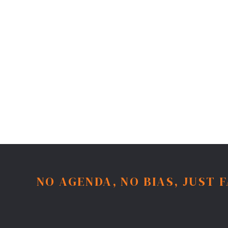
NO AGENDA, NO BIAS, JUST 