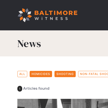
News
ALL
HOMICIDES
SHOOTING
NON-FATAL SHO
Articles found
1