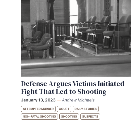
Defense Argues Victims Initiated
Fight That Led to Shooting
January 13, 2023
—
Andrew Michaels
ATTEMPTED MURDER
COURT
DAILY STORIES
NON-FATAL SHOOTING
SHOOTING
SUSPECTS