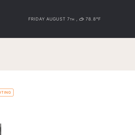
FRIDAY AUGUST 7
,
78.8°F
TH
OTING