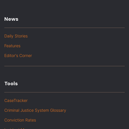
News
Daily Stories
Features
Editor's Corner
Tools
CaseTracker
Criminal Justice System Glossary
Conviction Rates