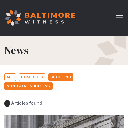
News
ALL
HOMICIDES
SHOOTING
NON-FATAL SHOOTING
Articles found
1