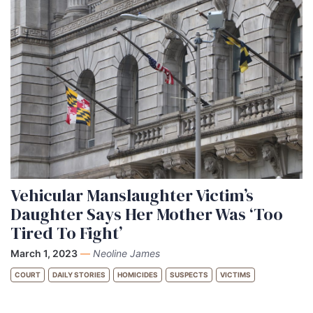
Vehicular Manslaughter Victim’s
Daughter Says Her Mother Was ‘Too
Tired To Fight’
March 1, 2023
—
Neoline James
COURT
DAILY STORIES
HOMICIDES
SUSPECTS
VICTIMS