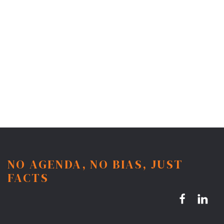
NO AGENDA, NO BIAS, JUST
FACTS