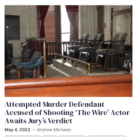
Attempted Murder Defendant
Accused of Shooting ‘The Wire’ Actor
Awaits Jury’s Verdict
May 4, 2022
—
Andrew Michaels