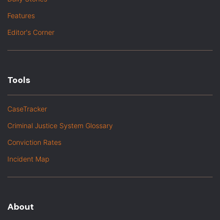
Features
Editor's Corner
Tools
CaseTracker
Criminal Justice System Glossary
Conviction Rates
Incident Map
About