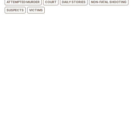
ATTEMPTED MURDER
COURT
DAILY STORIES
NON-FATAL SHOOTING
SUSPECTS
VICTIMS