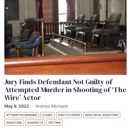
Jury Finds Defendant Not Guilty of
Attempted Murder in Shooting of ‘The
Wire’ Actor
May 9, 2022
—
Andrew Michaels
ATTEMPTED MURDER
COURT
DAILY STORIES
NON-FATAL SHOOTING
SHOOTING
SUSPECTS
VICTIMS