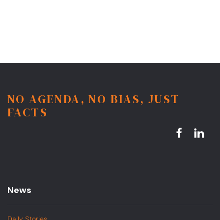
NO AGENDA, NO BIAS, JUST
FACTS
News
Daily Stories