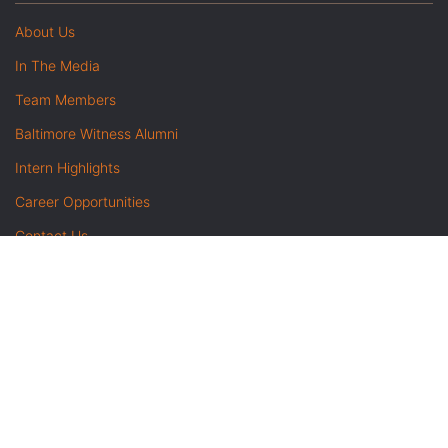
About Us
In The Media
Team Members
Baltimore Witness Alumni
Intern Highlights
Career Opportunities
Contact Us