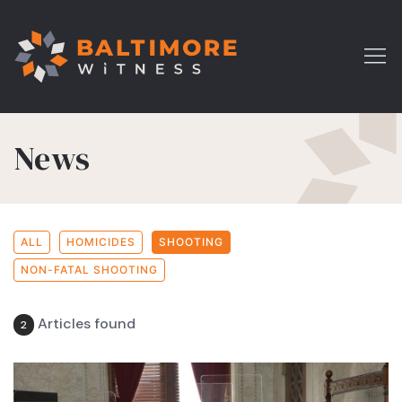
News
ALL
HOMICIDES
SHOOTING
NON-FATAL SHOOTING
Articles found
2