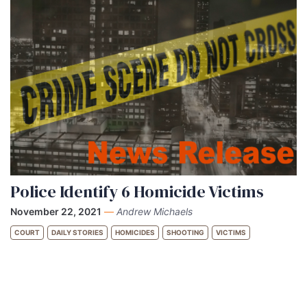
Police Identify 6 Homicide Victims
November 22, 2021
—
Andrew Michaels
COURT
DAILY STORIES
HOMICIDES
SHOOTING
VICTIMS