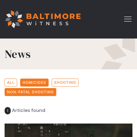
News
ALL
HOMICIDES
SHOOTING
NON-FATAL SHOOTING
Articles found
1