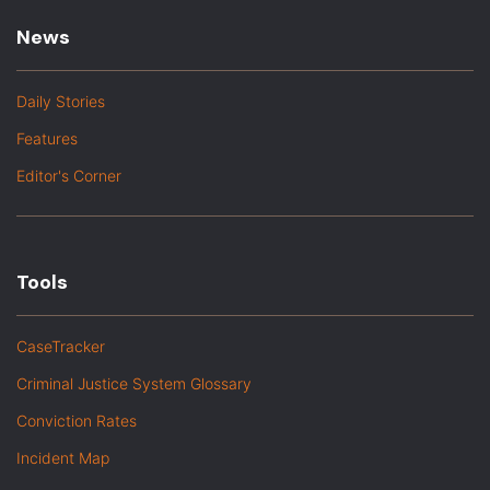
News
Daily Stories
Features
Editor's Corner
Tools
CaseTracker
Criminal Justice System Glossary
Conviction Rates
Incident Map