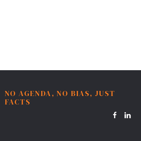
NO AGENDA, NO BIAS, JUST
FACTS