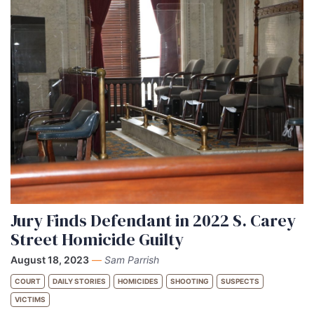
Jury Finds Defendant in 2022 S. Carey
Street Homicide Guilty
August 18, 2023
—
Sam Parrish
COURT
DAILY STORIES
HOMICIDES
SHOOTING
SUSPECTS
VICTIMS