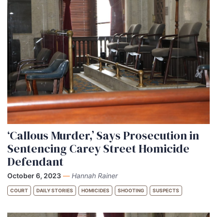
‘Callous Murder,’ Says Prosecution in
Sentencing Carey Street Homicide
Defendant
October 6, 2023
—
Hannah Rainer
COURT
DAILY STORIES
HOMICIDES
SHOOTING
SUSPECTS