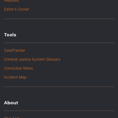
Features
Editor's Corner
Tools
CaseTracker
Criminal Justice System Glossary
Conviction Rates
Incident Map
About