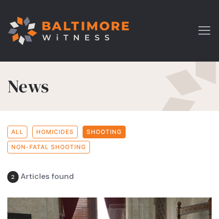
News
ALL
HOMICIDES
SHOOTING
NON-FATAL SHOOTING
Articles found
2