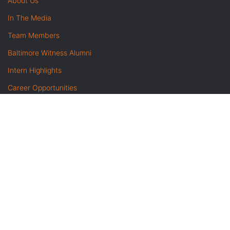
About Us
In The Media
Team Members
Baltimore Witness Alumni
Intern Highlights
Career Opportunities
Contact Us