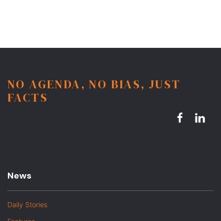
NO AGENDA, NO BIAS, JUST
FACTS
News
Daily Stories